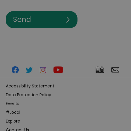
Accessibility Statement
Data Protection Policy
Events
#Local
Explore
Contact Us