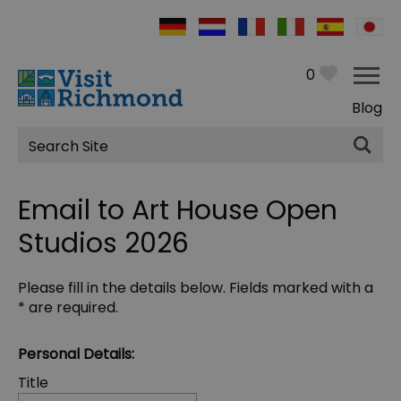
0
Blog
Site
Search
Email to Art House Open
Studios 2026
Please fill in the details below. Fields marked with a
*
are required.
Personal Details:
Title