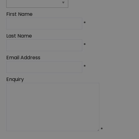
First Name
*
Last Name
*
Email Address
*
Enquiry
*