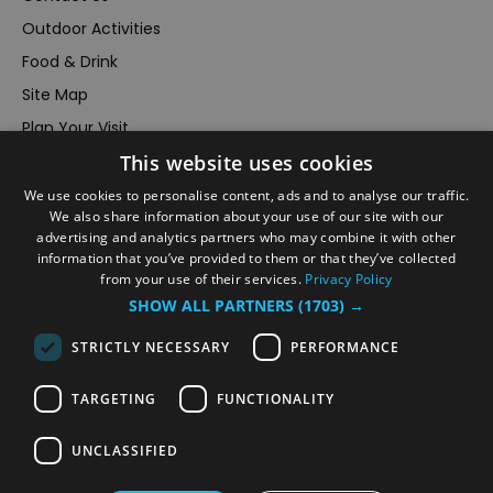
Outdoor Activities
Food & Drink
Site Map
Plan Your Visit
This website uses cookies
Stay
Inspire Me
We use cookies to personalise content, ads and to analyse our traffic.
We also share information about your use of our site with our
Submit Your Event
advertising and analytics partners who may combine it with other
information that you’ve provided to them or that they’ve collected
Terms and Conditions
from your use of their services.
Privacy Policy
Members Login
SHOW ALL PARTNERS
(1703) →
Powered by
Translate
STRICTLY NECESSARY
PERFORMANCE
TARGETING
FUNCTIONALITY
UNCLASSIFIED
© VisitRichmond 2026. All Rights Reserved