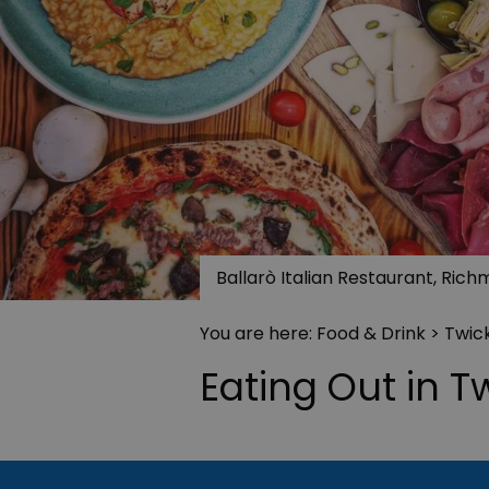
Ballarò Italian Restaurant, Ric
You are here:
Food & Drink
> Twi
Eating Out in 