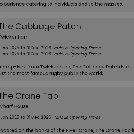
experience catering to individuals and to the masses.
The Cabbage Patch
Twickenham
1 Jan 2025
to
31 Dec 2026
Various Opening Times
1 Jan 2025
to
31 Dec 2026
Various Opening Times
A drop-kick from Twickenham, The Cabbage Patch is mo
just the most famous rugby pub in the world.
The Crane Tap
Wharf House
1 Jan 2025
to
31 Dec 2026
Various Opening Times
Located on the banks of the River Crane, The Crane Tap i