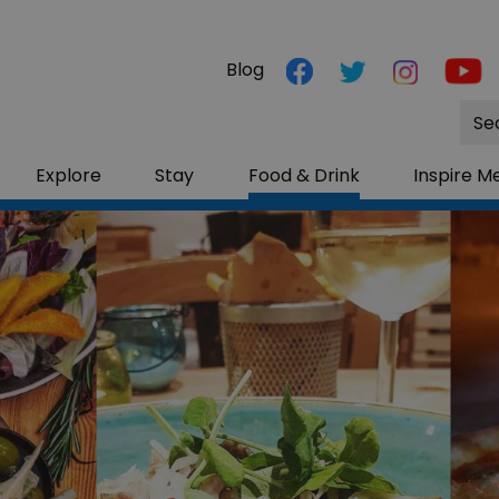
Blog
Site
Sea
Explore
Stay
Food & Drink
Inspire M