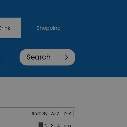
rink
Shopping
Sort By:
A-Z
Z-A
1
2
3
4
next