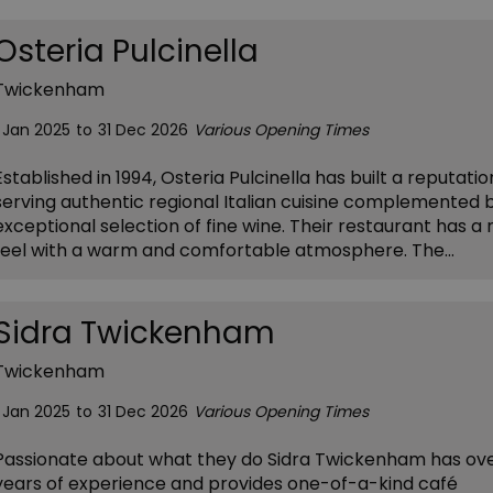
Osteria Pulcinella
Twickenham
1 Jan 2025
to
31 Dec 2026
Various Opening Times
Established in 1994, Osteria Pulcinella has built a reputatio
serving authentic regional Italian cuisine complemented 
exceptional selection of fine wine. Their restaurant has a 
feel with a warm and comfortable atmosphere. The…
Sidra Twickenham
Twickenham
1 Jan 2025
to
31 Dec 2026
Various Opening Times
Passionate about what they do Sidra Twickenham has ov
years of experience and provides one-of-a-kind café