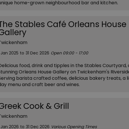
unique home-grown neighbourhood bar and kitchen.
The Stables Café Orleans House
Gallery
Twickenham
1 Jan 2025
to
31 Dec 2026
Open 09:00 - 17:00
Delicious food, drink and tipples in the Stables Courtyard, 
stunning Orleans House Gallery on Twickenham's Riversid
Serving barista crafted coffee, delicious bakery treats, a li
day menu and craft beer and wines.
Greek Cook & Grill
Twickenham
1 Jan 2026
to
31 Dec 2026
Various Opening Times