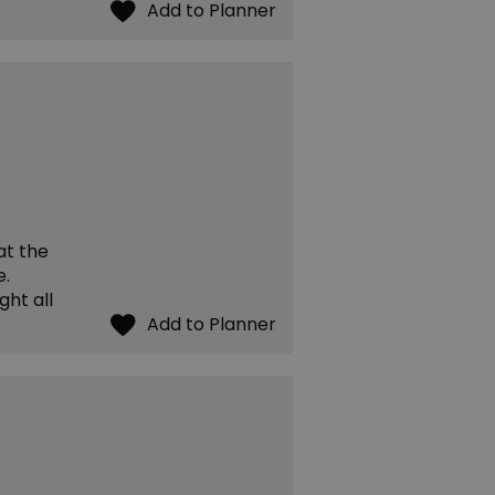
at the
e.
ght all