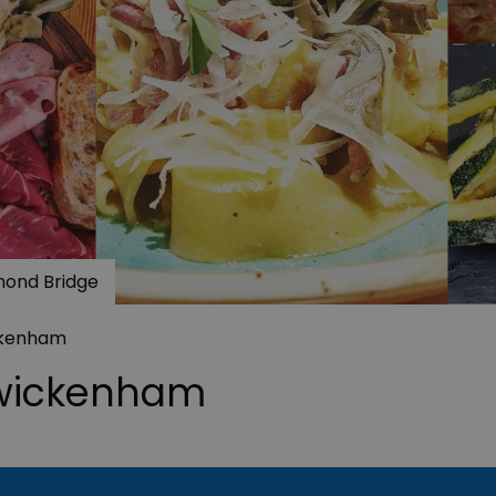
hmond Bridge
ckenham
Twickenham