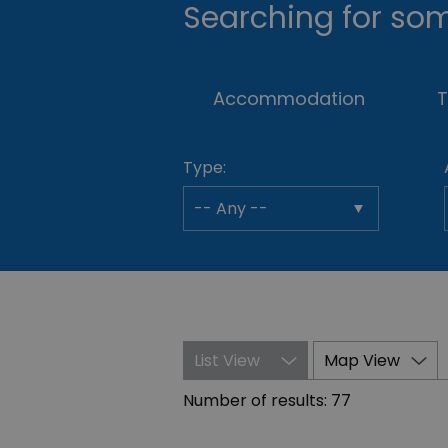
Searching for som
Accommodation
T
Type:
List View
Map View
Number of results:
77