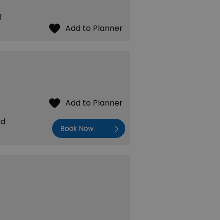
f
nd
Book Now