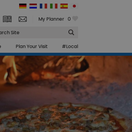
My Planner
0
rch
e
Plan Your Visit
#Local