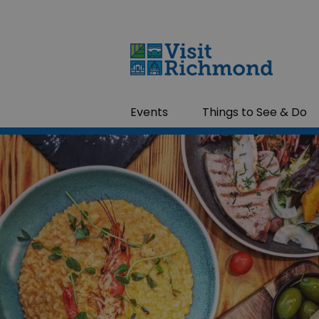
Events
Things to See & Do