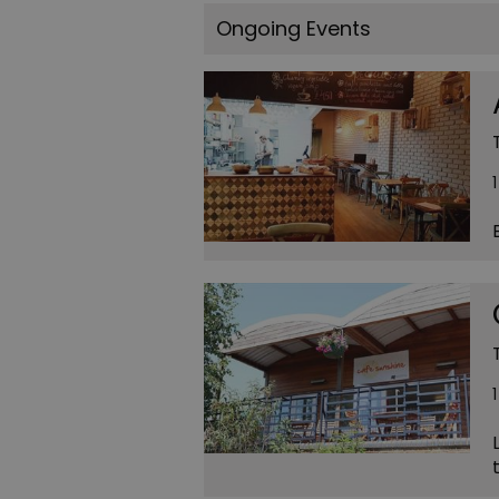
Ongoing Events