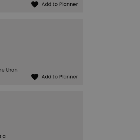
re than
s a