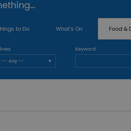
ething...
hings to Do
What's On
Food & D
Area:
Keyword: