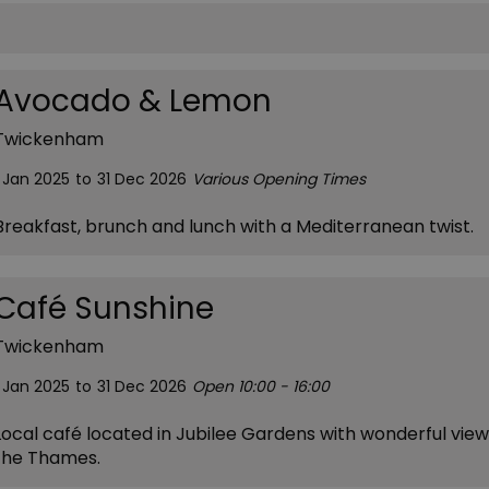
Avocado & Lemon
Twickenham
1 Jan 2025
to
31 Dec 2026
Various Opening Times
Breakfast, brunch and lunch with a Mediterranean twist.
Café Sunshine
Twickenham
1 Jan 2025
to
31 Dec 2026
Open 10:00 - 16:00
Local café located in Jubilee Gardens with wonderful view
the Thames.