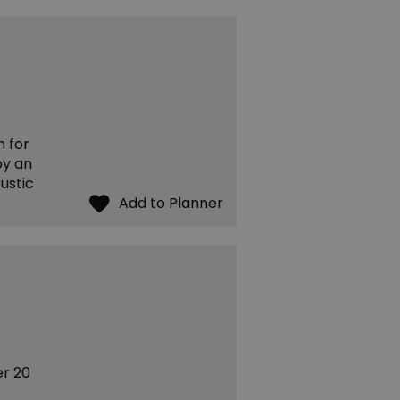
n for
by an
rustic
er 20