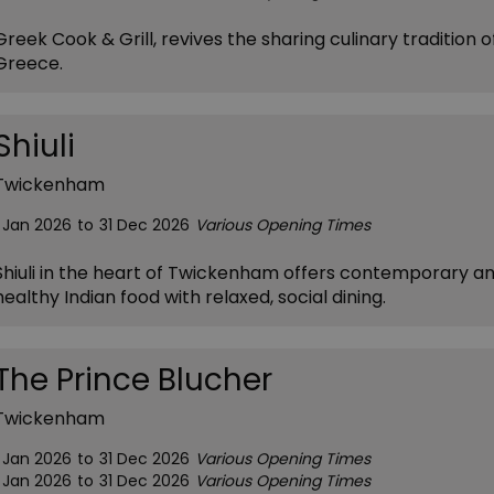
Greek Cook & Grill, revives the sharing culinary tradition o
Greece.
Shiuli
Twickenham
1 Jan 2026
to
31 Dec 2026
Various Opening Times
Shiuli in the heart of Twickenham offers contemporary a
healthy Indian food with relaxed, social dining.
The Prince Blucher
Twickenham
1 Jan 2026
to
31 Dec 2026
Various Opening Times
1 Jan 2026
to
31 Dec 2026
Various Opening Times