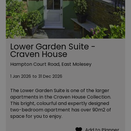
Lower Garden Suite -
Craven House
Hampton Court Road, East Molesey
1 Jan 2026
to
31 Dec 2026
The Lower Garden Suite is one of the larger
apartments in the Craven House Collection.
This bright, colourful and expertly designed
two-bedroom apartment has over 90m2 of
space for you to enjoy.