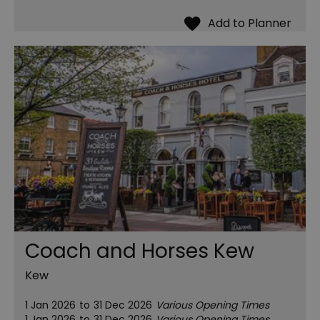
Coach and Horses Kew
Kew
1 Jan 2026
to
31 Dec 2026
Various Opening Times
1 Jan 2026
to
31 Dec 2026
Various Opening Times