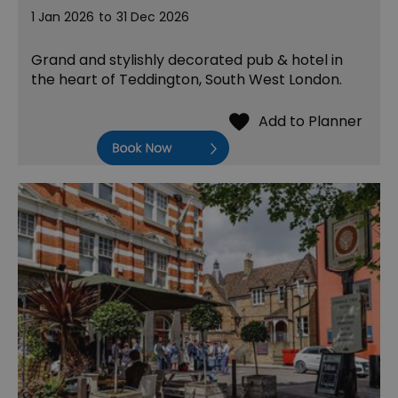
1 Jan 2026
to
31 Dec 2026
Grand and stylishly decorated pub & hotel in
the heart of Teddington, South West London.
Book Now