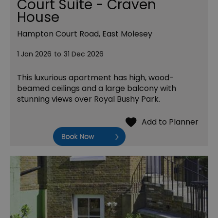
Court Suite - Craven
House
Hampton Court Road, East Molesey
1 Jan 2026
to
31 Dec 2026
This luxurious apartment has high, wood-
beamed ceilings and a large balcony with
stunning views over Royal Bushy Park.
Book Now