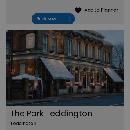
Book Now
The Park Teddington
Teddington