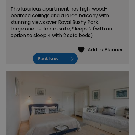
This luxurious apartment has high, wood-
beamed ceilings and a large balcony with
stunning views over Royal Bushy Park.
Large one bedroom suite, Sleeps 2 (with an
option to sleep 4 with 2 sofa beds)
Book Now