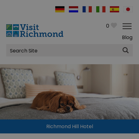
0
Blog
Site
Search
Richmond Hill Hotel