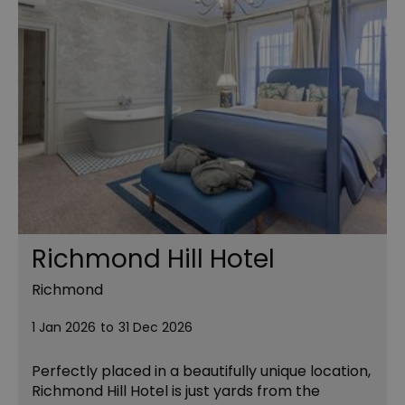
Richmond Hill Hotel
Richmond
1 Jan 2026
to
31 Dec 2026
Perfectly placed in a beautifully unique location,
Richmond Hill Hotel is just yards from the