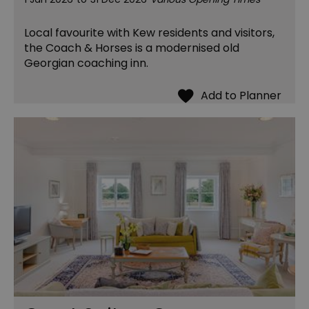
Local favourite with Kew residents and visitors,
the Coach & Horses is a modernised old
Georgian coaching inn.