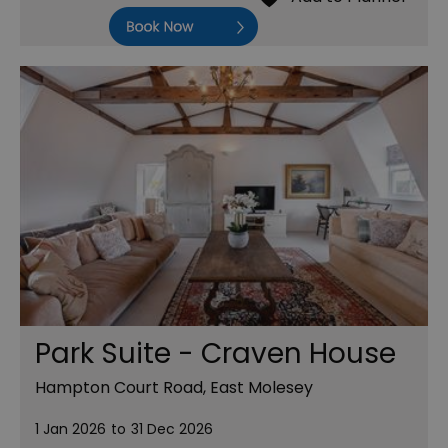
Book Now
Park Suite - Craven House
Hampton Court Road, East Molesey
1 Jan 2026
to
31 Dec 2026