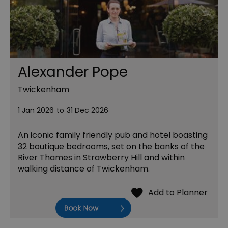
Alexander Pope
Twickenham
1 Jan 2026
to
31 Dec 2026
An iconic family friendly pub and hotel boasting
32 boutique bedrooms, set on the banks of the
River Thames in Strawberry Hill and within
walking distance of Twickenham.
Book Now