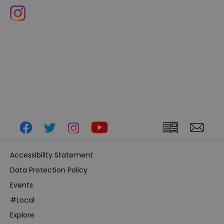
Accessibility Statement
Data Protection Policy
Events
#Local
Explore