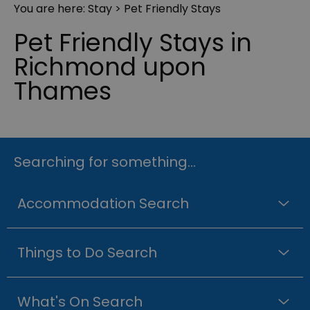
You are here:
Stay
> Pet Friendly Stays
Pet Friendly Stays in
Richmond upon
Thames
Searching for something...
Accommodation Search
Things to Do Search
What's On Search