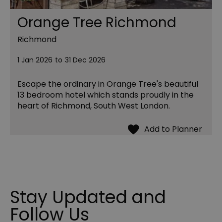
Orange Tree Richmond
Richmond
1 Jan 2026
to
31 Dec 2026
Escape the ordinary in Orange Tree's beautiful
13 bedroom hotel which stands proudly in the
heart of Richmond, South West London.
Stay Updated and
Follow Us