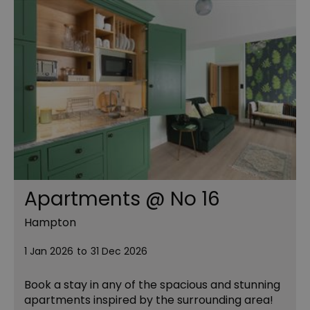
Apartments @ No 16
Hampton
1 Jan 2026
to
31 Dec 2026
Book a stay in any of the spacious and stunning
apartments inspired by the surrounding area!