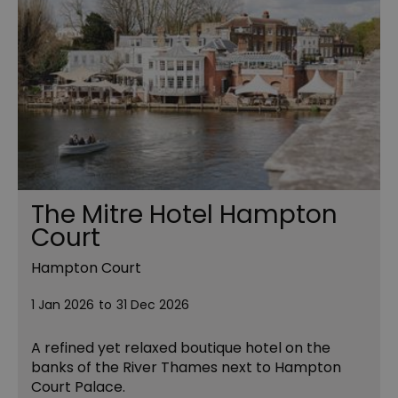
The Mitre Hotel Hampton
Court
Hampton Court
1 Jan 2026
to
31 Dec 2026
A refined yet relaxed boutique hotel on the
banks of the River Thames next to Hampton
Court Palace.