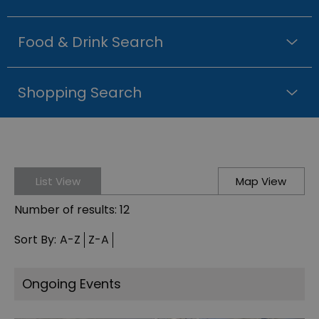
Food & Drink Search
Shopping Search
List View
Map View
Number of results:
12
Sort By:
A-Z
Z-A
Ongoing Events