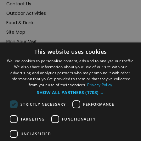
Contact Us
Outdoor Activities
Food & Drink
Site Map
Plan Your Visit
This website uses cookies
Stay
Inspire Me
We use cookies to personalise content, ads and to analyse our traffic.
We also share information about your use of our site with our
Submit Your Event
advertising and analytics partners who may combine it with other
information that you’ve provided to them or that they’ve collected
Terms and Conditions
from your use of their services.
Privacy Policy
Members Login
SHOW ALL PARTNERS
(1703) →
Powered by
Translate
STRICTLY NECESSARY
PERFORMANCE
TARGETING
FUNCTIONALITY
UNCLASSIFIED
© VisitRichmond 2026. All Rights Reserved