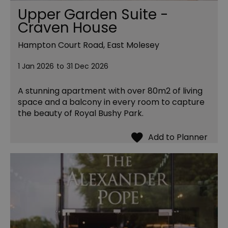
Upper Garden Suite -
Craven House
Hampton Court Road, East Molesey
1 Jan 2026
to
31 Dec 2026
A stunning apartment with over 80m2 of living
space and a balcony in every room to capture
the beauty of Royal Bushy Park.