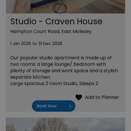
Studio - Craven House
Hampton Court Road, East Molesey
1 Jan 2026
to
31 Dec 2026
Our popular studio apartment is made up of
two rooms; a large lounge/ bedroom with
plenty of storage and work space and a stylish
separate kitchen.
Large spacious 2 room Studio, Sleeps 2
Book Now