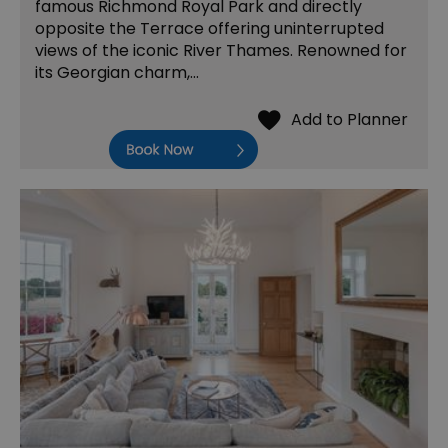
famous Richmond Royal Park and directly
opposite the Terrace offering uninterrupted
views of the iconic River Thames. Renowned for
its Georgian charm,…
Book Now