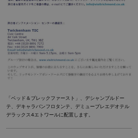
「ベッド＆ブレックファースト」、デシャンブルドー
テ、デキャラバンフロタンテ、デミューブレエデオテル
デラックス4エトワールに配置します。