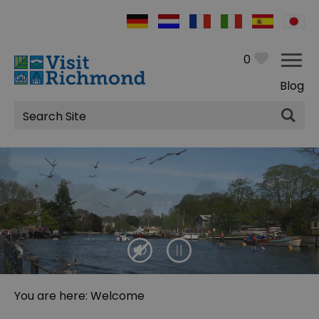
0
Blog
Site
Search
You are here: Welcome