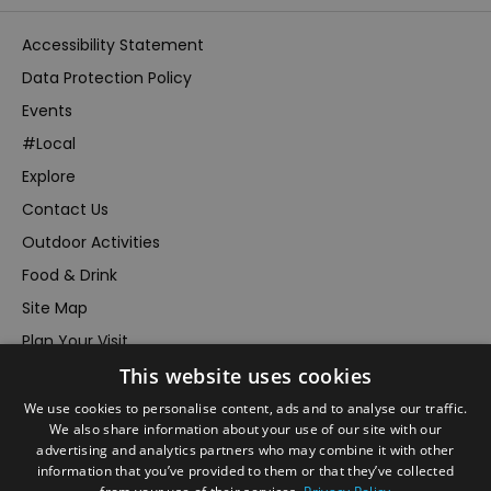
Accessibility Statement
Data Protection Policy
Events
#Local
Explore
Contact Us
Outdoor Activities
Food & Drink
Site Map
Plan Your Visit
Stay
This website uses cookies
Inspire Me
We use cookies to personalise content, ads and to analyse our traffic.
We also share information about your use of our site with our
Submit Your Event
advertising and analytics partners who may combine it with other
Terms and Conditions
information that you’ve provided to them or that they’ve collected