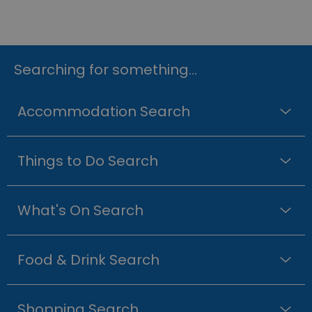
Searching for something...
Accommodation Search
Things to Do Search
What's On Search
Food & Drink Search
Shopping Search