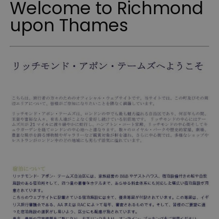
Welcome to Richmond
upon Thames