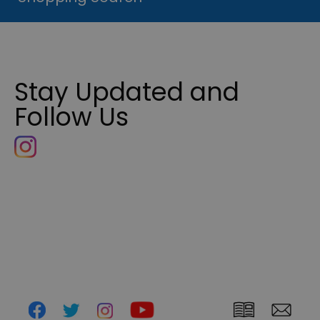
Stay Updated and
Follow Us