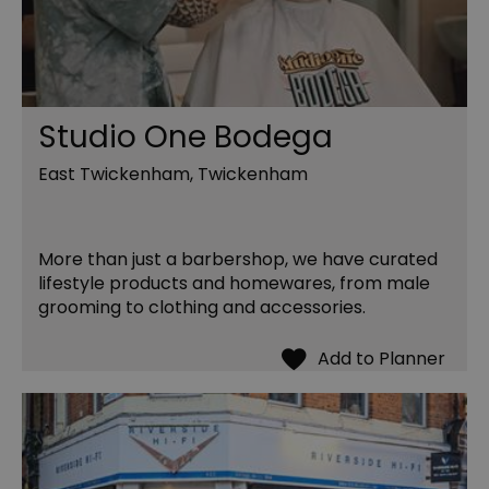
Studio One Bodega
East Twickenham, Twickenham
More than just a barbershop, we have curated
lifestyle products and homewares, from male
grooming to clothing and accessories.