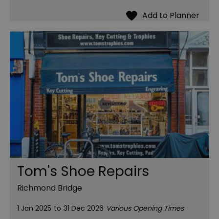
Tom's Shoe Repairs
Richmond Bridge
1 Jan 2025
to
31 Dec 2026
Various Opening Times