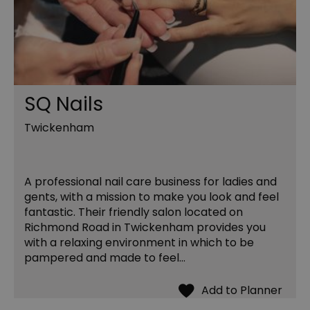
SQ Nails
Twickenham
A professional nail care business for ladies and
gents, with a mission to make you look and feel
fantastic. Their friendly salon located on
Richmond Road in Twickenham provides you
with a relaxing environment in which to be
pampered and made to feel…