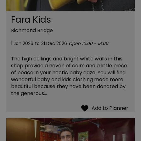
Fara Kids
Richmond Bridge
1 Jan 2026
to
31 Dec 2026
Open 10:00 - 18:00
The high ceilings and bright white walls in this
shop provide a haven of calm and a little piece
of peace in your hectic baby daze. You will find
wonderful baby and kids clothing made more
beautiful because they have been donated by
the generous…