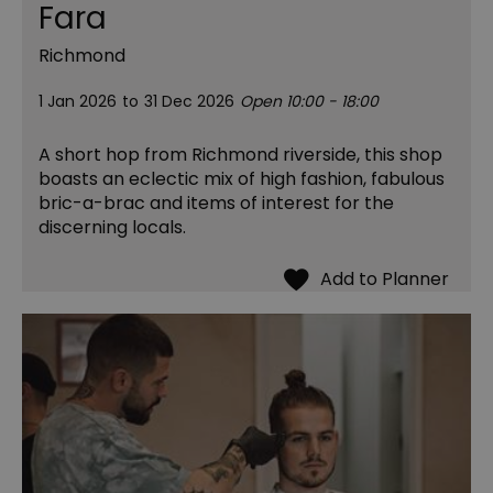
Fara
Richmond
1 Jan 2026
to
31 Dec 2026
Open 10:00 - 18:00
A short hop from Richmond riverside, this shop
boasts an eclectic mix of high fashion, fabulous
bric-a-brac and items of interest for the
discerning locals.