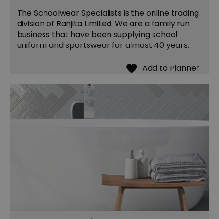
The Schoolwear Specialists is the online trading
division of Ranjita Limited. We are a family run
business that have been supplying school
uniform and sportswear for almost 40 years.