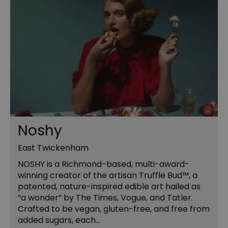
Noshy
East Twickenham
NOSHY is a Richmond-based, multi-award-
winning creator of the artisan Truffle Bud™, a
patented, nature-inspired edible art hailed as
“a wonder” by The Times, Vogue, and Tatler.
Crafted to be vegan, gluten-free, and free from
added sugars, each…