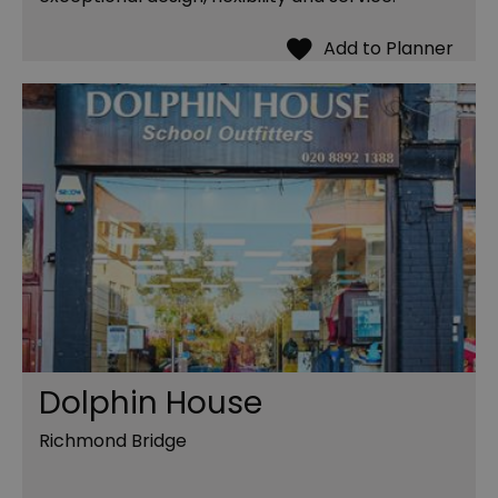
Dolphin House
Richmond Bridge