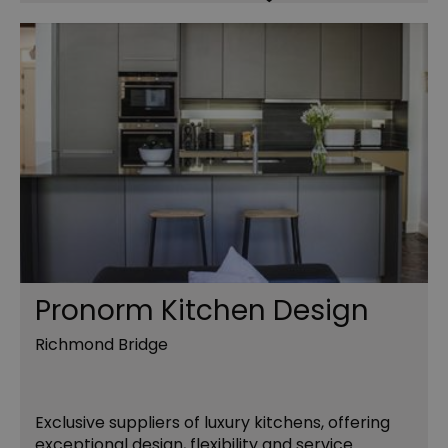
Pronorm Kitchen Design
Richmond Bridge
Exclusive suppliers of luxury kitchens, offering
exceptional design, flexibility and service.