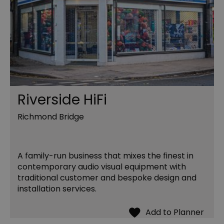
Riverside HiFi
Richmond Bridge
A family-run business that mixes the finest in
contemporary audio visual equipment with
traditional customer and bespoke design and
installation services.