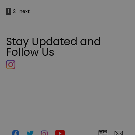
1
2
next
Stay Updated and
Follow Us