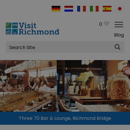
0
Blog
Site
Search
Three 70 Bar & Lounge, Richmond Bridge