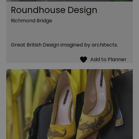
Roundhouse Design
Richmond Bridge
Great British Design imagined by architects.