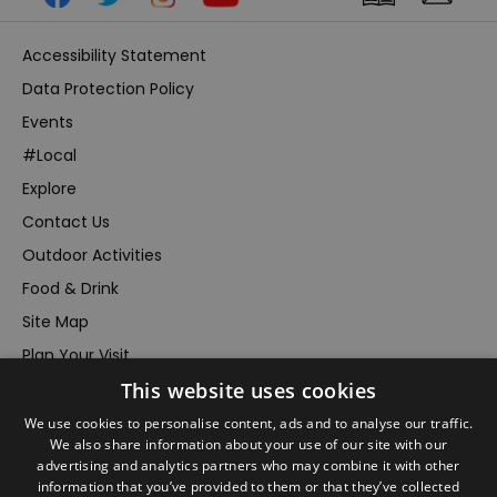
Accessibility Statement
Data Protection Policy
Events
#Local
Explore
Contact Us
Outdoor Activities
Food & Drink
Site Map
Plan Your Visit
Stay
This website uses cookies
Inspire Me
We use cookies to personalise content, ads and to analyse our traffic.
We also share information about your use of our site with our
Submit Your Event
advertising and analytics partners who may combine it with other
Terms and Conditions
information that you’ve provided to them or that they’ve collected