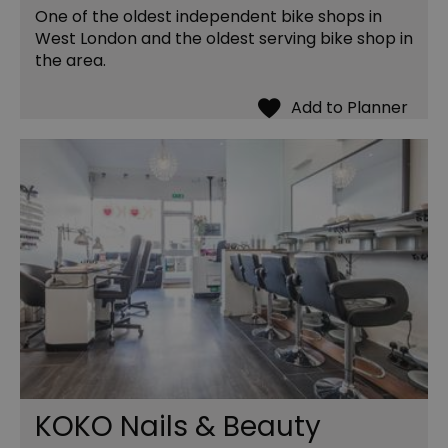
One of the oldest independent bike shops in
West London and the oldest serving bike shop in
the area.
KOKO Nails & Beauty