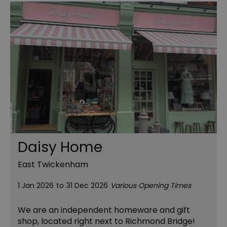
Daisy Home
East Twickenham
1 Jan 2026
to
31 Dec 2026
Various Opening Times
We are an independent homeware and gift
shop, located right next to Richmond Bridge!