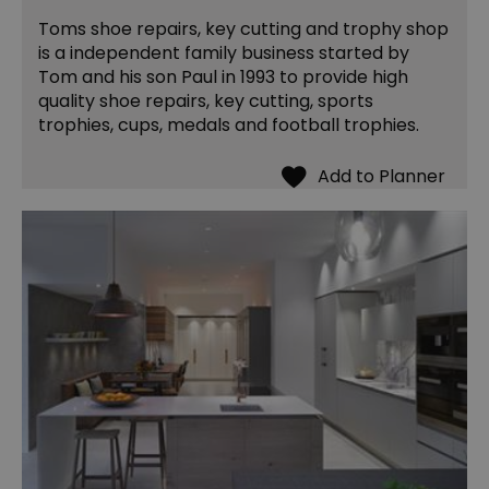
Toms shoe repairs, key cutting and trophy shop
is a independent family business started by
Tom and his son Paul in 1993 to provide high
quality shoe repairs, key cutting, sports
trophies, cups, medals and football trophies.