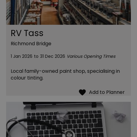
RV Tass
Richmond Bridge
1 Jan 2026
to
31 Dec 2026
Various Opening Times
Local family-owned paint shop, specialising in
colour tinting.