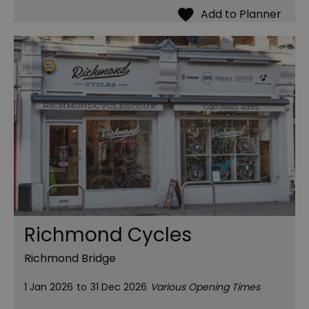
Richmond Cycles
Richmond Bridge
1 Jan 2026
to
31 Dec 2026
Various Opening Times