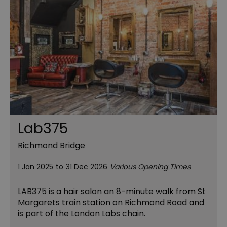
Lab375
Richmond Bridge
1 Jan 2025
to
31 Dec 2026
Various Opening Times
LAB375 is a hair salon an 8-minute walk from St
Margarets train station on Richmond Road and
is part of the London Labs chain.