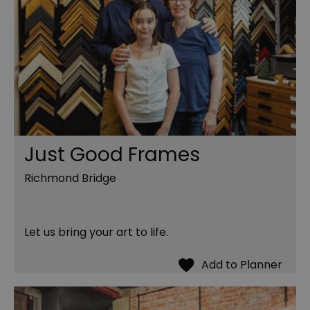
Just Good Frames
Richmond Bridge
Let us bring your art to life.