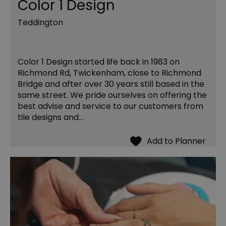
Color 1 Design
Teddington
Color 1 Design started life back in 1983 on
Richmond Rd, Twickenham, close to Richmond
Bridge and after over 30 years still based in the
same street. We pride ourselves on offering the
best advise and service to our customers from
tile designs and…