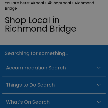
You are here:
#Local
>
#ShopLocal
> Richmond
Bridge
Shop Local in
Richmond Bridge
Searching for something...
Accommodation Search
Things to Do Search
What's On Search