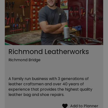
Richmond Leatherworks
Richmond Bridge
A family run business with 3 generations of
leather craftsmen and over 40 years of
experience that provides the highest quality
leather bag and shoe repairs.