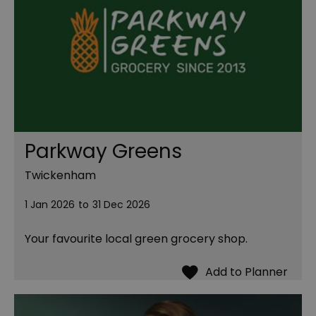
Parkway Greens
Twickenham
1 Jan 2026
to
31 Dec 2026
Your favourite local green grocery shop.