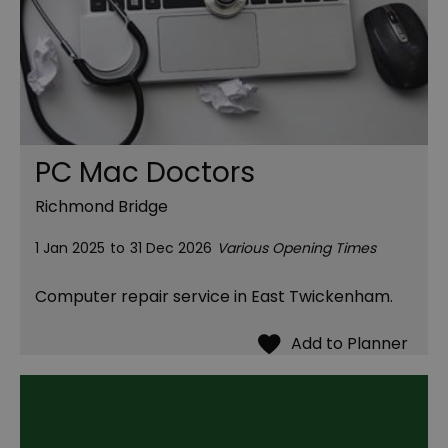
PC Mac Doctors
Richmond Bridge
1 Jan 2025
to
31 Dec 2026
Various Opening Times
Computer repair service in East Twickenham.