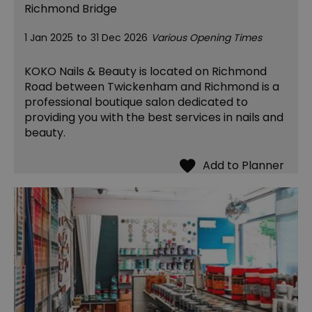
Richmond Bridge
1 Jan 2025
to
31 Dec 2026
Various Opening Times
KOKO Nails & Beauty is located on Richmond
Road between Twickenham and Richmond is a
professional boutique salon dedicated to
providing you with the best services in nails and
beauty.