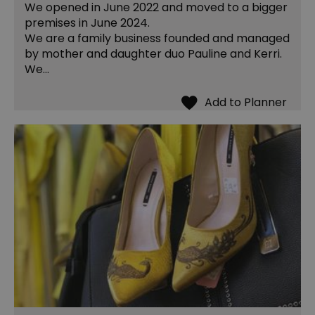
We opened in June 2022 and moved to a bigger
premises in June 2024.
We are a family business founded and managed
by mother and daughter duo Pauline and Kerri.
We…