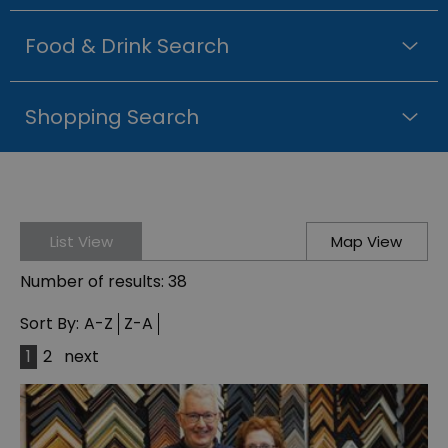
Food & Drink Search
Shopping Search
List View
Map View
Number of results:
38
Sort By:
A-Z
Z-A
1
2
next