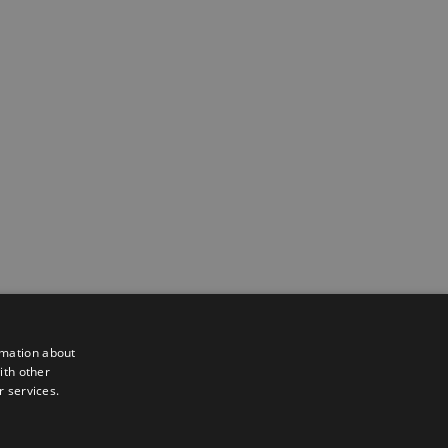
rmation about
ith other
r services.
Powered by
Translate