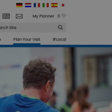
My Planner
0
rch
e
Plan Your Visit
#Local