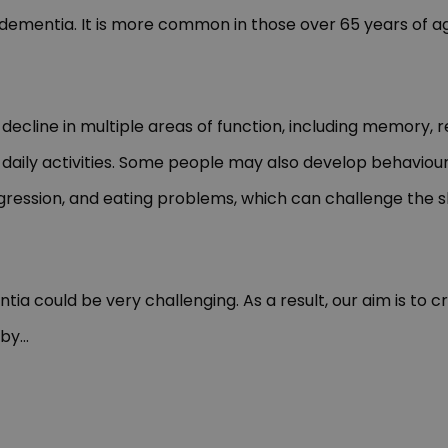
 dementia. It is more common in those over 65 years of a
 decline in multiple areas of function, including memory, 
ut daily activities. Some people may also develop behavi
gression, and eating problems, which can challenge the sk
a could be very challenging. As a result, our aim is to 
 by
...