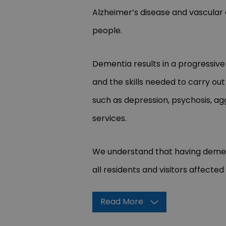
Alzheimer’s disease and vascular
people.
Dementia results in a progressive
and the skills needed to carry o
such as depression, psychosis, ag
services.
We understand that having dementi
all residents and visitors affected
Read More