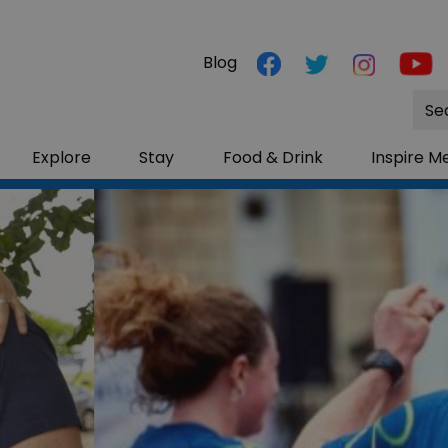
Blog
Site
Sea
Explore
Stay
Food & Drink
Inspire M