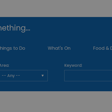
ething...
hings to Do
What's On
Food & D
Area:
Keyword: