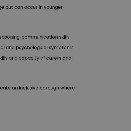
ge but can occur in younger
reasoning, communication skills
oural and psychological symptoms
ills and capacity of carers and
create an inclusive borough where