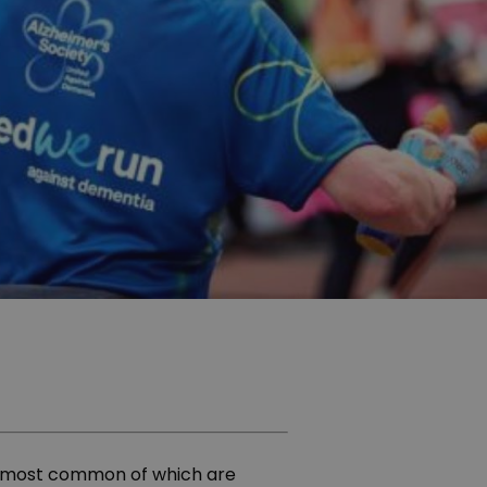
he most common of which are