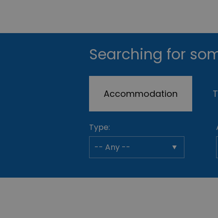
Searching for som
Accommodation
T
Type: