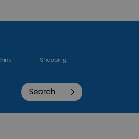
rink
Shopping