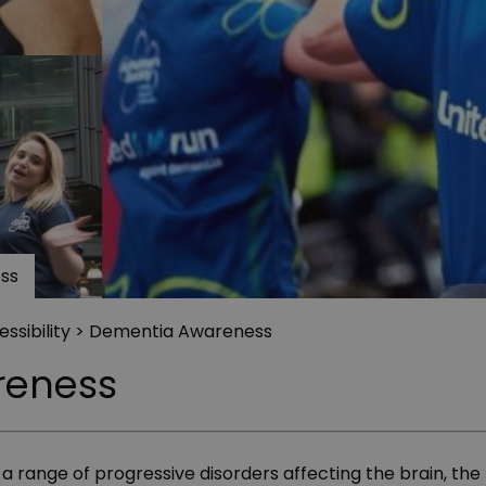
ss
ssibility
> Dementia Awareness
reness
 a range of progressive disorders affecting the brain, t