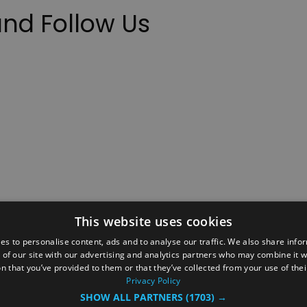
nd Follow Us
This website uses cookies
ction Policy
Events
#Local
Explore
Contact Us
es to personalise content, ads and to analyse our traffic. We also share info
 of our site with our advertising and analytics partners who may combine it w
Site Map
Plan Your Visit
Stay
Inspire Me
n that you’ve provided to them or that they’ve collected from your use of thei
ditions
Members Login
Privacy Policy
SHOW ALL PARTNERS
(1703) →
rved