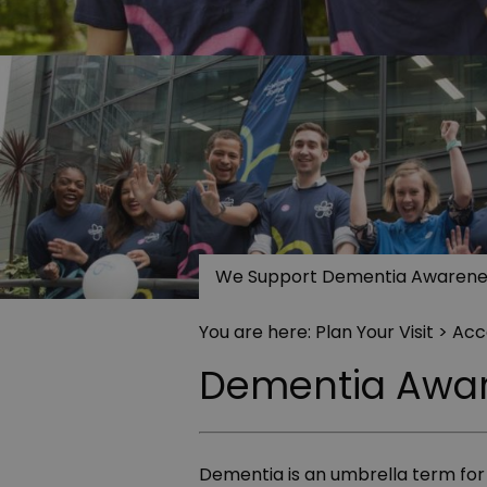
We Support Dementia Awarene
You are here:
Plan Your Visit
>
Acce
Dementia Awa
Dementia is an umbrella term for