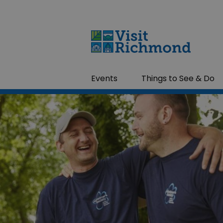
Events
Things to See & Do