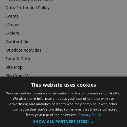
Data Protection Policy
Events
#Local
Explore
Contact Us
Outdoor Activities
Food & Drink
Site Map
Plan Your Visit
This website uses cookies
Stay
Inspire Me
We use cookies to personalise content, ads and to analyse our traffic.
We also share information about your use of our site with our
Submit Your Event
advertising and analytics partners who may combine it with other
information that you’ve provided to them or that they’ve collected
Terms and Conditions
from your use of their services.
Privacy Policy
Members Login
SHOW ALL PARTNERS
(1703) →