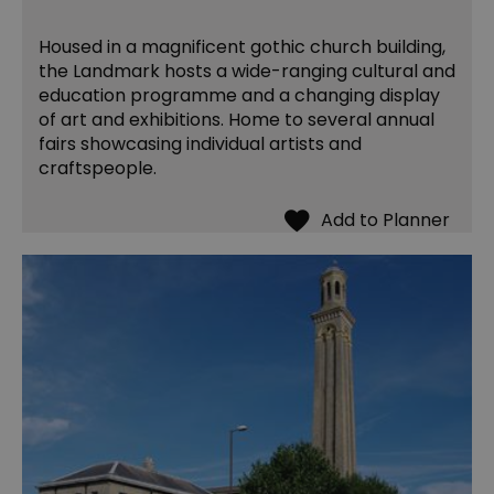
Housed in a magnificent gothic church building,
the Landmark hosts a wide-ranging cultural and
education programme and a changing display
of art and exhibitions. Home to several annual
fairs showcasing individual artists and
craftspeople.