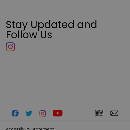
Stay Updated and
Follow Us
Accessibility Statement