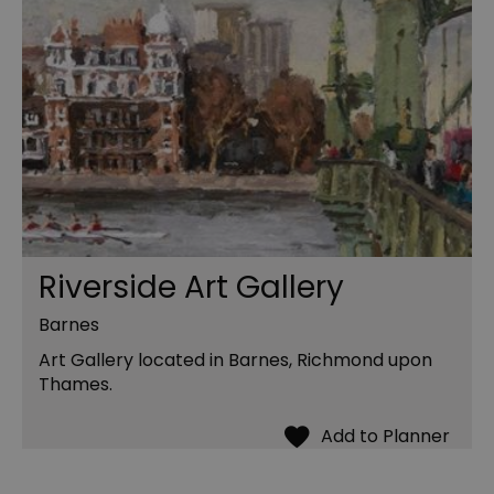
Riverside Art Gallery
Barnes
Art Gallery located in Barnes, Richmond upon
Thames.