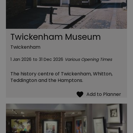
Twickenham Museum
Twickenham
1 Jan 2026
to
31 Dec 2026
Various Opening Times
The history centre of Twickenham, Whitton,
Teddington and the Hamptons.