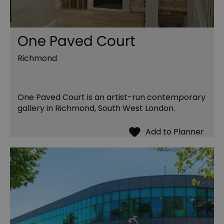
One Paved Court
Richmond
One Paved Court is an artist-run contemporary
gallery in Richmond, South West London.