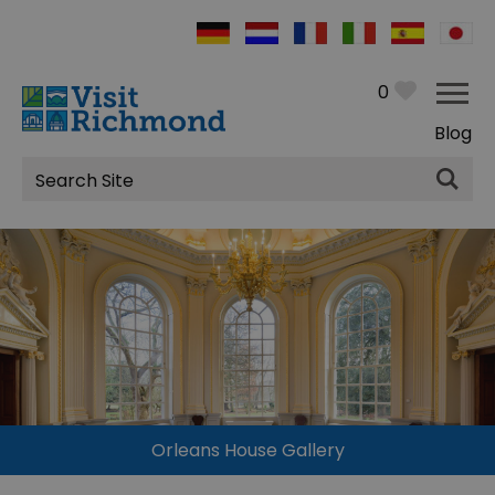
0
Blog
Site
Search
Orleans House Gallery