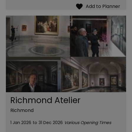
Richmond Atelier
Richmond
1 Jan 2026
to
31 Dec 2026
Various Opening Times