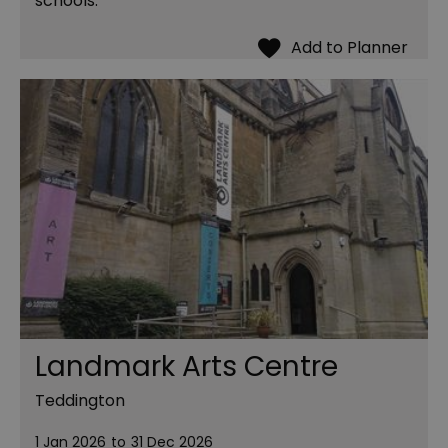
schools.
Landmark Arts Centre
Teddington
1 Jan 2026
to
31 Dec 2026