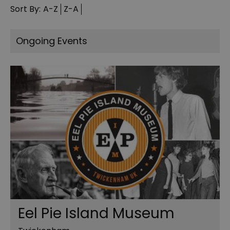
Sort By:
A-Z
Z-A
Ongoing Events
Eel Pie Island Museum