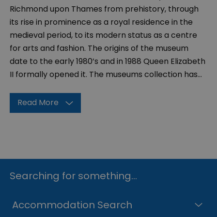
Richmond upon Thames from prehistory, through
its rise in prominence as a royal residence in the
medieval period, to its modern status as a centre
for arts and fashion. The origins of the museum
date to the early 1980’s and in 1988 Queen Elizabeth
II formally opened it. The museums collection has
...
Read More
Searching for something...
Accommodation Search