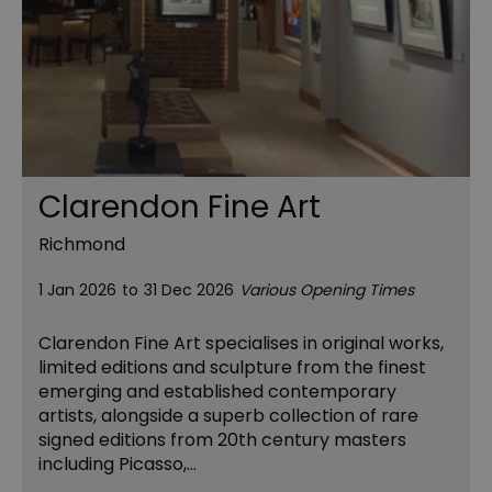
Clarendon Fine Art
Richmond
1 Jan 2026
to
31 Dec 2026
Various Opening Times
Clarendon Fine Art specialises in original works,
limited editions and sculpture from the finest
emerging and established contemporary
artists, alongside a superb collection of rare
signed editions from 20th century masters
including Picasso,…