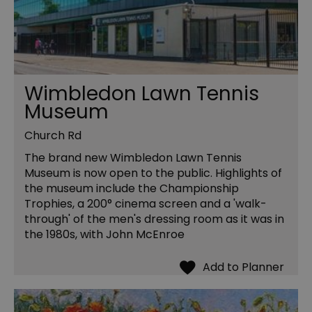
Wimbledon Lawn Tennis
Museum
Church Rd
The brand new Wimbledon Lawn Tennis
Museum is now open to the public. Highlights of
the museum include the Championship
Trophies, a 200° cinema screen and a 'walk-
through' of the men's dressing room as it was in
the 1980s, with John McEnroe