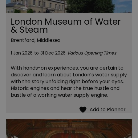
London Museum of Water
& Steam
Brentford, Middlesex
1 Jan 2026
to
31 Dec 2026
Various Opening Times
With hands-on experiences, you are certain to
discover and learn about London’s water supply
with the story unfolding right before your eyes.
Historic engines and hear the true hustle and
bustle of a working water supply engine.