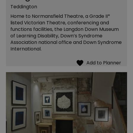
Teddington
Home to Normansfield Theatre, a Grade II*
listed Victorian Theatre, conferencing and
functions facilities, the Langdon Down Museum
of Learning Disability, Down’s Syndrome
Association national office and Down Syndrome
International.