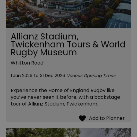
Allianz Stadium,
Twickenham Tours & World
Rugby Museum
Whitton Road
1 Jan 2026
to
31 Dec 2026
Various Opening Times
Experience the Home of England Rugby like
you’ve never seen it before, with a backstage
tour of Allianz Stadium, Twickenham.