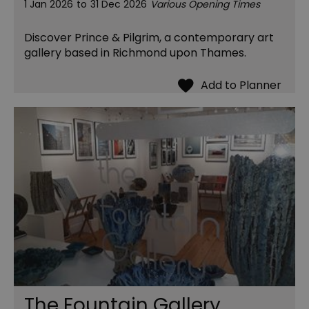
1 Jan 2026
to
31 Dec 2026
Various Opening Times
Discover Prince & Pilgrim, a contemporary art
gallery based in Richmond upon Thames.
The Fountain Gallery