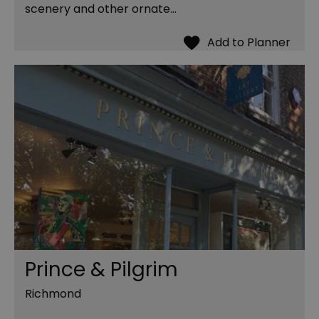
scenery and other ornate…
Prince & Pilgrim
Richmond