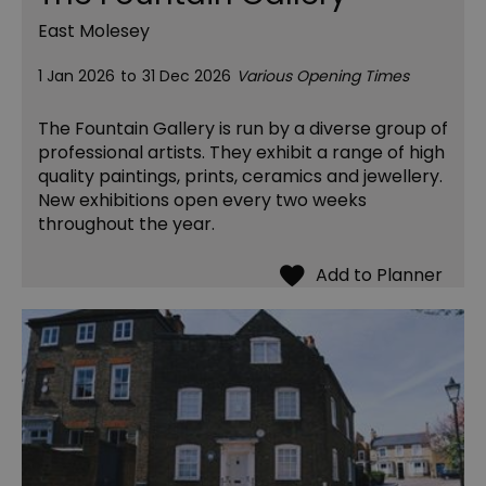
East Molesey
1 Jan 2026
to
31 Dec 2026
Various Opening Times
The Fountain Gallery is run by a diverse group of
professional artists. They exhibit a range of high
quality paintings, prints, ceramics and jewellery.
New exhibitions open every two weeks
throughout the year.