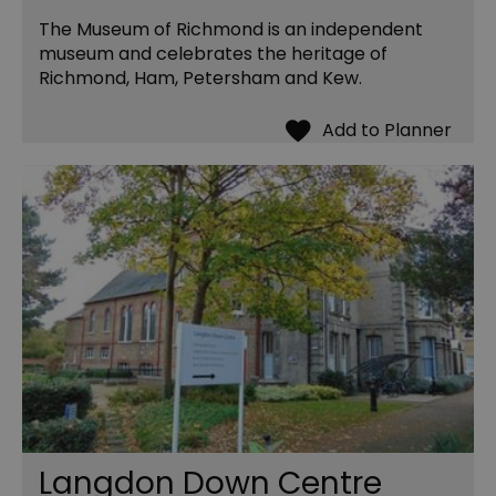
The Museum of Richmond is an independent
museum and celebrates the heritage of
Richmond, Ham, Petersham and Kew.
Langdon Down Centre