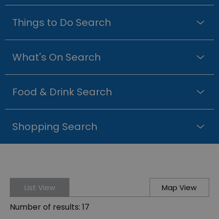
Things to Do Search
What's On Search
Food & Drink Search
Shopping Search
List View
Map View
Number of results:
17