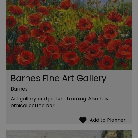
Barnes Fine Art Gallery
Barnes
Art gallery and picture framing. Also have
ethical coffee bar.