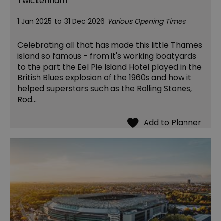
Twickenham
1 Jan 2025
to
31 Dec 2026
Various Opening Times
Celebrating all that has made this little Thames
island so famous - from it's working boatyards
to the part the Eel Pie Island Hotel played in the
British Blues explosion of the 1960s and how it
helped superstars such as the Rolling Stones,
Rod…