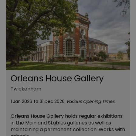
Orleans House Gallery
Twickenham
1 Jan 2026
to
31 Dec 2026
Various Opening Times
Orleans House Gallery holds regular exhibitions
in the Main and Stables galleries as well as
maintaining a permanent collection. Works with