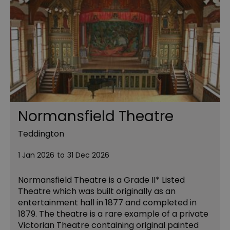
Normansfield Theatre
Teddington
1 Jan 2026
to
31 Dec 2026
Normansfield Theatre is a Grade II* Listed
Theatre which was built originally as an
entertainment hall in 1877 and completed in
1879. The theatre is a rare example of a private
Victorian Theatre containing original painted