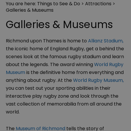
You are here:
Things to See & Do
>
Attractions
>
Galleries & Museums
Galleries & Museums
Richmond upon Thames is home to
Allianz Stadium,
the iconic home of England Rugby, get a behind the
scenes look at the famous rugby stadium and learn
about the legends. The award winning
World Rugby
Museum
is the definitive home from everything and
anything about rugby. At the
World Rugby Museum,
you can test out your sporting abilities in their
interactive play rugby zone and look through the
vast collection of memorabilia from all around the
world.
The
Museum of Richmond
tells the story of