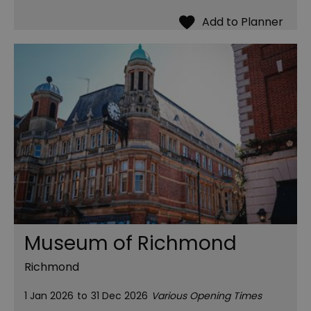
Museum of Richmond
Richmond
1 Jan 2026
to
31 Dec 2026
Various Opening Times