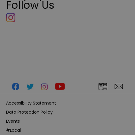
Follow Us
Accessibility Statement
Data Protection Policy
Events
#Local