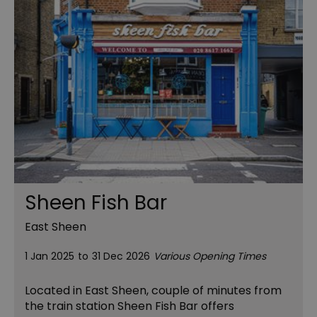
Sheen Fish Bar
East Sheen
1 Jan 2025
to
31 Dec 2026
Various Opening Times
Located in East Sheen, couple of minutes from
the train station Sheen Fish Bar offers