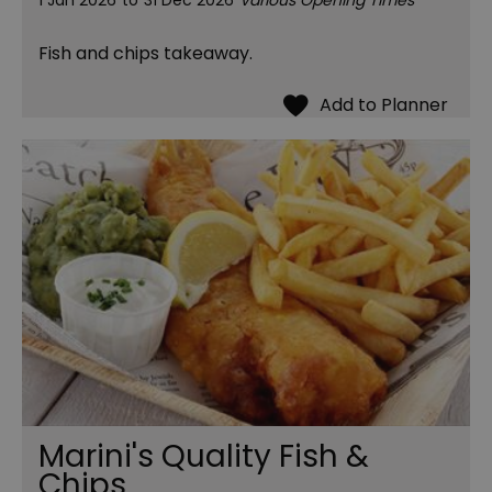
1 Jan 2026
to
31 Dec 2026
Various Opening Times
Fish and chips takeaway.
Marini's Quality Fish &
Chips