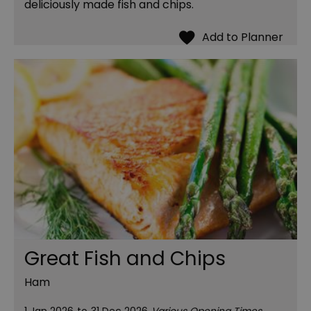
deliciously made fish and chips.
Great Fish and Chips
Ham