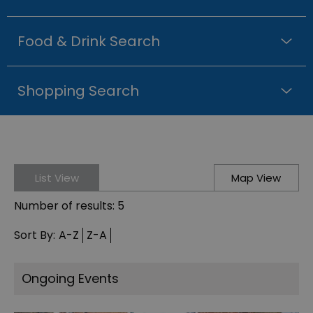
Food & Drink Search
Shopping Search
List View
Map View
Number of results:
5
Sort By:
A-Z
Z-A
Ongoing Events