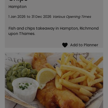
Hampton
1 Jan 2026
to
31 Dec 2026
Various Opening Times
Fish and chips takeaway in Hampton, Richmond
upon Thames.