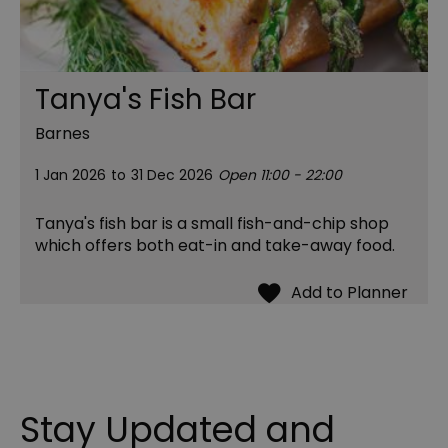
Tanya's Fish Bar
Barnes
1 Jan 2026
to
31 Dec 2026
Open 11:00 - 22:00
Tanya's fish bar is a small fish-and-chip shop
which offers both eat-in and take-away food.
Stay Updated and