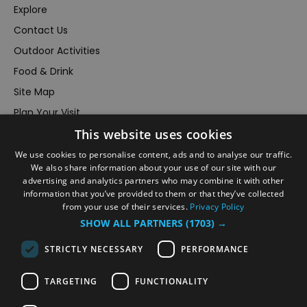
Explore
Contact Us
Outdoor Activities
Food & Drink
Site Map
Plan Your Visit
Stay
This website uses cookies
Inspire Me
We use cookies to personalise content, ads and to analyse our traffic.
We also share information about your use of our site with our
Submit Your Event
advertising and analytics partners who may combine it with other
Terms and Conditions
information that you’ve provided to them or that they’ve collected
from your use of their services.
Privacy Policy
Members Login
SHOW ALL PARTNERS
(1703) →
Powered by
Translate
STRICTLY NECESSARY
PERFORMANCE
TARGETING
FUNCTIONALITY