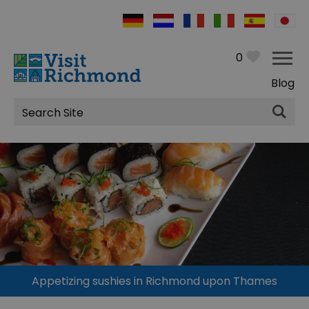
0
Blog
Site
Search
Appetizing sushies in Richmond upon Thames