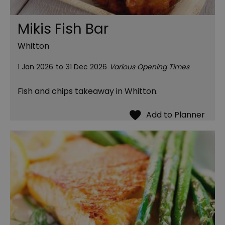
Mikis Fish Bar
Whitton
1 Jan 2026
to
31 Dec 2026
Various Opening Times
Fish and chips takeaway in Whitton.