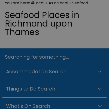
You are here:
#Local
>
#EatLocal
> Seafood
Seafood Places in
Richmond upon
Thames
Searching for something...
Accommodation Search
Things to Do Search
What's On Search