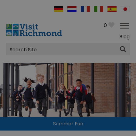
0
Blog
Site
Search
Summer Fun