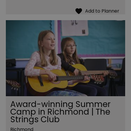
Award-winning Summer
Camp in Richmond | The
Strings Club
Richmond