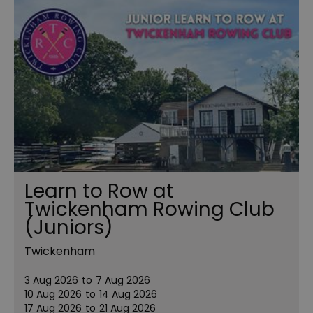
Learn to Row at
Twickenham Rowing Club
(Juniors)
Twickenham
3 Aug 2026
to
7 Aug 2026
10 Aug 2026
to
14 Aug 2026
17 Aug 2026
to
21 Aug 2026