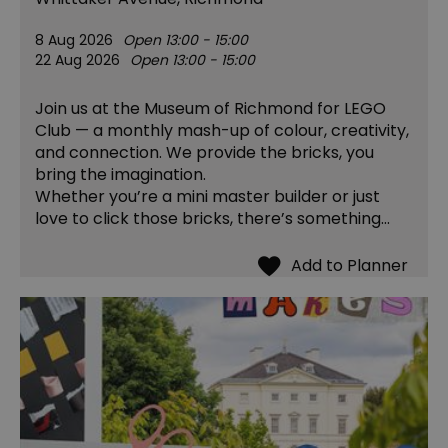
8 Aug 2026
Open 13:00 - 15:00
22 Aug 2026
Open 13:00 - 15:00
Join us at the Museum of Richmond for LEGO
Club — a monthly mash-up of colour, creativity,
and connection. We provide the bricks, you
bring the imagination.
Whether you’re a mini master builder or just
love to click those bricks, there’s something…