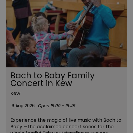
Bach to Baby Family
Concert in Kew
Kew
16 Aug 2026
Open 15:00 - 15:45
Experience the magic of live music with Bach to
Baby —the acclaimed concert series for the