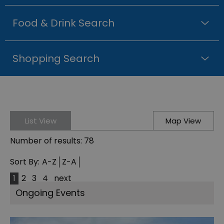
Food & Drink Search
Shopping Search
List View
Map View
Number of results:
78
Sort By:
A-Z
Z-A
1
2
3
4
next
Ongoing Events