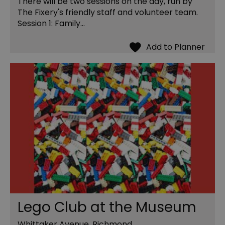
There will be two sessions on the day, run by
The Fixery's friendly staff and volunteer team.
Session 1: Family…
Lego Club at the Museum
Whittaker Avenue, Richmond