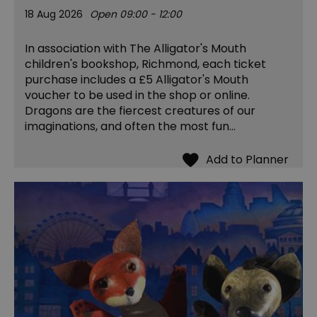
18 Aug 2026
Open 09:00 - 12:00
In association with The Alligator's Mouth
children's bookshop, Richmond, each ticket
purchase includes a £5 Alligator's Mouth
voucher to be used in the shop or online.
Dragons are the fiercest creatures of our
imaginations, and often the most fun…