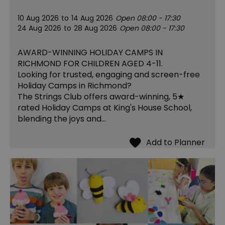
10 Aug 2026
to
14 Aug 2026
Open 08:00 - 17:30
24 Aug 2026
to
28 Aug 2026
Open 08:00 - 17:30
AWARD-WINNING HOLIDAY CAMPS IN
RICHMOND FOR CHILDREN AGED 4-11.
Looking for trusted, engaging and screen-free
Holiday Camps in Richmond?
The Strings Club offers award-winning, 5★
rated Holiday Camps at King's House School,
blending the joys and…