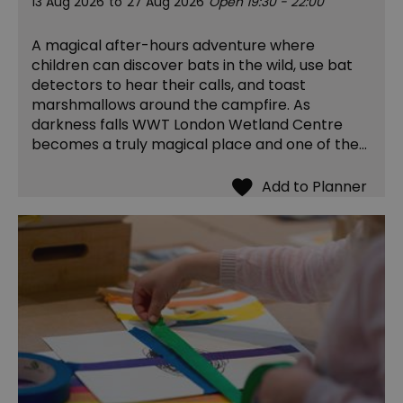
13 Aug 2026
to
27 Aug 2026
Open 19:30 - 22:00
A magical after-hours adventure where
children can discover bats in the wild, use bat
detectors to hear their calls, and toast
marshmallows around the campfire. As
darkness falls WWT London Wetland Centre
becomes a truly magical place and one of the…