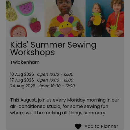
Kids' Summer Sewing
Workshops
Twickenham
10 Aug 2026
Open 10:00 - 12:00
17 Aug 2026
Open 10:00 - 12:00
24 Aug 2026
Open 10:00 - 12:00
This August, join us every Monday morning in our
air-conditioned studio, for some sewing fun
where we'll be making all things summery