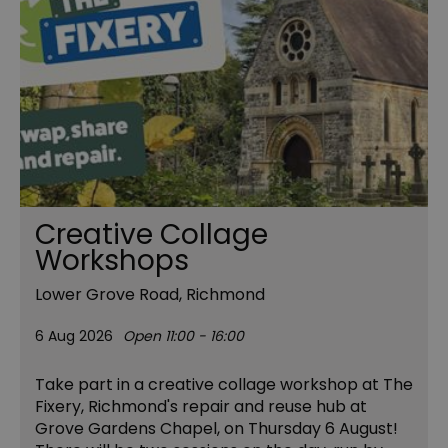
Creative Collage
Workshops
Lower Grove Road, Richmond
6 Aug 2026
Open 11:00 - 16:00
Take part in a creative collage workshop at The
Fixery, Richmond's repair and reuse hub at
Grove Gardens Chapel, on Thursday 6 August!