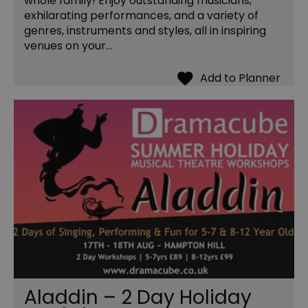
whole family! Enjoy outstanding musicians,
exhilarating performances, and a variety of
genres, instruments and styles, all in inspiring
venues on your…
Aladdin – 2 Day Holiday