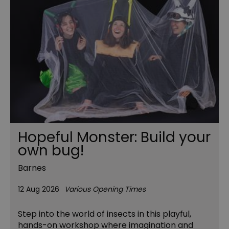
Hopeful Monster: Build your
own bug!
Barnes
12 Aug 2026
Various Opening Times
Step into the world of insects in this playful,
hands-on workshop where imagination and