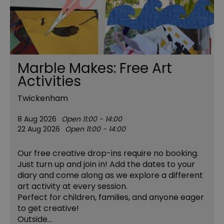
Marble Makes: Free Art
Activities
Twickenham
8 Aug 2026
Open 11:00 - 14:00
22 Aug 2026
Open 11:00 - 14:00
Our free creative drop-ins require no booking.
Just turn up and join in! Add the dates to your
diary and come along as we explore a different
art activity at every session.
Perfect for children, families, and anyone eager
to get creative!
Outside…