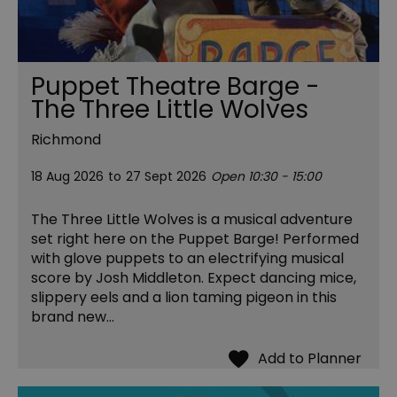
Puppet Theatre Barge -
The Three Little Wolves
Richmond
18 Aug 2026
to
27 Sept 2026
Open 10:30 - 15:00
The Three Little Wolves is a musical adventure
set right here on the Puppet Barge! Performed
with glove puppets to an electrifying musical
score by Josh Middleton. Expect dancing mice,
slippery eels and a lion taming pigeon in this
brand new…