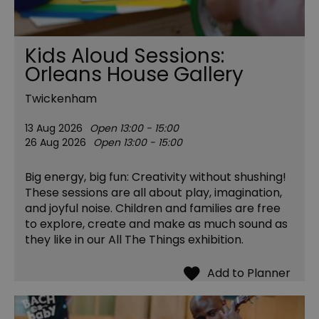
Kids Aloud Sessions:
Orleans House Gallery
Twickenham
13 Aug 2026
Open 13:00 - 15:00
26 Aug 2026
Open 13:00 - 15:00
Big energy, big fun: Creativity without shushing!
These sessions are all about play, imagination,
and joyful noise. Children and families are free
to explore, create and make as much sound as
they like in our All The Things exhibition.