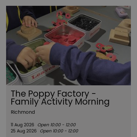
The Poppy Factory -
Family Activity Morning
Richmond
11 Aug 2026
Open 10:00 - 12:00
25 Aug 2026
Open 10:00 - 12:00