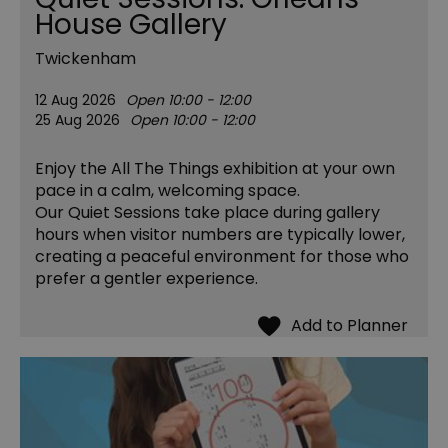
House Gallery
Twickenham
12 Aug 2026
Open 10:00 - 12:00
25 Aug 2026
Open 10:00 - 12:00
Enjoy the All The Things exhibition at your own
pace in a calm, welcoming space.
Our Quiet Sessions take place during gallery
hours when visitor numbers are typically lower,
creating a peaceful environment for those who
prefer a gentler experience.