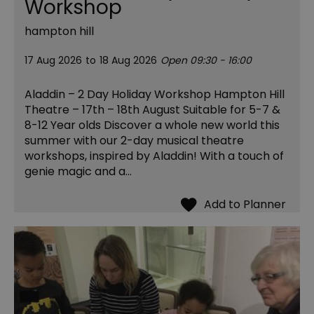
Workshop
hampton hill
17 Aug 2026
to
18 Aug 2026
Open 09:30 - 16:00
Aladdin – 2 Day Holiday Workshop Hampton Hill
Theatre – 17th – 18th August Suitable for 5-7 &
8-12 Year olds Discover a whole new world this
summer with our 2-day musical theatre
workshops, inspired by Aladdin! With a touch of
genie magic and a…