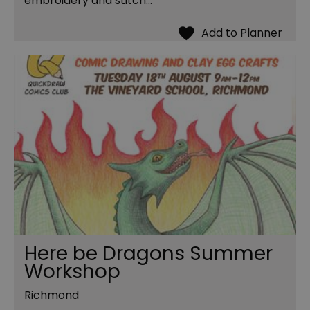
embroidery and stitch…
Here be Dragons Summer
Workshop
Richmond