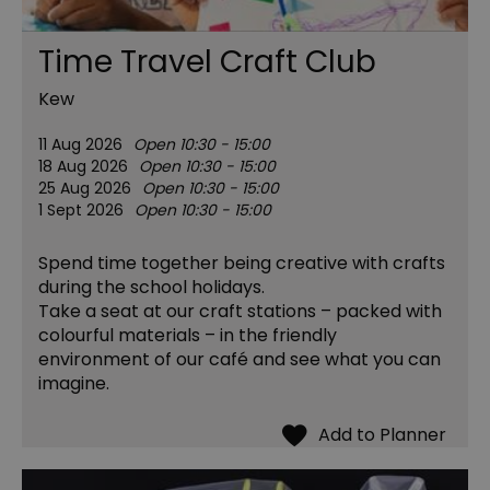
Time Travel Craft Club
Kew
11 Aug 2026
Open 10:30 - 15:00
18 Aug 2026
Open 10:30 - 15:00
25 Aug 2026
Open 10:30 - 15:00
1 Sept 2026
Open 10:30 - 15:00
Spend time together being creative with crafts
during the school holidays.
Take a seat at our craft stations – packed with
colourful materials – in the friendly
environment of our café and see what you can
imagine.