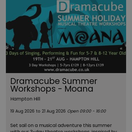
Dramacube Summer
Workshops - Moana
Hampton Hill
19 Aug 2026
to
21 Aug 2026
Open 09:00 - 16:00
Set sail on a musical adventure this summer
with our 3-day theatre workshops, inspired by