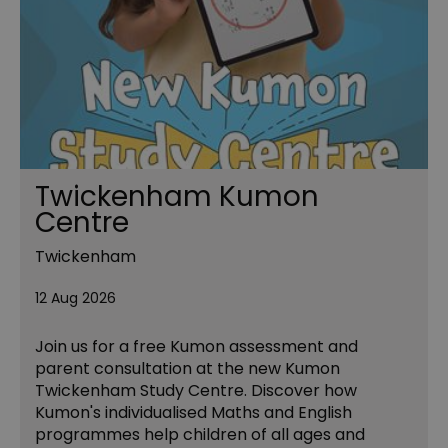
Twickenham Kumon
Centre
Twickenham
12 Aug 2026
Join us for a free Kumon assessment and
parent consultation at the new Kumon
Twickenham Study Centre. Discover how
Kumon's individualised Maths and English
programmes help children of all ages and