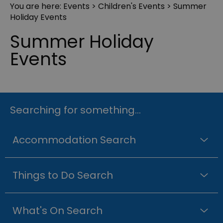
You are here:
Events
>
Children's Events
> Summer
Holiday Events
Summer Holiday
Events
Searching for something...
Accommodation Search
Things to Do Search
What's On Search