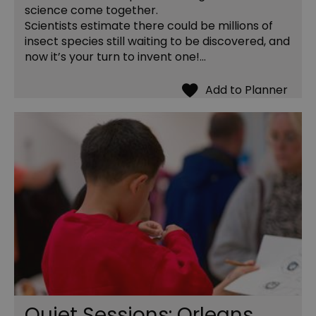
science come together.
Scientists estimate there could be millions of
insect species still waiting to be discovered, and
now it’s your turn to invent one!…
Quiet Sessions: Orleans