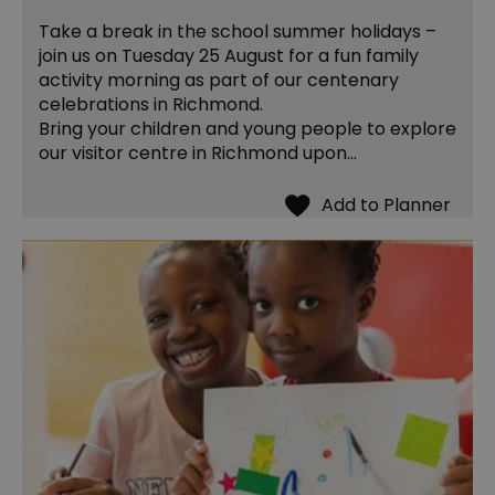
Take a break in the school summer holidays –
join us on Tuesday 25 August for a fun family
activity morning as part of our centenary
celebrations in Richmond.
Bring your children and young people to explore
our visitor centre in Richmond upon…