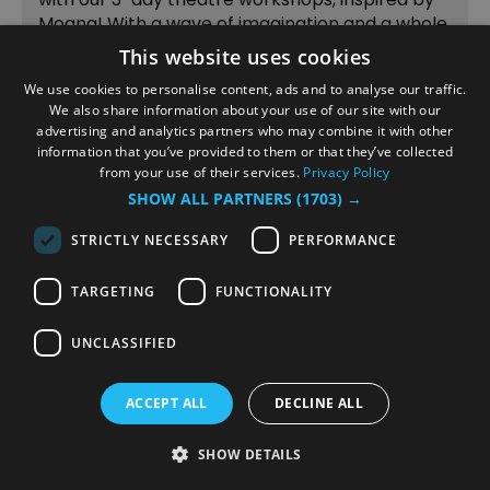
Moana! With a wave of imagination and a whole
lot of fun, children will sing, act, play drama
This website uses cookies
games, and perform together — culminating on
We use cookies to personalise content, ads and to analyse our traffic.
day 3 in a…
We also share information about your use of our site with our
advertising and analytics partners who may combine it with other
information that you’ve provided to them or that they’ve collected
from your use of their services.
Privacy Policy
SHOW ALL PARTNERS
(1703) →
1
2
3
4
next
STRICTLY NECESSARY
PERFORMANCE
TARGETING
FUNCTIONALITY
Stay Updated and
UNCLASSIFIED
Follow Us
ACCEPT ALL
DECLINE ALL
SHOW DETAILS