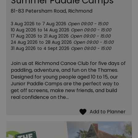
Summer Paddle Camps
81-83 Petersham Road, Richmond
3 Aug 2026
to
7 Aug 2026
Open 09:00 - 15:00
10 Aug 2026
to
14 Aug 2026
Open 09:00 - 15:00
17 Aug 2026
to
21 Aug 2026
Open 09:00 - 15:00
24 Aug 2026
to
28 Aug 2026
Open 09:00 - 15:00
31 Aug 2026
to
4 Sept 2026
Open 09:00 - 15:00
Join us at Richmond Canoe Club for five days of
paddling, adventure, and fun on the Thames.
Designed for young people aged 10 to 15, our
Junior Paddle Camps are the perfect way to
get off screens, make new friends, and build
real confidence on the…