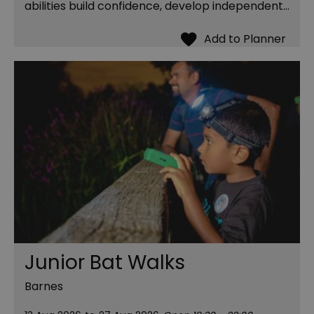
abilities build confidence, develop independent…
Junior Bat Walks
Barnes