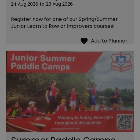
24 Aug 2026
to
28 Aug 2026
Register now for one of our Spring/Summer
Junior Learn to Row or Improvers courses!