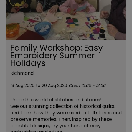
Family Workshop: Easy
Embroidery Summer
Holidays
Richmond
18 Aug 2026
to
20 Aug 2026
Open 10:00 - 12:00
Unearth a world of stitches and stories!
See our stunning collection of historical quilts,
and learn how they were used to tell stories and
preserve memories. Then, inspired by these
beautiful designs, try your hand at easy