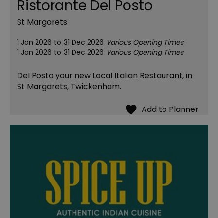
Ristorante Del Posto
St Margarets
1 Jan 2026
to
31 Dec 2026
Various Opening Times
1 Jan 2026
to
31 Dec 2026
Various Opening Times
Del Posto your new Local Italian Restaurant, in
St Margarets, Twickenham.