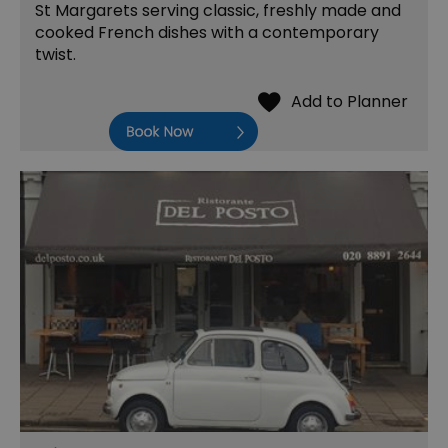
St Margarets serving classic, freshly made and
cooked French dishes with a contemporary
twist.
Book Now