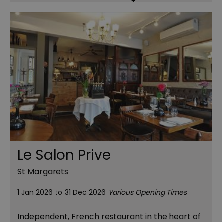
Le Salon Prive
St Margarets
1 Jan 2026
to
31 Dec 2026
Various Opening Times
Independent, French restaurant in the heart of