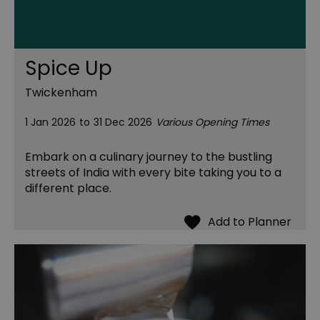
Spice Up
Twickenham
1 Jan 2026
to
31 Dec 2026
Various Opening Times
Embark on a culinary journey to the bustling
streets of India with every bite taking you to a
different place.