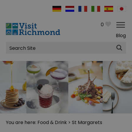
0
Blog
Site
Search
You are here:
Food & Drink
> St Margarets