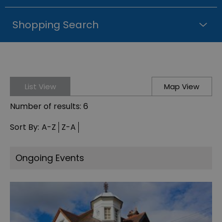
Shopping Search
List View
Map View
Number of results:
6
Sort By:
A-Z
Z-A
Ongoing Events