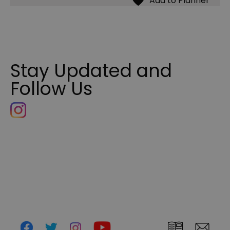
Stay Updated and
Follow Us