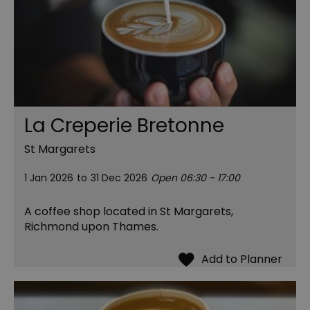
La Creperie Bretonne
St Margarets
1 Jan 2026
to
31 Dec 2026
Open 06:30 - 17:00
A coffee shop located in St Margarets,
Richmond upon Thames.