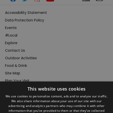
Accessibility Statement
Data Protection Policy
Events
#Local
Explore
Contact Us
Outdoor Activities
Food & Drink
Site Map
Plan Your Visit
Stay
This website uses cookies
Inspire Me
We use cookies to personalise content, ads and to analyse our traffic.
We also share information about your use of our site with our
Submit Your Event
advertising and analytics partners who may combine it with other
Terms and Conditions
information that you’ve provided to them or that they’ve collected