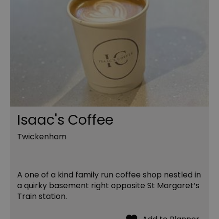
Isaac's Coffee
Twickenham
A one of a kind family run coffee shop nestled in
a quirky basement right opposite St Margaret’s
Train station.