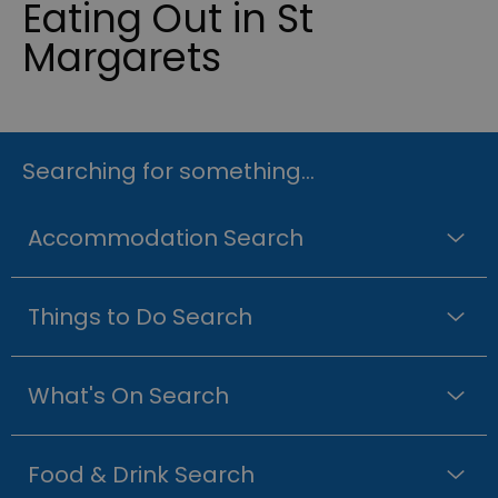
Eating Out in St
Margarets
Searching for something...
Accommodation Search
Things to Do Search
What's On Search
Food & Drink Search