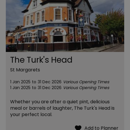
The Turk's Head
St Margarets
1 Jan 2025
to
31 Dec 2026
Various Opening Times
1 Jan 2025
to
31 Dec 2026
Various Opening Times
Whether you are after a quiet pint, delicious
meal or barrels of laughter, The Turk's Head is
your perfect local.