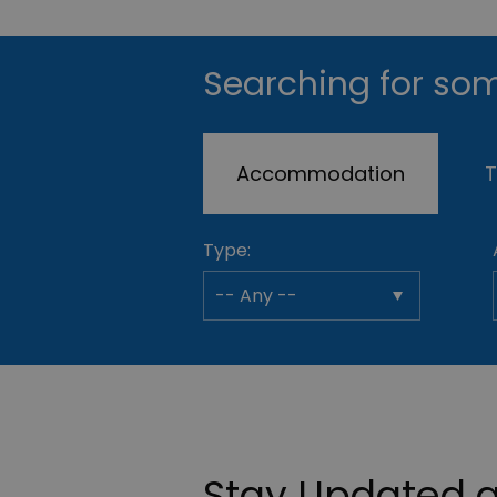
Searching for som
Accommodation
T
Type:
Stay Updated a