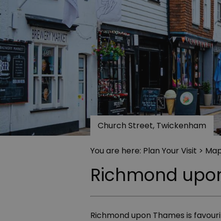
Church Street, Twickenham
You are here:
Plan Your Visit
> Map
Richmond upo
Richmond upon Thames is favourite 