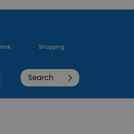
rink
Shopping