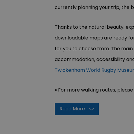
currently planning your trip, the
Thanks to the natural beauty, expl
downloadable maps are ready for 
for you to choose from. The main
accommodation, accessibility and
Twickenham World Rugby Muse
» For more walking routes, please 
Read More