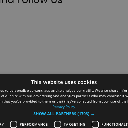
This website uses cookies
ction Policy
Events
#Local
Explore
Contact Us
es to personalise content, ads and to analyse our traffic. We also share info
 of our site with our advertising and analytics partners who may combine it w
Site Map
Plan Your Visit
Stay
Inspire Me
n that you’ve provided to them or that they’ve collected from your use of thei
ditions
Members Login
Privacy Policy
SHOW ALL PARTNERS
(1703) →
rved
RY
PERFORMANCE
TARGETING
FUNCTIONALI