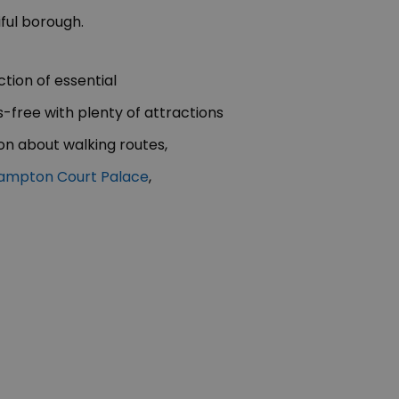
iful borough.
tion of essential
free with plenty of attractions
n about walking routes,
ampton Court Palace
,