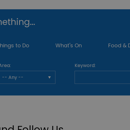
ething...
hings to Do
What's On
Food & D
Area:
Keyword:
nd Follow Us