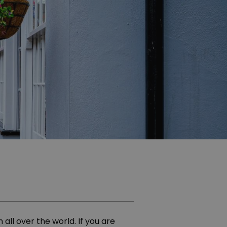
all over the world. If you are