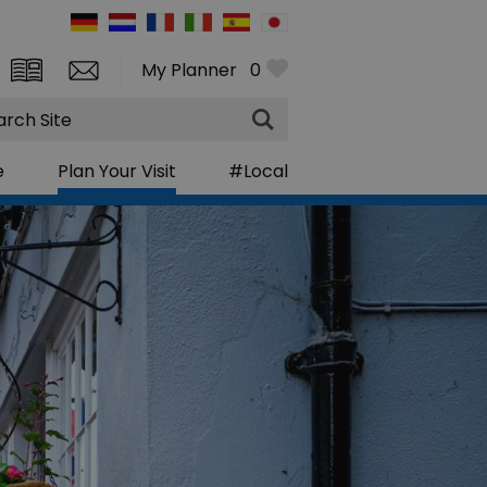
My Planner
0
rch
e
Plan Your Visit
#Local