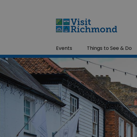
Events
Things to See & Do