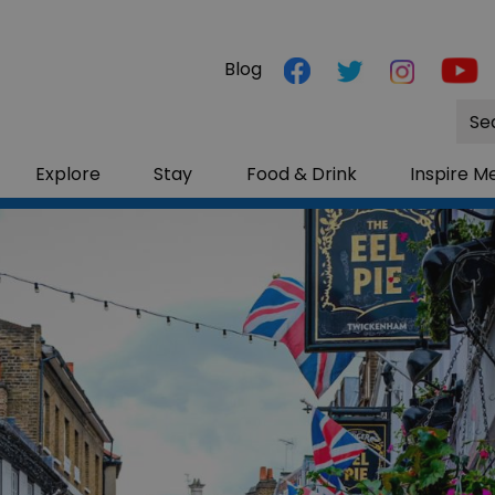
Blog
Site
Sea
Explore
Stay
Food & Drink
Inspire M