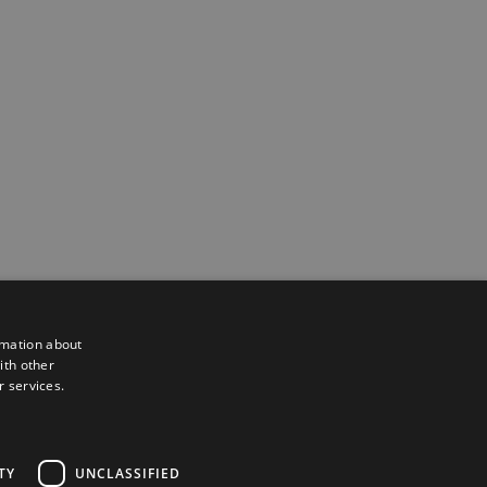
rmation about
ith other
r services.
Powered by
Translate
TY
UNCLASSIFIED