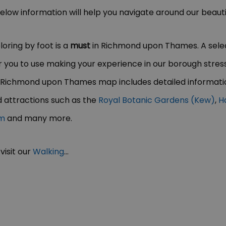
 below information will help you navigate around our beaut
oring by foot is a
must
in Richmond upon Thames. A selec
you to use making your experience in our borough stress-
 Richmond upon Thames map includes detailed informatio
 attractions such as the
Royal Botanic Gardens (Kew)
,
H
um
and many more.
visit our
Walking
...