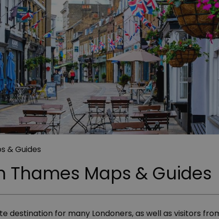
s & Guides
n Thames Maps & Guides
destination for many Londoners, as well as visitors from 