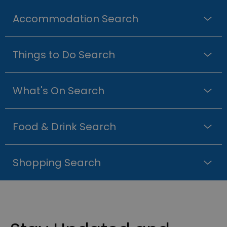
Accommodation Search
Things to Do Search
What's On Search
Food & Drink Search
Shopping Search