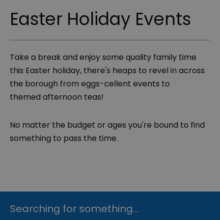
Easter Holiday Events
Take a break and enjoy some quality family time
this Easter holiday, there's heaps to revel in across
the borough from eggs-cellent events to
themed afternoon teas!
No matter the budget or ages you're bound to find
something to pass the time.
Searching for something...