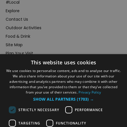
#Local
Explore
Contact Us
Outdoor Activities
Food & Drink
Site Map
Plan Your Visit
This website uses cookies
Stay
Inspire Me
We use cookies to personalise content, ads and to analyse our traffic.
We also share information about your use of our site with our
Submit Your Event
advertising and analytics partners who may combine it with other
information that you’ve provided to them or that they’ve collected
Terms and Conditions
from your use of their services.
Privacy Policy
Members Login
SHOW ALL PARTNERS
(1703) →
Powered by
Translate
STRICTLY NECESSARY
PERFORMANCE
TARGETING
FUNCTIONALITY