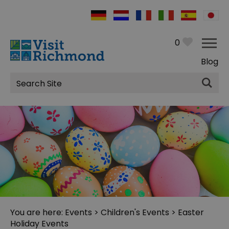
0
Blog
Site
Search
You are here:
Events
>
Children's Events
> Easter
Holiday Events