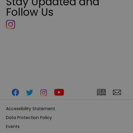
Stay Updated and
Follow Us
Accessibility Statement
Data Protection Policy
Events