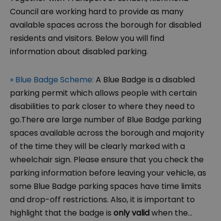
Council are working hard to provide as many
available spaces across the borough for disabled
residents and visitors. Below you will find
information about disabled parking.
» Blue Badge Scheme:
A Blue Badge is a disabled
parking permit which allows people with certain
disabilities to park closer to where they need to
go.There are large number of Blue Badge parking
spaces available across the borough and majority
of the time they will be clearly marked with a
wheelchair sign. Please ensure that you check the
parking information before leaving your vehicle, as
some Blue Badge parking spaces have time limits
and drop-off restrictions. Also, it is important to
highlight that the badge is
only valid
when the
...