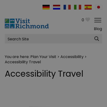
0
Blog
Site
Search
You are here:
Plan Your Visit
>
Accessibility
>
Accessibility Travel
Accessibility Travel