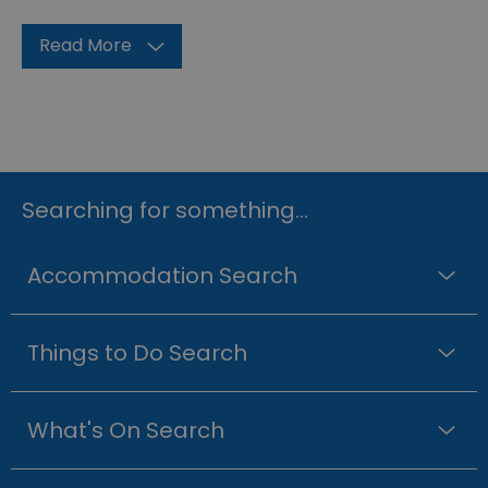
Read More
Searching for something...
Accommodation Search
Things to Do Search
What's On Search