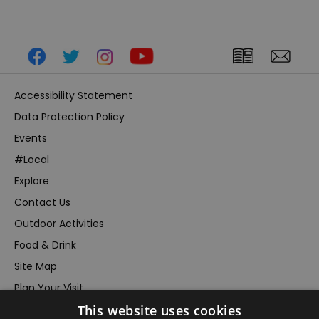
Accessibility Statement
Data Protection Policy
Events
#Local
Explore
Contact Us
Outdoor Activities
Food & Drink
Site Map
Plan Your Visit
This website uses cookies
Stay