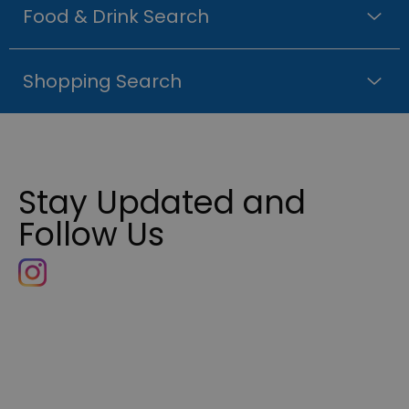
Food & Drink Search
Shopping Search
Stay Updated and
Follow Us