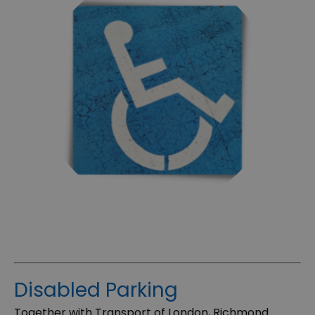
Disabled Parking
Together with Transport of London, Richmond