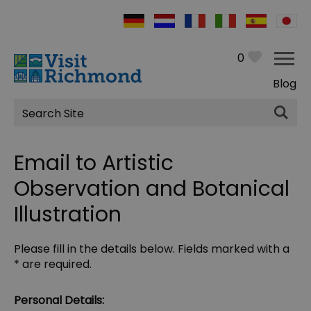
0
Blog
Site
Search
Email to Artistic
Observation and Botanical
Illustration
Please fill in the details below. Fields marked with a
*
are required.
Personal Details: