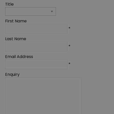
Title
First Name
*
Last Name
*
Email Address
*
Enquiry