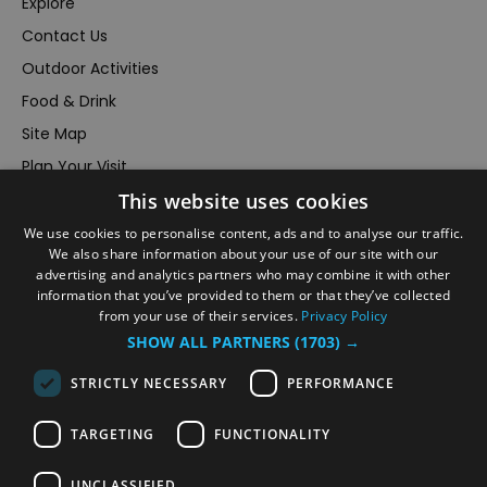
Explore
Contact Us
Outdoor Activities
Food & Drink
Site Map
Plan Your Visit
This website uses cookies
Stay
Inspire Me
We use cookies to personalise content, ads and to analyse our traffic.
We also share information about your use of our site with our
Submit Your Event
advertising and analytics partners who may combine it with other
information that you’ve provided to them or that they’ve collected
Terms and Conditions
from your use of their services.
Privacy Policy
Members Login
SHOW ALL PARTNERS
(1703) →
Powered by
Translate
STRICTLY NECESSARY
PERFORMANCE
TARGETING
FUNCTIONALITY
UNCLASSIFIED