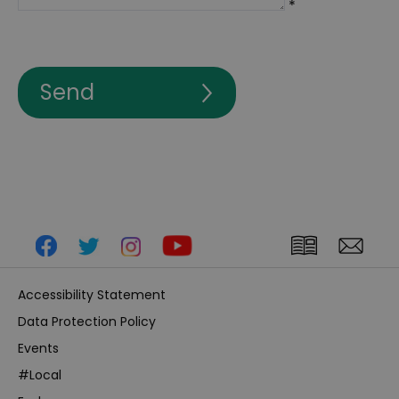
*
Accessibility Statement
Data Protection Policy
Events
#Local