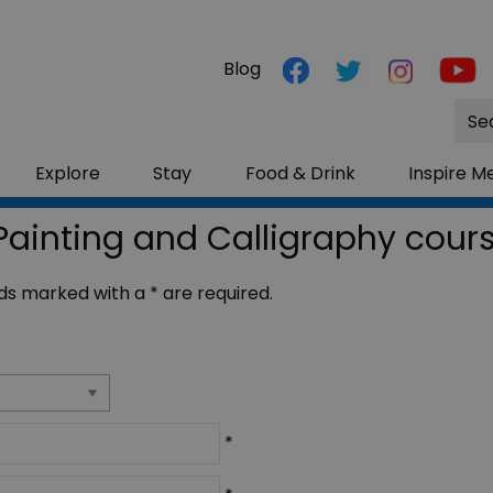
Blog
Site
Sea
Explore
Stay
Food & Drink
Inspire M
Painting and Calligraphy cour
ields marked with a
*
are required.
*