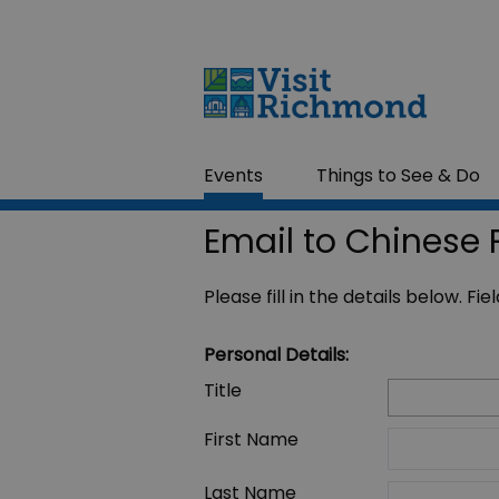
Events
Things to See & Do
Email to Chinese 
Please fill in the details below. F
Personal Details:
Title
First Name
Last Name