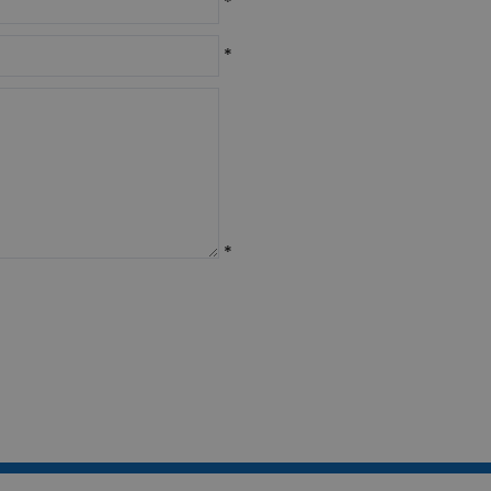
*
*
*