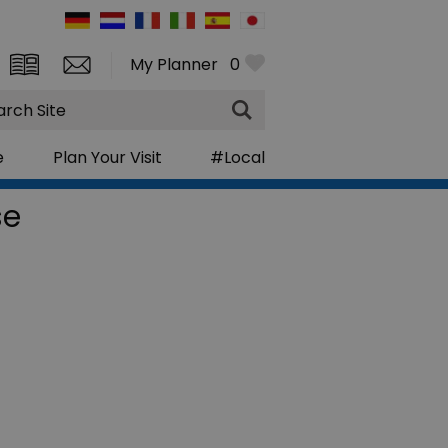
My Planner
0
rch
e
Plan Your Visit
#Local
se