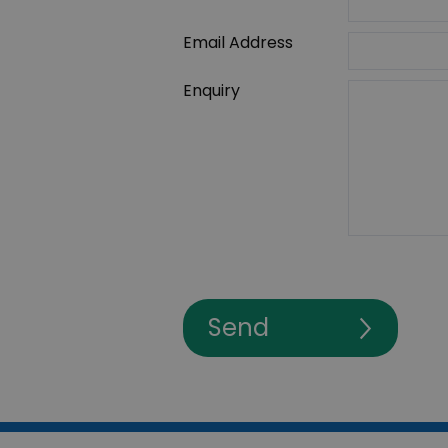
Email Address
Enquiry