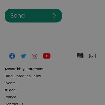
Accessibility Statement
Data Protection Policy
Events
#Local
Explore
Contact Us