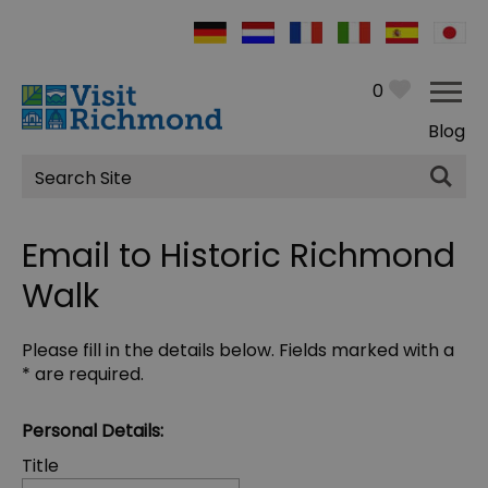
0
Blog
Site
Search
Email to Historic Richmond
Walk
Please fill in the details below. Fields marked with a
*
are required.
Personal Details:
Title