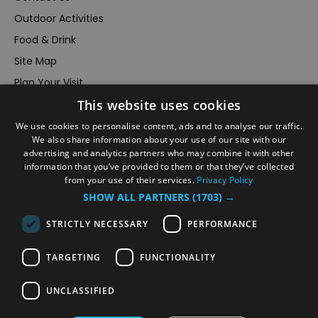
Outdoor Activities
Food & Drink
Site Map
Plan Your Visit
This website uses cookies
Stay
Inspire Me
We use cookies to personalise content, ads and to analyse our traffic.
We also share information about your use of our site with our
Submit Your Event
advertising and analytics partners who may combine it with other
information that you’ve provided to them or that they’ve collected
Terms and Conditions
from your use of their services.
Privacy Policy
Members Login
SHOW ALL PARTNERS
(1703) →
Powered by
Translate
STRICTLY NECESSARY
PERFORMANCE
TARGETING
FUNCTIONALITY
UNCLASSIFIED
© VisitRichmond 2026. All Rights Reserved