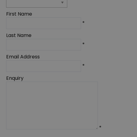
First Name
*
Last Name
*
Email Address
*
Enquiry
*