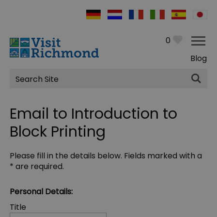
0
Blog
Site
Search
Email to Introduction to
Block Printing
Please fill in the details below. Fields marked with a
*
are required.
Personal Details:
Title