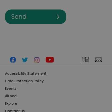
Accessibility Statement
Data Protection Policy
Events
#Local
Explore
Contact Us