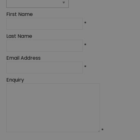
First Name
*
Last Name
*
Email Address
*
Enquiry
*