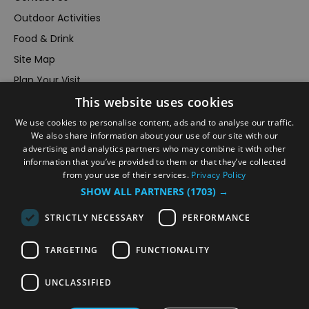
Outdoor Activities
Food & Drink
Site Map
Plan Your Visit
This website uses cookies
Stay
Inspire Me
We use cookies to personalise content, ads and to analyse our traffic.
We also share information about your use of our site with our
Submit Your Event
advertising and analytics partners who may combine it with other
information that you’ve provided to them or that they’ve collected
Terms and Conditions
from your use of their services.
Privacy Policy
Members Login
SHOW ALL PARTNERS
(1703) →
Powered by
Translate
STRICTLY NECESSARY
PERFORMANCE
TARGETING
FUNCTIONALITY
UNCLASSIFIED
© VisitRichmond 2026. All Rights Reserved