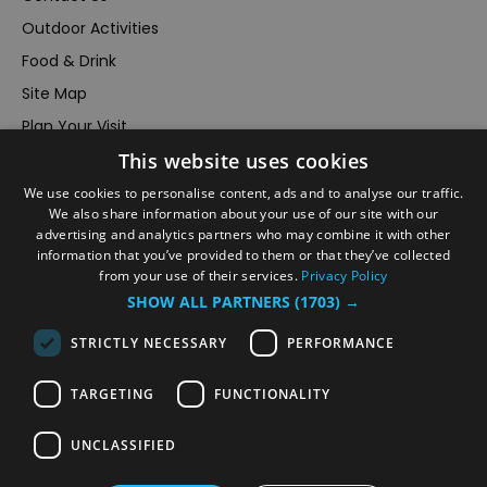
Outdoor Activities
Food & Drink
Site Map
Plan Your Visit
This website uses cookies
Stay
Inspire Me
We use cookies to personalise content, ads and to analyse our traffic.
We also share information about your use of our site with our
Submit Your Event
advertising and analytics partners who may combine it with other
information that you’ve provided to them or that they’ve collected
Terms and Conditions
from your use of their services.
Privacy Policy
Members Login
SHOW ALL PARTNERS
(1703) →
Powered by
Translate
STRICTLY NECESSARY
PERFORMANCE
TARGETING
FUNCTIONALITY
UNCLASSIFIED
© VisitRichmond 2026. All Rights Reserved