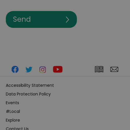
Accessibility Statement
Data Protection Policy
Events
#Local
Explore
Contact Us