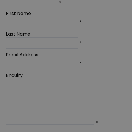
First Name
*
Last Name
*
Email Address
*
Enquiry
*