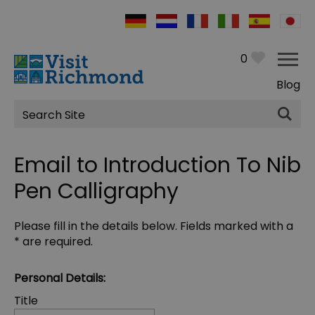
0
Blog
Site
Search
Email to Introduction To Nib
Pen Calligraphy
Please fill in the details below. Fields marked with a
*
are required.
Personal Details:
Title