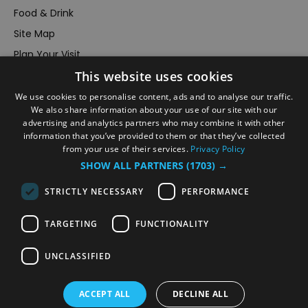
Food & Drink
Site Map
Plan Your Visit
This website uses cookies
Stay
Inspire Me
We use cookies to personalise content, ads and to analyse our traffic.
We also share information about your use of our site with our
Submit Your Event
advertising and analytics partners who may combine it with other
information that you’ve provided to them or that they’ve collected
Terms and Conditions
from your use of their services.
Privacy Policy
Members Login
SHOW ALL PARTNERS
(1703) →
Powered by
Translate
STRICTLY NECESSARY
PERFORMANCE
TARGETING
FUNCTIONALITY
UNCLASSIFIED
© VisitRichmond 2026. All Rights Reserved
ACCEPT ALL
DECLINE ALL