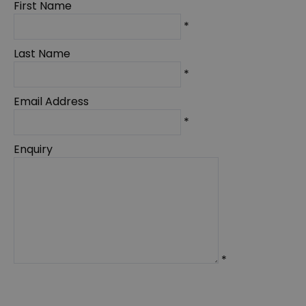
First Name
*
Last Name
*
Email Address
*
Enquiry
*