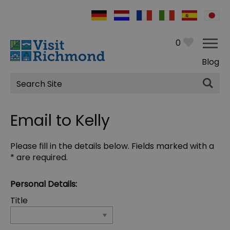
0
Blog
Site
Search
Email to Kelly
Please fill in the details below. Fields marked with a
*
are required.
Personal Details:
Title