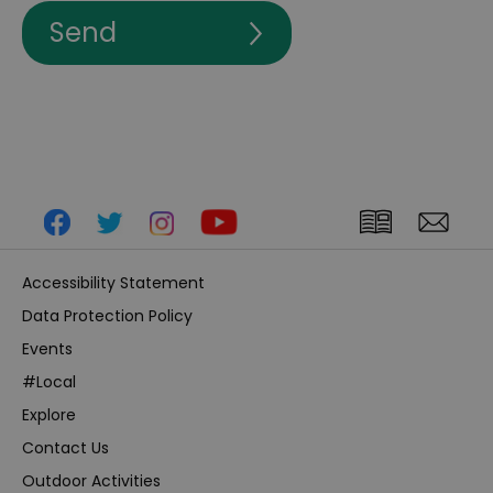
Accessibility Statement
Data Protection Policy
Events
#Local
Explore
Contact Us
Outdoor Activities