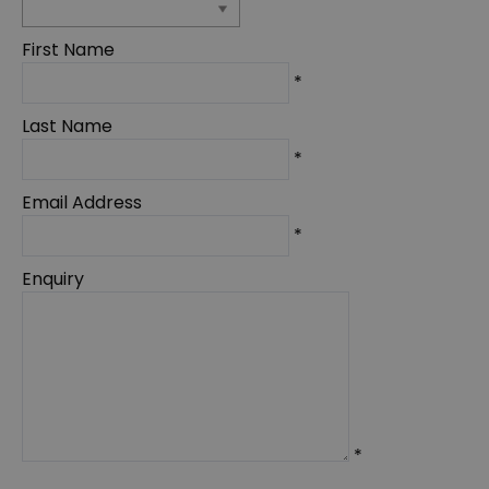
First Name
*
Last Name
*
Email Address
*
Enquiry
*