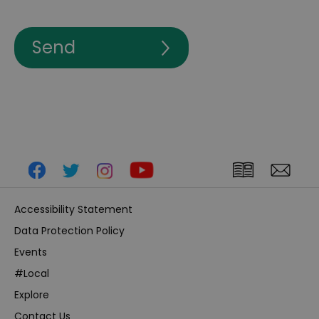
Accessibility Statement
Data Protection Policy
Events
#Local
Explore
Contact Us