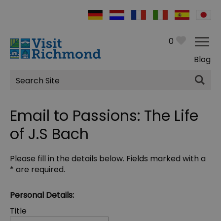
0
Blog
Site
Search
Email to Passions: The Life
of J.S Bach
Please fill in the details below. Fields marked with a
*
are required.
Personal Details:
Title