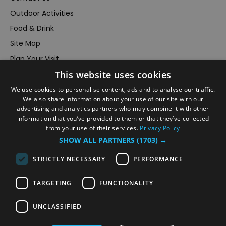
Outdoor Activities
Food & Drink
Site Map
Plan Your Visit
This website uses cookies
Stay
Inspire Me
We use cookies to personalise content, ads and to analyse our traffic.
We also share information about your use of our site with our
Submit Your Event
advertising and analytics partners who may combine it with other
information that you’ve provided to them or that they’ve collected
Terms and Conditions
from your use of their services.
Privacy Policy
Members Login
SHOW ALL PARTNERS
(1703) →
Powered by
Translate
STRICTLY NECESSARY
PERFORMANCE
TARGETING
FUNCTIONALITY
UNCLASSIFIED
© VisitRichmond 2026. All Rights Reserved