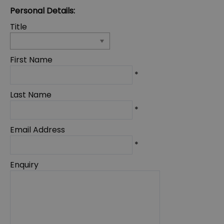
Personal Details:
Title
First Name
*
Last Name
*
Email Address
*
Enquiry