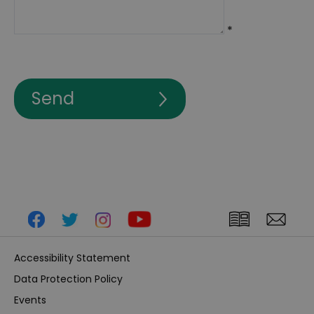
*
Accessibility Statement
Data Protection Policy
Events