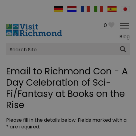
0
Blog
Site
Search
Email to Richmond Con - A
Day Celebration of Sci-
Fi/Fantasy at Books on the
Rise
Please fill in the details below. Fields marked with a
*
are required.