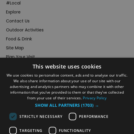
#Local
Explore
Contact Us
Outdoor Activities
Food & Drink
Site Map
Plan Your Visit
This website uses cookies
Stay
Inspire Me
We use cookies to personalise content, ads and to analyse our traffic.
We also share information about your use of our site with our
Submit Your Event
advertising and analytics partners who may combine it with other
information that you’ve provided to them or that they’ve collected
Terms and Conditions
from your use of their services.
Privacy Policy
Members Login
SHOW ALL PARTNERS
(1703) →
Powered by
Translate
STRICTLY NECESSARY
PERFORMANCE
TARGETING
FUNCTIONALITY