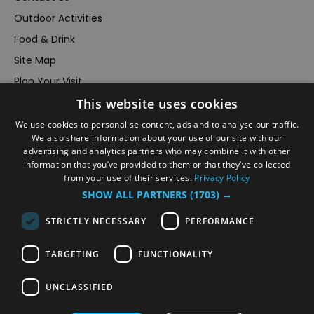
Outdoor Activities
Food & Drink
Site Map
Plan Your Visit
This website uses cookies
Stay
Inspire Me
We use cookies to personalise content, ads and to analyse our traffic.
We also share information about your use of our site with our
Submit Your Event
advertising and analytics partners who may combine it with other
information that you’ve provided to them or that they’ve collected
Terms and Conditions
from your use of their services.
Privacy Policy
Members Login
SHOW ALL PARTNERS
(1703) →
Powered by
Translate
STRICTLY NECESSARY
PERFORMANCE
TARGETING
FUNCTIONALITY
UNCLASSIFIED
© VisitRichmond 2026. All Rights Reserved