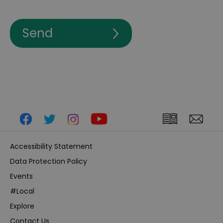
Accessibility Statement
Data Protection Policy
Events
#Local
Explore
Contact Us