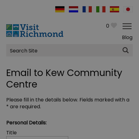
0
Blog
Site
Search
Email to Kew Community
Centre
Please fill in the details below. Fields marked with a
*
are required.
Personal Details:
Title