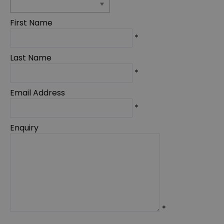
First Name
*
Last Name
*
Email Address
*
Enquiry
*