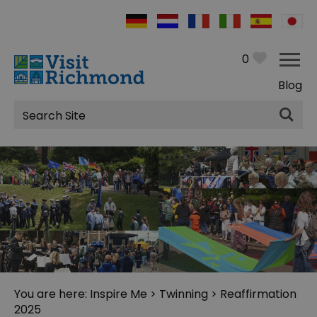
0
Blog
Site
Search
You are here:
Inspire Me
>
Twinning
> Reaffirmation
2025