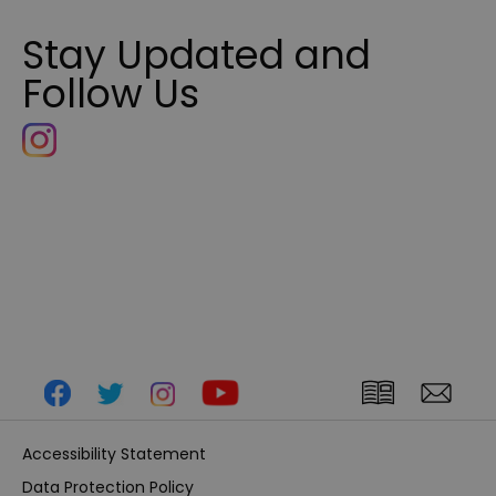
Stay Updated and
Follow Us
Accessibility Statement
Data Protection Policy