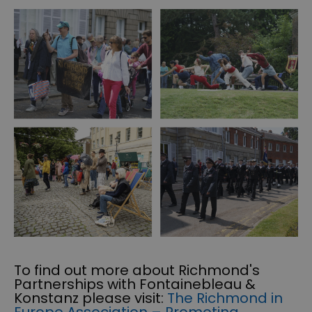
To find out more about Richmond's
Partnerships with Fontainebleau &
Konstanz please visit:
The Richmond in
Europe Association – Promoting