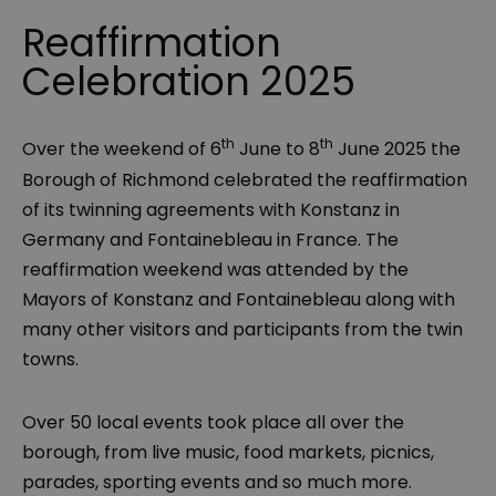
Reaffirmation
Celebration 2025
th
th
Over the weekend of 6
June to 8
June 2025 the
Borough of Richmond celebrated the reaffirmation
of its twinning agreements with Konstanz in
Germany and Fontainebleau in France. The
reaffirmation weekend was attended by the
Mayors of Konstanz and Fontainebleau along with
many other visitors and participants from the twin
towns.
Over 50 local events took place all over the
borough, from live music, food markets, picnics,
parades, sporting events and so much more.