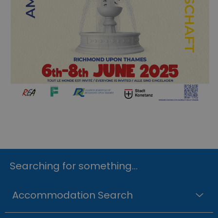
Searching for something...
Accommodation Search