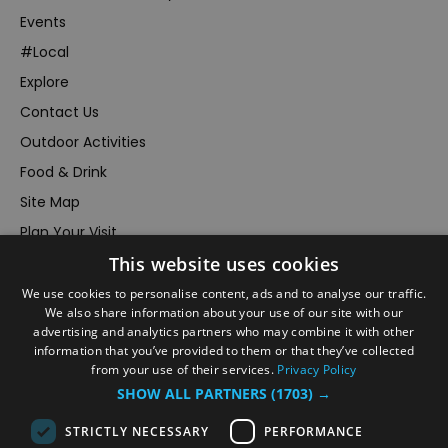
Events
#Local
Explore
Contact Us
Outdoor Activities
Food & Drink
Site Map
Plan Your Visit
This website uses cookies
Stay
Inspire Me
We use cookies to personalise content, ads and to analyse our traffic.
We also share information about your use of our site with our
Submit Your Event
advertising and analytics partners who may combine it with other
information that you’ve provided to them or that they’ve collected
Terms and Conditions
from your use of their services.
Privacy Policy
Members Login
SHOW ALL PARTNERS
(1703) →
Powered by
Translate
STRICTLY NECESSARY
PERFORMANCE