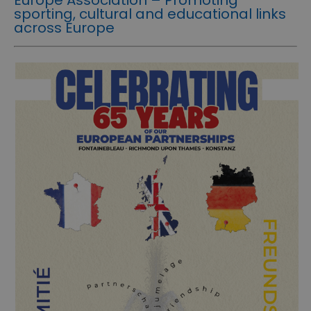
sporting, cultural and educational links
across Europe