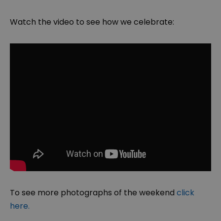
Watch the video to see how we celebrate:
To see more photographs of the weekend
click
here.