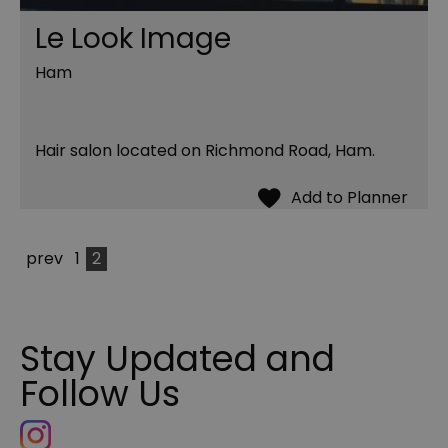
Le Look Image
Ham
Hair salon located on Richmond Road, Ham.
prev
1
2
Stay Updated and
Follow Us