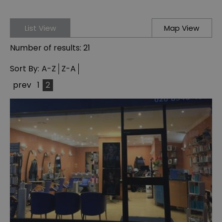
List View
Map View
Number of results:
21
Sort By:
A-Z
Z-A
prev
1
2