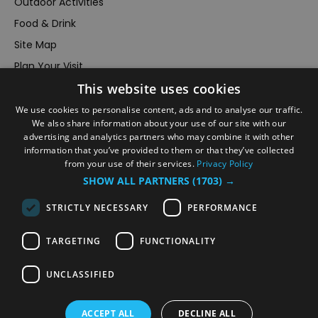
Outdoor Activities
Food & Drink
Site Map
Plan Your Visit
Stay
This website uses cookies
Inspire Me
We use cookies to personalise content, ads and to analyse our traffic.
We also share information about your use of our site with our
Submit Your Event
advertising and analytics partners who may combine it with other
Terms and Conditions
information that you’ve provided to them or that they’ve collected
from your use of their services.
Privacy Policy
Members Login
SHOW ALL PARTNERS
(1703) →
Powered by
Translate
STRICTLY NECESSARY
PERFORMANCE
TARGETING
FUNCTIONALITY
UNCLASSIFIED
© VisitRichmond 2026. All Rights Reserved
ACCEPT ALL
DECLINE ALL