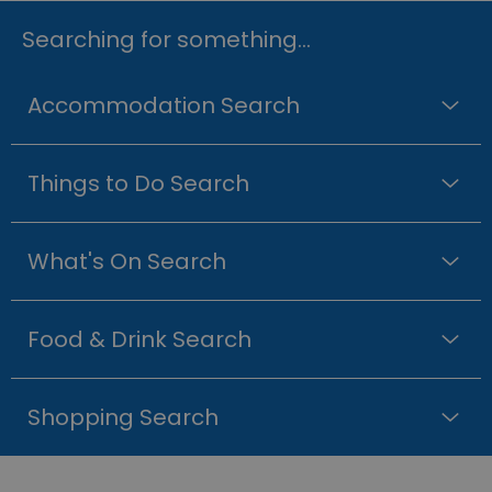
Searching for something...
Accommodation Search
Things to Do Search
What's On Search
Food & Drink Search
Shopping Search