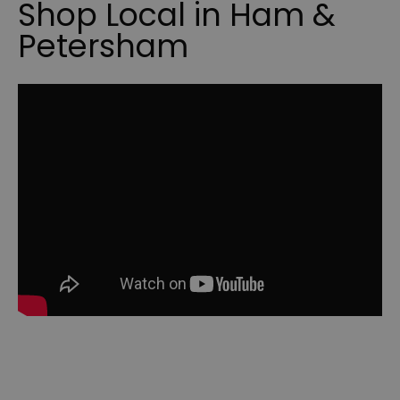
Shop Local in Ham &
Petersham