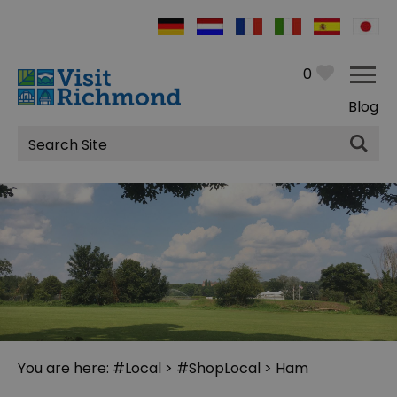
0
Blog
Site
Search
You are here:
#Local
>
#ShopLocal
> Ham