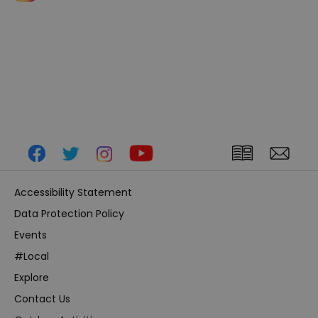
Accessibility Statement
Data Protection Policy
Events
#Local
Explore
Contact Us