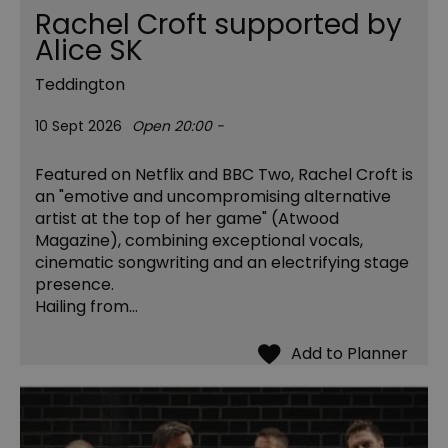
Rachel Croft supported by
Alice SK
Teddington
10 Sept 2026
Open 20:00 -
Featured on Netflix and BBC Two, Rachel Croft is
an "emotive and uncompromising alternative
artist at the top of her game" (Atwood
Magazine), combining exceptional vocals,
cinematic songwriting and an electrifying stage
presence.
Hailing from…