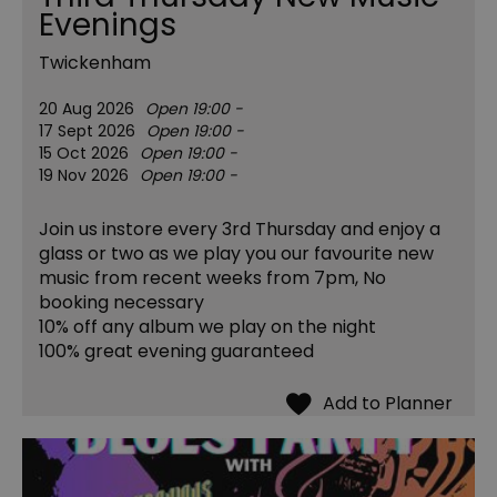
Evenings
Twickenham
20 Aug 2026
Open 19:00 -
17 Sept 2026
Open 19:00 -
15 Oct 2026
Open 19:00 -
19 Nov 2026
Open 19:00 -
Join us instore every 3rd Thursday and enjoy a
glass or two as we play you our favourite new
music from recent weeks from 7pm, No
booking necessary
10% off any album we play on the night
​100% great evening guaranteed