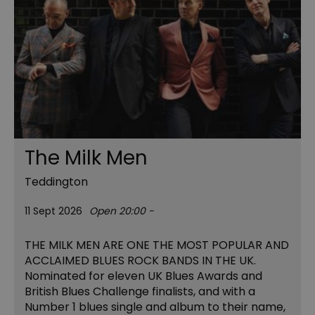
The Milk Men
Teddington
11 Sept 2026
Open 20:00 -
THE MILK MEN ARE ONE THE MOST POPULAR AND
ACCLAIMED BLUES ROCK BANDS IN THE UK.
Nominated for eleven UK Blues Awards and
British Blues Challenge finalists, and with a
Number 1 blues single and album to their name,