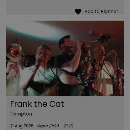
Frank the Cat
Hampton
21 Aug 2026
Open 19:00 - 23:15