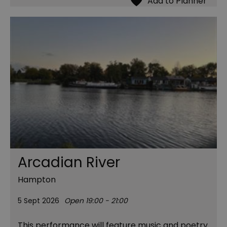
Arcadian River
Hampton
5 Sept 2026
Open 19:00 - 21:00
This performance will feature music and poetry