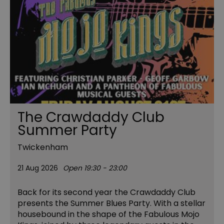
The Crawdaddy Club
Summer Party
Twickenham
21 Aug 2026
Open 19:30 - 23:00
Back for its second year the Crawdaddy Club
presents the Summer Blues Party. With a stellar
housebound in the shape of the Fabulous Mojo