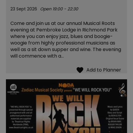
23 Sept 2026
Open 19:00 - 22:30
Come and join us at our annual Musical Roots
evening at Pembroke Lodge in Richmond Park
where you can enjoy jazz, blues and boogie-
woogie from highly professional musicians as
well as a sit down supper and wine. The evening
will commence with a…