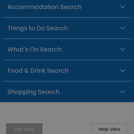
Accommodation Search
Things to Do Search
What's On Search
Food & Drink Search
Shopping Search
List View
Map View