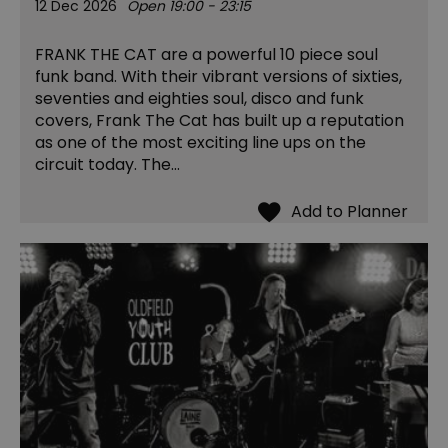
12 Dec 2026
Open 19:00 - 23:15
FRANK THE CAT are a powerful 10 piece soul
funk band. With their vibrant versions of sixties,
seventies and eighties soul, disco and funk
covers, Frank The Cat has built up a reputation
as one of the most exciting line ups on the
circuit today. The…