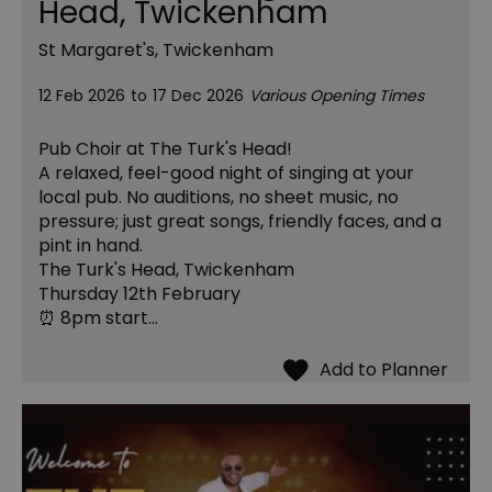
Head, Twickenham
St Margaret's, Twickenham
12 Feb 2026
to
17 Dec 2026
Various Opening Times
Pub Choir at The Turk's Head!
A relaxed, feel-good night of singing at your
local pub. No auditions, no sheet music, no
pressure; just great songs, friendly faces, and a
pint in hand.
The Turk's Head, Twickenham
Thursday 12th February
⏰ 8pm start…