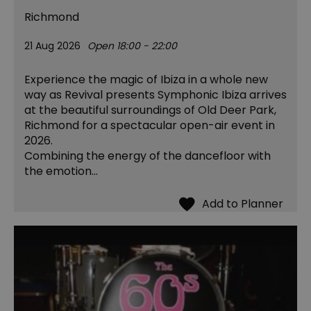
Richmond
21 Aug 2026
Open 18:00 - 22:00
Experience the magic of Ibiza in a whole new
way as Revival presents Symphonic Ibiza arrives
at the beautiful surroundings of Old Deer Park,
Richmond for a spectacular open-air event in
2026.
Combining the energy of the dancefloor with
the emotion…