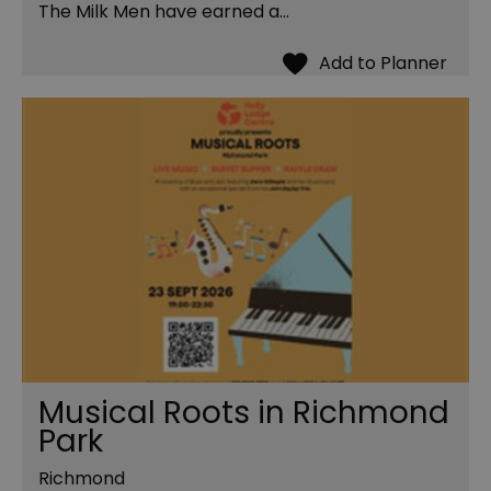
The Milk Men have earned a…
Musical Roots in Richmond
Park
Richmond