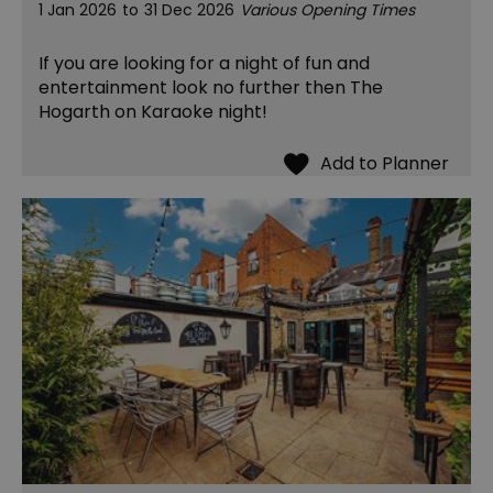
1 Jan 2026
to
31 Dec 2026
Various Opening Times
If you are looking for a night of fun and
entertainment look no further then The
Hogarth on Karaoke night!