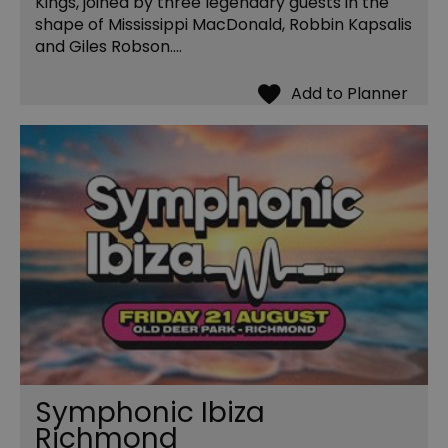
Kings, joined by three legendary guests in the
shape of Mississippi MacDonald, Robbin Kapsalis
and Giles Robson.…
Symphonic Ibiza
Richmond