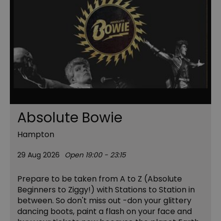
Absolute Bowie
Hampton
29 Aug 2026
Open 19:00 - 23:15
Prepare to be taken from A to Z (Absolute
Beginners to Ziggy!) with Stations to Station in
between. So don't miss out -don your glittery
dancing boots, paint a flash on your face and