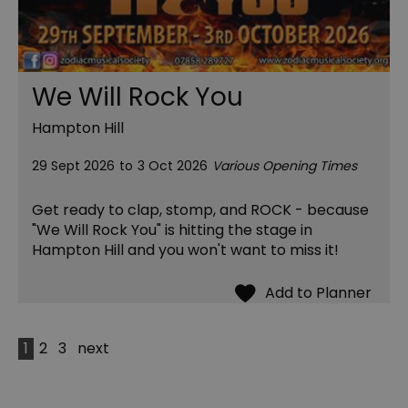
We Will Rock You
Hampton Hill
29 Sept 2026
to
3 Oct 2026
Various Opening Times
Get ready to clap, stomp, and ROCK - because
"We Will Rock You" is hitting the stage in
Hampton Hill and you won't want to miss it!
1
2
3
next