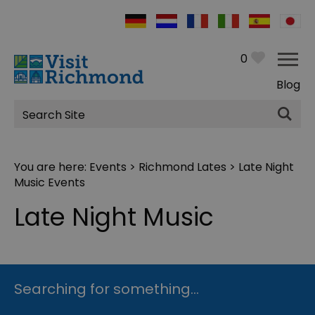
0
Blog
Site
Search
You are here:
Events
>
Richmond Lates
> Late Night
Music Events
Late Night Music
Searching for something...