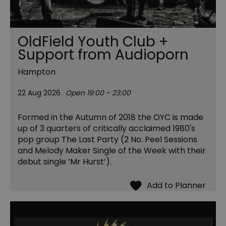
OldField Youth Club +
Support from Audioporn
Hampton
22 Aug 2026
Open 19:00 - 23:00
Formed in the Autumn of 2018 the OYC is made
up of 3 quarters of critically acclaimed 1980's
pop group The Last Party (2 No. Peel Sessions
and Melody Maker Single of the Week with their
debut single ‘Mr Hurst’).