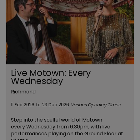
Live Motown: Every
Wednesday
Richmond
11 Feb 2026
to
23 Dec 2026
Various Opening Times
Step into the soulful world of Motown
every Wednesday from 6.30pm, with live
performances playing on the Ground Floor at