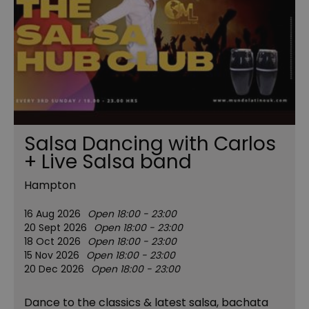
Salsa Dancing with Carlos
+ Live Salsa band
Hampton
16 Aug 2026
Open 18:00 - 23:00
20 Sept 2026
Open 18:00 - 23:00
18 Oct 2026
Open 18:00 - 23:00
15 Nov 2026
Open 18:00 - 23:00
20 Dec 2026
Open 18:00 - 23:00
Dance to the classics & latest salsa, bachata