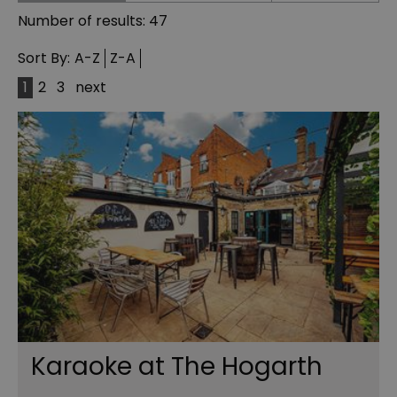
Number of results:
47
Sort By:
A-Z
Z-A
1
2
3
next
Karaoke at The Hogarth