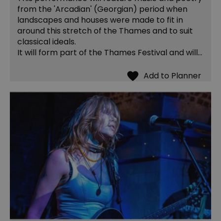
from the 'Arcadian' (Georgian) period when
landscapes and houses were made to fit in
around this stretch of the Thames and to suit
classical ideals.
It will form part of the Thames Festival and will…