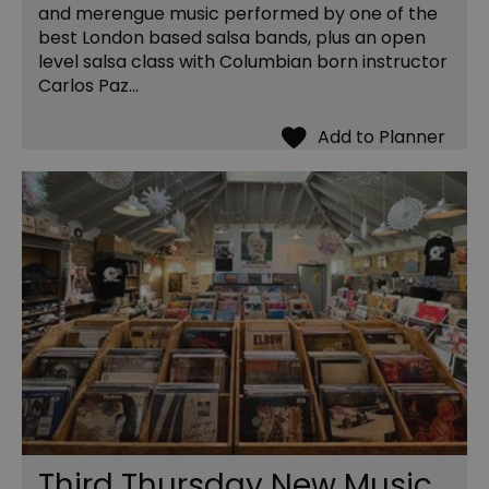
and merengue music performed by one of the
best London based salsa bands, plus an open
level salsa class with Columbian born instructor
Carlos Paz...
Third Thursday New Music