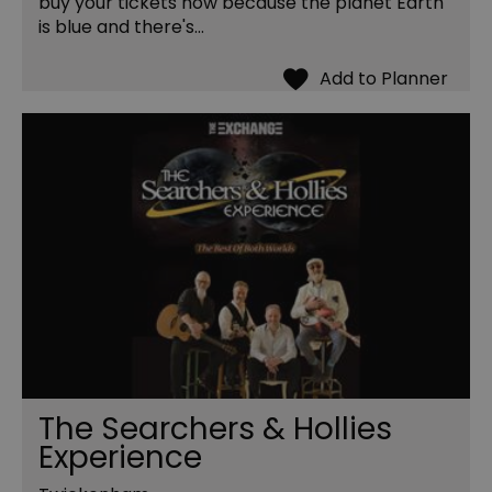
buy your tickets now because the planet Earth
is blue and there's…
The Searchers & Hollies
Experience