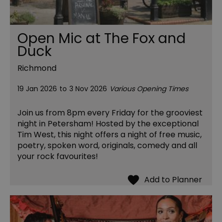
Open Mic at The Fox and
Duck
Richmond
19 Jan 2026
to
3 Nov 2026
Various Opening Times
Join us from 8pm every Friday for the grooviest
night in Petersham! Hosted by the exceptional
Tim West, this night offers a night of free music,
poetry, spoken word, originals, comedy and all
your rock favourites!