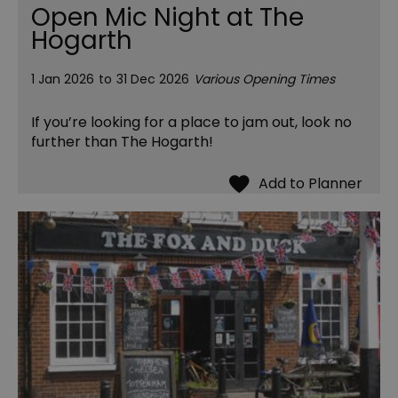
Open Mic Night at The
Hogarth
1 Jan 2026
to
31 Dec 2026
Various Opening Times
If you’re looking for a place to jam out, look no
further than The Hogarth!