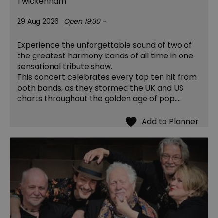
Twickenham
29 Aug 2026
Open 19:30 -
Experience the unforgettable sound of two of
the greatest harmony bands of all time in one
sensational tribute show.
This concert celebrates every top ten hit from
both bands, as they stormed the UK and US
charts throughout the golden age of pop.…