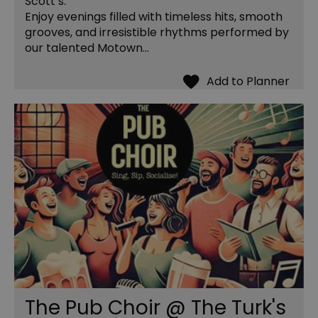
Scott’s.
Enjoy evenings filled with timeless hits, smooth
grooves, and irresistible rhythms performed by
our talented Motown…
The Pub Choir @ The Turk's