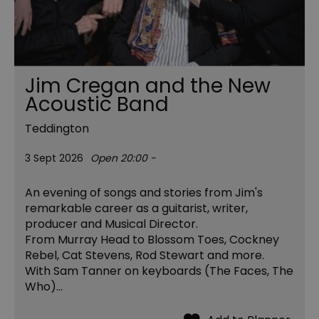
Jim Cregan and the New
Acoustic Band
Teddington
3 Sept 2026
Open 20:00 -
An evening of songs and stories from Jim's
remarkable career as a guitarist, writer,
producer and Musical Director.
From Murray Head to Blossom Toes, Cockney
Rebel, Cat Stevens, Rod Stewart and more.
With Sam Tanner on keyboards (The Faces, The
Who)…