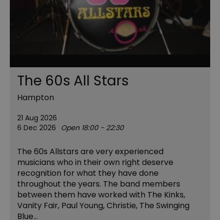
The 60s All Stars
Hampton
21 Aug 2026
6 Dec 2026
Open 18:00 - 22:30
The 60s Allstars are very experienced
musicians who in their own right deserve
recognition for what they have done
throughout the years. The band members
between them have worked with The Kinks,
Vanity Fair, Paul Young, Christie, The Swinging
Blue…