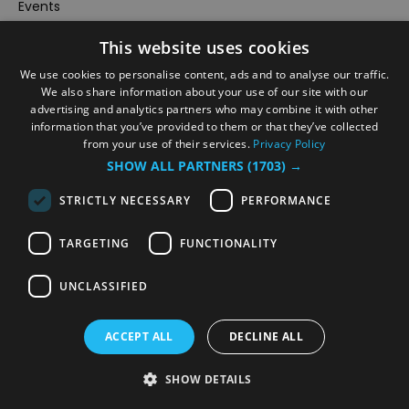
Events
#Local
This website uses cookies
Explore
We use cookies to personalise content, ads and to analyse our traffic.
Contact Us
We also share information about your use of our site with our
advertising and analytics partners who may combine it with other
Outdoor Activities
information that you’ve provided to them or that they’ve collected
Food & Drink
from your use of their services.
Privacy Policy
SHOW ALL PARTNERS
(1703) →
Site Map
Plan Your Visit
STRICTLY NECESSARY
PERFORMANCE
Stay
TARGETING
FUNCTIONALITY
Inspire Me
Submit Your Event
UNCLASSIFIED
Terms and Conditions
Members Login
ACCEPT ALL
DECLINE ALL
Powered by
Translate
SHOW DETAILS