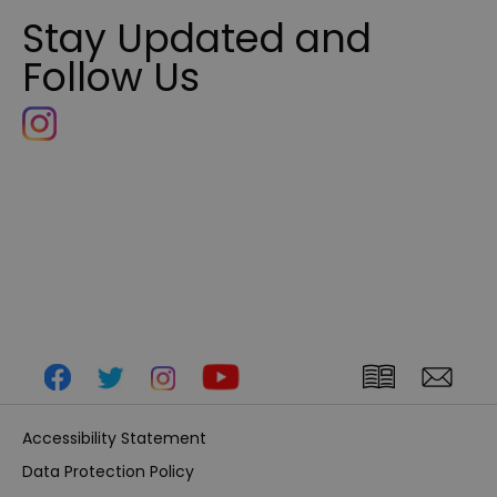
Stay Updated and
Follow Us
Accessibility Statement
Data Protection Policy