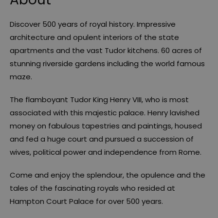
Discover 500 years of royal history. Impressive
architecture and opulent interiors of the state
apartments and the vast Tudor kitchens. 60 acres of
stunning riverside gardens including the world famous
maze.
The flamboyant Tudor King Henry VIII, who is most
associated with this majestic palace. Henry lavished
money on fabulous tapestries and paintings, housed
and fed a huge court and pursued a succession of
wives, political power and independence from Rome.
Come and enjoy the splendour, the opulence and the
tales of the fascinating royals who resided at
Hampton Court Palace for over 500 years.