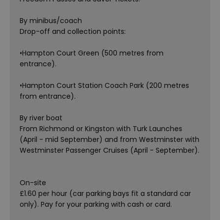
By minibus/coach
Drop-off and collection points:
•Hampton Court Green (500 metres from
entrance).
•Hampton Court Station Coach Park (200 metres
from entrance).
By river boat
From Richmond or Kingston with Turk Launches
(April - mid September) and from Westminster with
Westminster Passenger Cruises (April - September).
On-site
£1.60 per hour (car parking bays fit a standard car
only). Pay for your parking with cash or card.