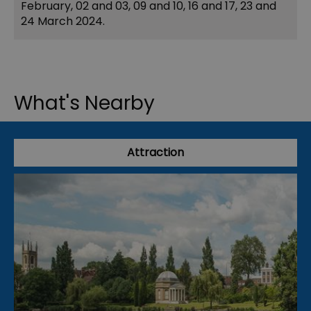
February, 02 and 03, 09 and 10, 16 and 17, 23 and
24 March 2024.
What's Nearby
Attraction