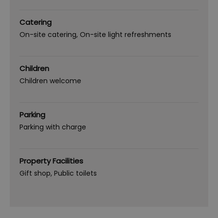
Catering
On-site catering
On-site light refreshments
Children
Children welcome
Parking
Parking with charge
Property Facilities
Gift shop
Public toilets