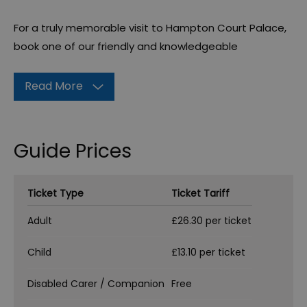
For a truly memorable visit to Hampton Court Palace,
book one of our friendly and knowledgeable
Read More
Guide Prices
Ticket Type
Ticket Tariff
Adult
£26.30 per ticket
Child
£13.10 per ticket
Disabled Carer / Companion
Free