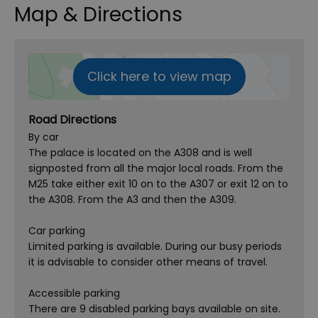
Map & Directions
Click here to view map
Road Directions
By car
The palace is located on the A308 and is well
signposted from all the major local roads. From the
M25 take either exit 10 on to the A307 or exit 12 on to
the A308. From the A3 and then the A309.
Car parking
Limited parking is available. During our busy periods
it is advisable to consider other means of travel.
Accessible parking
There are 9 disabled parking bays available on site.