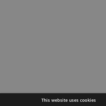
This website uses cookies