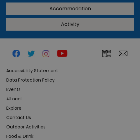
Accommodation
Activity
Accessibility Statement
Data Protection Policy
Events
#Local
Explore
Contact Us
Outdoor Activities
Food & Drink