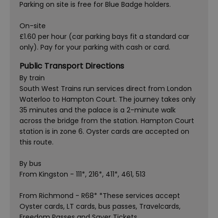
Parking on site is free for Blue Badge holders.
On-site
£1.60 per hour (car parking bays fit a standard car
only). Pay for your parking with cash or card.
Public Transport Directions
By train
South West Trains run services direct from London
Waterloo to Hampton Court. The journey takes only
35 minutes and the palace is a 2-minute walk
across the bridge from the station. Hampton Court
station is in zone 6. Oyster cards are accepted on
this route.
By bus
From Kingston - 111*, 216*, 411*, 461, 513
From Richmond - R68* *These services accept
Oyster cards, LT cards, bus passes, Travelcards,
Freedom Passes and Saver Tickets.