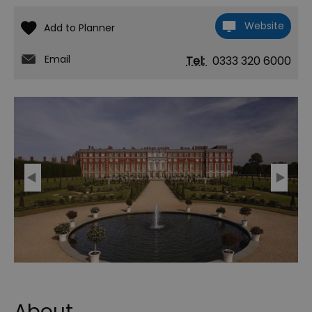
Website
Email
Tel:
0333 320 6000
About