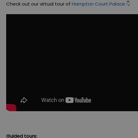
Check out our virtual tour of
Hampton Court Palace
👇
Guided tours: