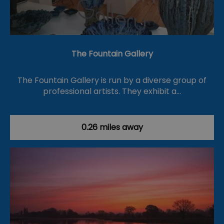
The Fountain Gallery
The Fountain Gallery is run by a diverse group of
professional artists. They exhibit a…
0.26 miles away