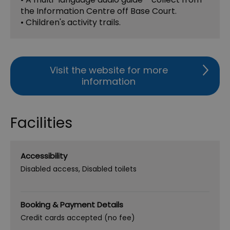
the Information Centre off Base Court.
• Children's activity trails.
Visit the website for more
information
Facilities
Accessibility
Disabled access
Disabled toilets
Booking & Payment Details
Credit cards accepted (no fee)