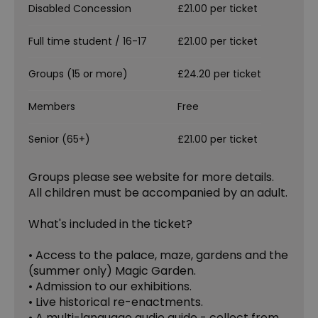
Disabled Concession
£21.00 per ticket
Full time student / 16-17
£21.00 per ticket
Groups (15 or more)
£24.20 per ticket
Members
Free
Senior (65+)
£21.00 per ticket
Groups please see website for more details.
All children must be accompanied by an adult.
What's included in the ticket?
• Access to the palace, maze, gardens and the
(summer only) Magic Garden.
• Admission to our exhibitions.
• Live historical re-enactments.
• A multi-language audio guide - collect from