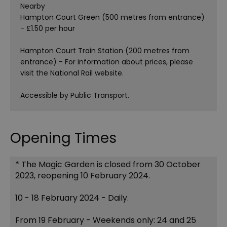
Nearby
Hampton Court Green (500 metres from entrance)
- £1.50 per hour
Hampton Court Train Station (200 metres from
entrance) - For information about prices, please
visit the National Rail website.
Accessible by Public Transport.
Opening Times
*
The Magic Garden is closed from 30 October
2023, reopening 10 February 2024.
10 - 18 February 2024 - Daily.
From 19 February - Weekends only: 24 and 25