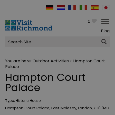
0
Blog
Site
Search
You are here:
Outdoor Activities
> Hampton Court
Palace
Hampton Court
Palace
Type:
Historic House
Hampton Court Palace
,
East Molesey
,
London
,
KT8 9AU