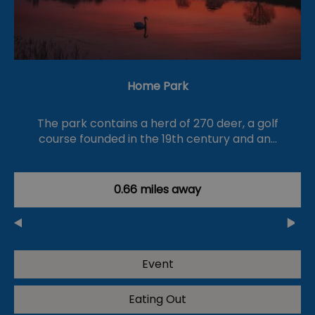
Home Park
The park contains a herd of 270 deer, a golf
course founded in the 19th century and an…
0.66 miles away
Event
Eating Out