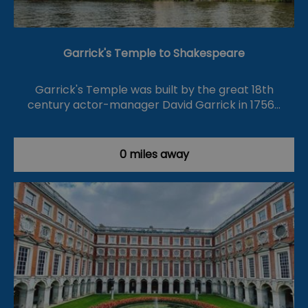
Garrick's Temple to Shakespeare
Garrick's Temple was built by the great 18th
century actor-manager David Garrick in 1756…
0 miles away