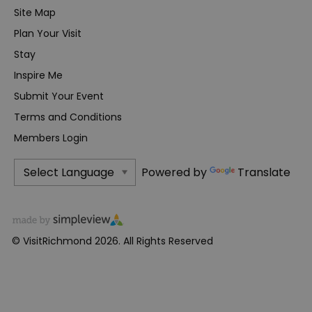
Site Map
Plan Your Visit
Stay
Inspire Me
Submit Your Event
Terms and Conditions
Members Login
Powered by
Translate
© VisitRichmond 2026. All Rights Reserved