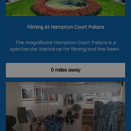
Filming At Hampton Court Palace
The magnificent Hampton Court Palace is a
spectacular backdrop for filming and has been…
0 miles away