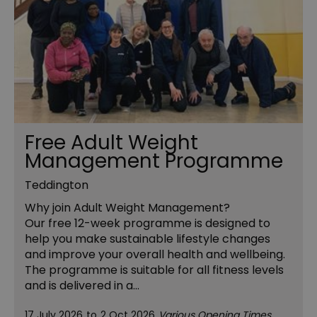
Free Adult Weight
Management Programme
Teddington
Why join Adult Weight Management?
Our free 12-week programme is designed to
help you make sustainable lifestyle changes
and improve your overall health and wellbeing.
The programme is suitable for all fitness levels
and is delivered in a…
17 July 2026
to
2 Oct 2026
Various Opening Times