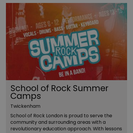
School of Rock Summer
Camps
Twickenham
School of Rock London is proud to serve the
community and surrounding areas with a
revolutionary education approach. With lessons