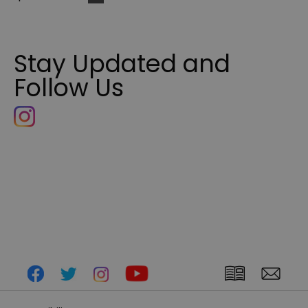
Stay Updated and
Follow Us