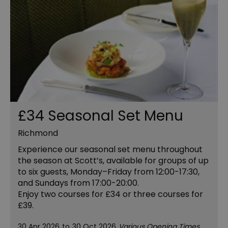
£34 Seasonal Set Menu
Richmond
Experience our seasonal set menu throughout
the season at Scott’s, available for groups of up
to six guests, Monday–Friday from 12:00-17:30,
and Sundays from 17:00-20:00.
Enjoy two courses for £34 or three courses for
£39.
30 Apr 2026
to
30 Oct 2026
Various Opening Times