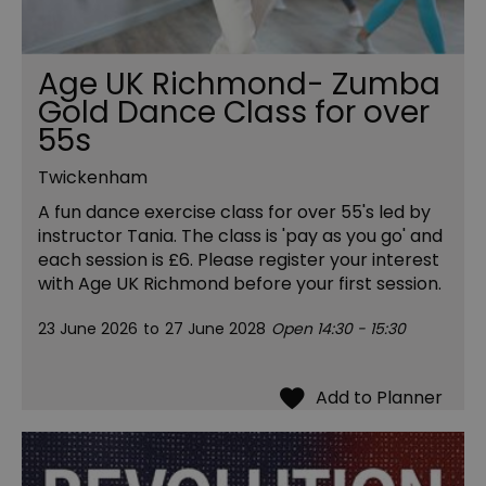
Age UK Richmond- Zumba
Gold Dance Class for over
55s
Twickenham
A fun dance exercise class for over 55's led by
instructor Tania. The class is 'pay as you go' and
each session is £6. Please register your interest
with Age UK Richmond before your first session.
23 June 2026
to
27 June 2028
Open 14:30 - 15:30