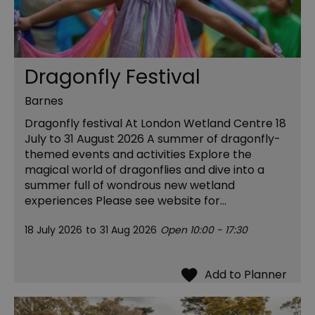
Dragonfly Festival
Barnes
Dragonfly festival At London Wetland Centre 18
July to 31 August 2026 A summer of dragonfly-
themed events and activities Explore the
magical world of dragonflies and dive into a
summer full of wondrous new wetland
experiences Please see website for…
18 July 2026
to
31 Aug 2026
Open 10:00 - 17:30