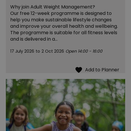
Why join Adult Weight Management?
Our free 12-week programme is designed to
help you make sustainable lifestyle changes
and improve your overall health and wellbeing.
The programme is suitable for all fitness levels
and is delivered in a…
17 July 2026
to
2 Oct 2026
Open 14:00 - 16:00