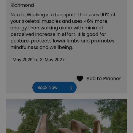
Richmond
Nordic Walking is a fun sport that uses 90% of
your skeletal muscles and uses 46% more
energy than walking alone with minimal
perceived increase in effort. It is good for
posture, protects lower limbs and promotes
mindfulness and wellbeing.
1 May 2026
to
31 May 2027
Book Now