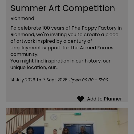
Summer Art Competition
Richmond
To celebrate 100 years of The Poppy Factory in
Richmond, we're inviting you to create a piece
of artwork inspired by a century of
employment support for the Armed Forces
community.
You might find inspiration in our history, our
unique location, our…
14 July 2026
to
7 Sept 2026
Open 09:00 - 17:00