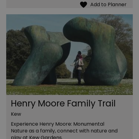
Henry Moore Family Trail
Kew
Experience Henry Moore: Monumental
Nature as a family, connect with nature and
play at Kew Gardens.