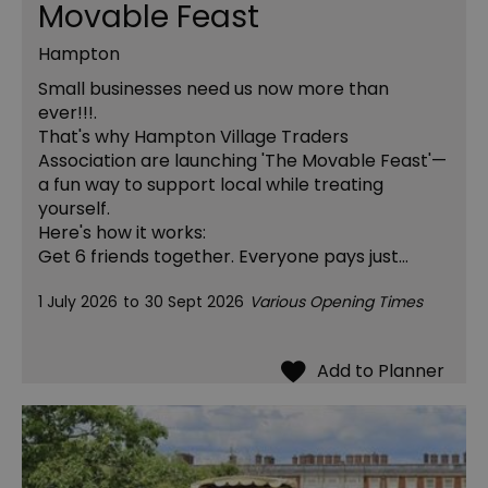
Movable Feast
Hampton
Small businesses need us now more than
ever!!!.
That's why Hampton Village Traders
Association are launching 'The Movable Feast'—
a fun way to support local while treating
yourself.
Here's how it works:
Get 6 friends together. Everyone pays just…
1 July 2026
to
30 Sept 2026
Various Opening Times