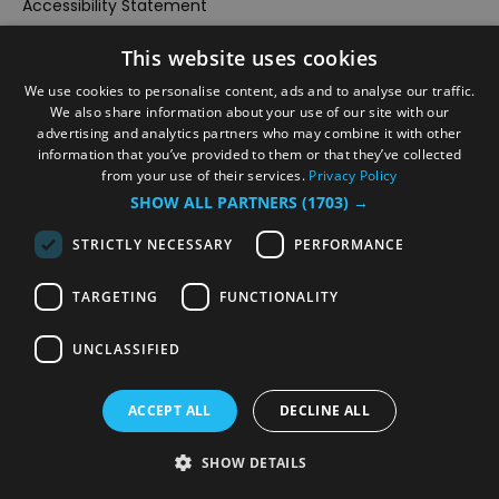
Accessibility Statement
Data Protection Policy
This website uses cookies
Events
We use cookies to personalise content, ads and to analyse our traffic.
#Local
We also share information about your use of our site with our
advertising and analytics partners who may combine it with other
Explore
information that you’ve provided to them or that they’ve collected
Contact Us
from your use of their services.
Privacy Policy
SHOW ALL PARTNERS
(1703) →
Outdoor Activities
Food & Drink
STRICTLY NECESSARY
PERFORMANCE
Site Map
TARGETING
FUNCTIONALITY
Plan Your Visit
Stay
UNCLASSIFIED
Inspire Me
Submit Your Event
ACCEPT ALL
DECLINE ALL
Terms and Conditions
SHOW DETAILS
Members Login