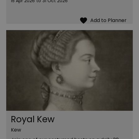
15 Apr 2026
to
31 Oct 2026
Royal Kew
Kew