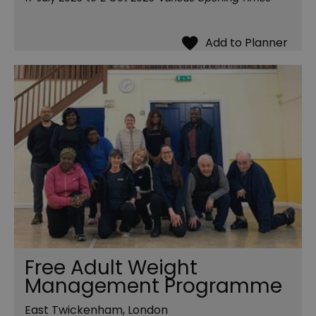
Free Adult Weight
Management Programme
East Twickenham, London