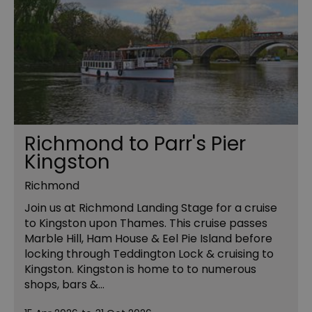
Richmond to Parr's Pier
Kingston
Richmond
Join us at Richmond Landing Stage for a cruise
to Kingston upon Thames. This cruise passes
Marble Hill, Ham House & Eel Pie Island before
locking through Teddington Lock & cruising to
Kingston. Kingston is home to to numerous
shops, bars &…