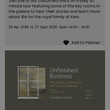
Join one of our costumed hosts on a daily 30
minute tour featuring some of the key rooms in
the palace to hear their stories and learn more
about life for the royal family at Kew.
20 Apr 2026
to
27 Sept 2026
Open 14:00 - 14:30