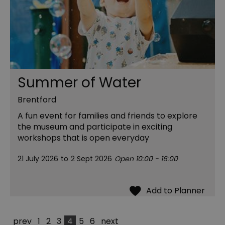
Summer of Water
Brentford
A fun event for families and friends to explore
the museum and participate in exciting
workshops that is open everyday
21 July 2026
to
2 Sept 2026
Open 10:00 - 16:00
prev
1
2
3
4
5
6
next