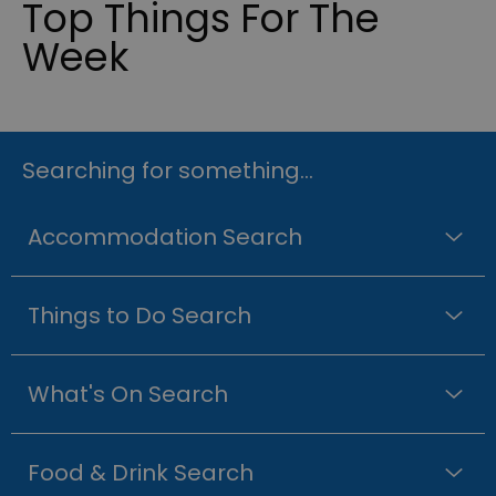
Top Things For The
Week
Searching for something...
Accommodation Search
Things to Do Search
What's On Search
Food & Drink Search