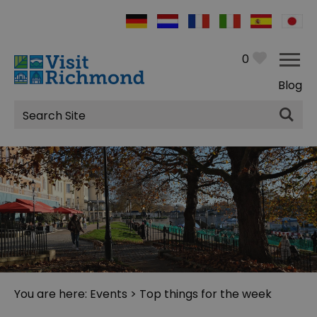
0
Blog
Site
Search
You are here:
Events
> Top things for the week