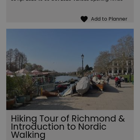
Hiking Tour of Richmond &
Introduction to Nordic
Walking