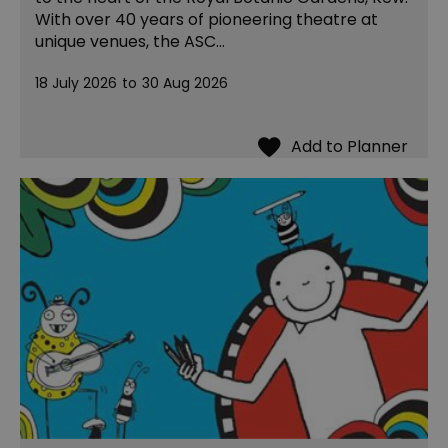
With over 40 years of pioneering theatre at
unique venues, the ASC…
18 July 2026
to
30 Aug 2026