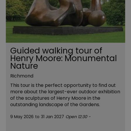
Guided walking tour of
Henry Moore: Monumental
Nature
Richmond
This tour is the perfect opportunity to find out
more about the largest-ever outdoor exhibition
of the sculptures of Henry Moore in the
outstanding landscape of the Gardens.
9 May 2026
to
31 Jan 2027
Open 12:30 -