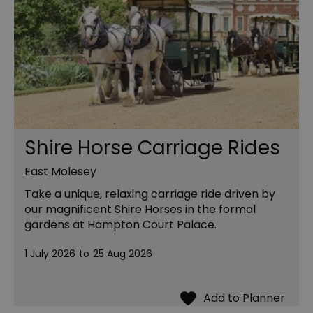
Shire Horse Carriage Rides
East Molesey
Take a unique, relaxing carriage ride driven by
our magnificent Shire Horses in the formal
gardens at Hampton Court Palace.
1 July 2026
to
25 Aug 2026