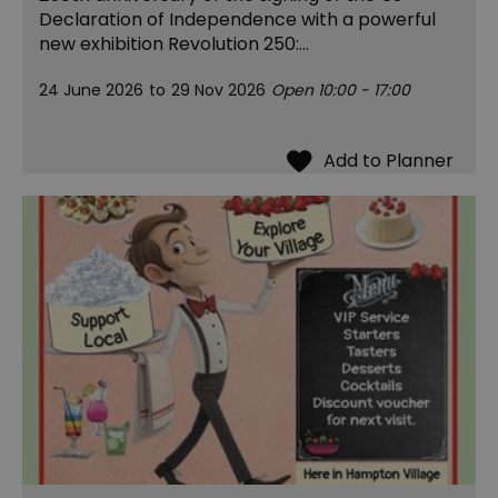
Declaration of Independence with a powerful
new exhibition Revolution 250:…
24 June 2026
to
29 Nov 2026
Open 10:00 - 17:00