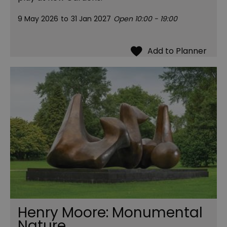
9 May 2026
to
31 Jan 2027
Open 10:00 - 19:00
Henry Moore: Monumental
Nature