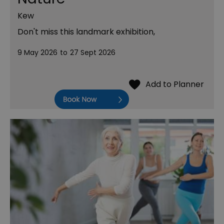
Kew
Don't miss this landmark exhibition,
9 May 2026
to
27 Sept 2026
Book Now