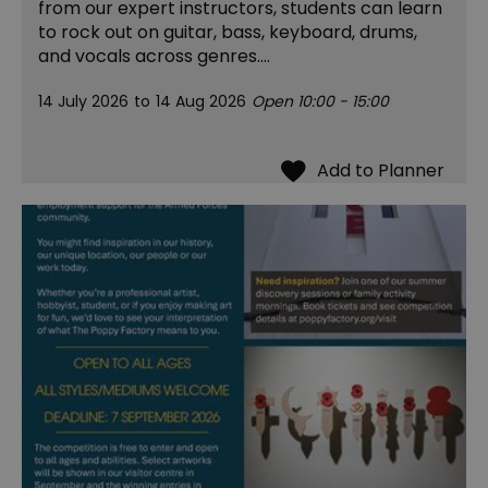
from our expert instructors, students can learn
to rock out on guitar, bass, keyboard, drums,
and vocals across genres.…
14 July 2026
to
14 Aug 2026
Open 10:00 - 15:00