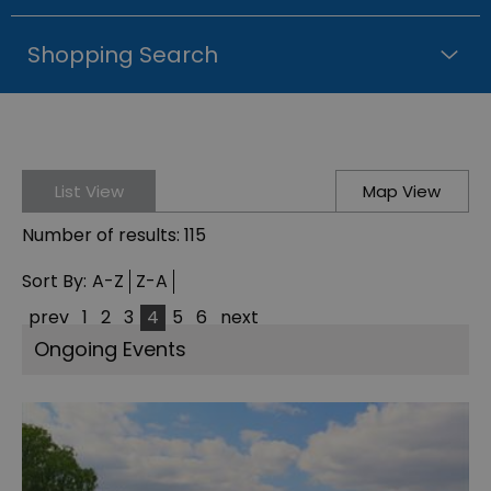
Shopping Search
List View
Map View
Number of results:
115
Sort By:
A-Z
Z-A
prev
1
2
3
4
5
6
next
Ongoing Events