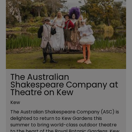
The Australian
Shakespeare Company at
Theatre on Kew
Kew
The Australian Shakespeare Company (ASC) is
delighted to return to Kew Gardens this
summer to bring world-class outdoor theatre
to the heart of the Royal Botanic Gardens, Kew.