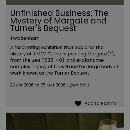
Unfinished Business: The
Mystery of Margate and
Turner's Bequest
Twickenham
A fascinating exhibition that explores the
history of J.M.W. Turner's painting Margate(?),
from the Sea (1835–40), and explains the
complex legacy of his will and the large body of
work known as the Turner Bequest.
23 Apr 2026
to
25 Oct 2026
Open 12:00 -