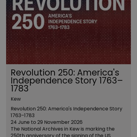
Revolution 250: America's
Independence Story 1763–
1783
Kew
Revolution 250: America's Independence Story
1763–1783
24 June to 29 November 2026
The National Archives in Kew is marking the
250th anniversary of the signing of the US