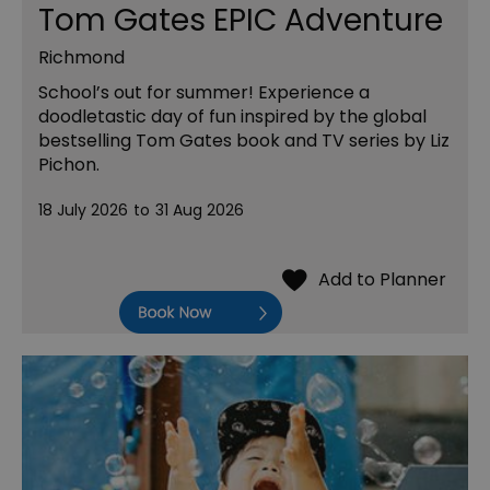
Tom Gates EPIC Adventure
Richmond
School’s out for summer! Experience a
doodletastic day of fun inspired by the global
bestselling Tom Gates book and TV series by Liz
Pichon.
18 July 2026
to
31 Aug 2026
Book Now