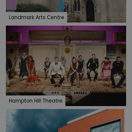
Landmark Arts Centre
Hampton Hill Theatre