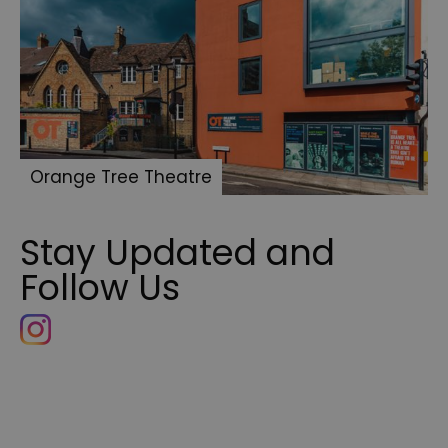
Orange Tree Theatre
Stay Updated and
Follow Us