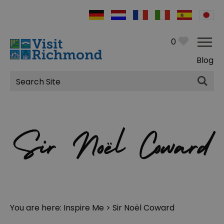
0
Blog
Site
Search
You are here:
Inspire Me
> Sir Noël Coward