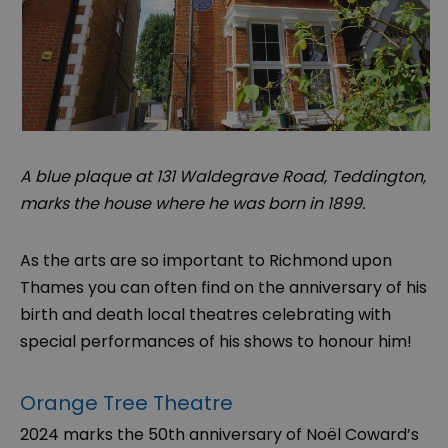
A blue plaque at 131 Waldegrave Road, Teddington,
marks the house where he was born in 1899.
As the arts are so important to Richmond upon
Thames you can often find on the anniversary of his
birth and death local theatres celebrating with
special performances of his shows to honour him!
Orange Tree Theatre
2024 marks the 50th anniversary of Noël Coward’s