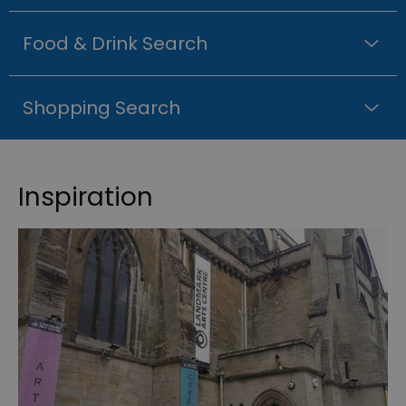
Food & Drink Search
Shopping Search
Inspiration