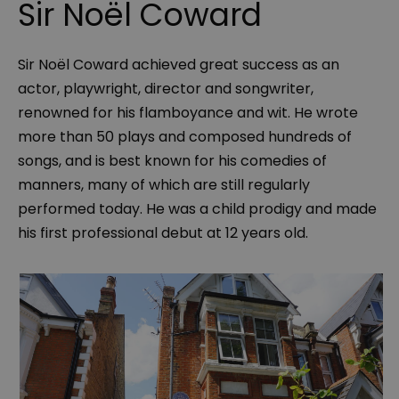
Sir Noël Coward
Sir Noël Coward achieved great success as an
actor, playwright, director and songwriter,
renowned for his flamboyance and wit. He wrote
more than 50 plays and composed hundreds of
songs, and is best known for his comedies of
manners, many of which are still regularly
performed today. He was a child prodigy and made
his first professional debut at 12 years old.