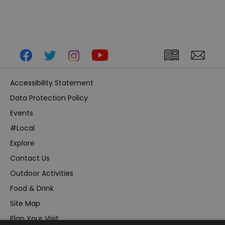
Accessibility Statement
Data Protection Policy
Events
#Local
Explore
Contact Us
Outdoor Activities
Food & Drink
Site Map
Plan Your Visit