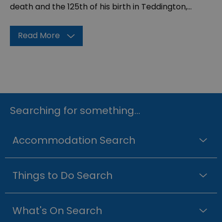
death and the 125th of his birth in Teddington,
...
Read More
Searching for something...
Accommodation Search
Things to Do Search
What's On Search