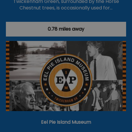
Twickenham Green, surrounded by fine Horse
Chestnut trees, is occasionally used for…
0.78 miles away
Eel Pie Island Museum