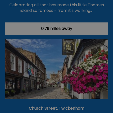
Celebrating all that has made this little Thames
island so famous - from it's working…
0.79 miles away
Church Street, Twickenham