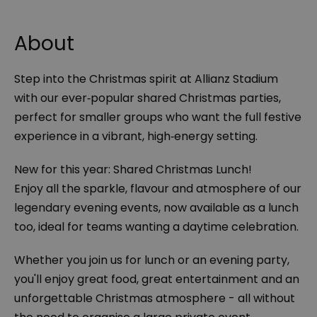
About
Step into the Christmas spirit at Allianz Stadium
with our ever‑popular shared Christmas parties,
perfect for smaller groups who want the full festive
experience in a vibrant, high‑energy setting.
New for this year: Shared Christmas Lunch!
Enjoy all the sparkle, flavour and atmosphere of our
legendary evening events, now available as a lunch
too, ideal for teams wanting a daytime celebration.
Whether you join us for lunch or an evening party,
you'll enjoy great food, great entertainment and an
unforgettable Christmas atmosphere - all without