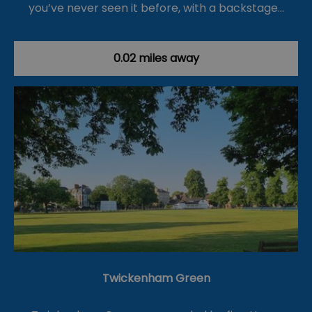
you’ve never seen it before, with a backstage…
0.02 miles away
Twickenham Green