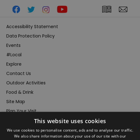
Accessibility Statement
Data Protection Policy
Events
#Local
Explore
Contact Us
Outdoor Activities
Food & Drink
Site Map
Plan Your Visit
This website uses cookies
Stay
Inspire Me
We use cookies to personalise content, ads and to analyse our traffic.
We also share information about your use of our site with our
Submit Your Event