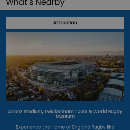
What's Nearby
Attraction
Allianz Stadium, Twickenham Tours & World Rugby
Museum
Experience the Home of England Rugby like