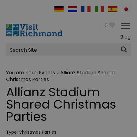
0
Blog
Site
Search
You are here:
Events
> Allianz Stadium Shared
Christmas Parties
Allianz Stadium
Shared Christmas
Parties
Type:
Christmas Parties