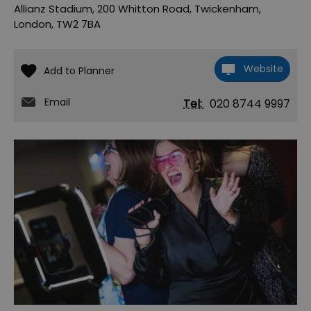
Allianz Stadium
,
200 Whitton Road
,
Twickenham
,
London
,
TW2 7BA
Website
Email
Tel:
020 8744 9997