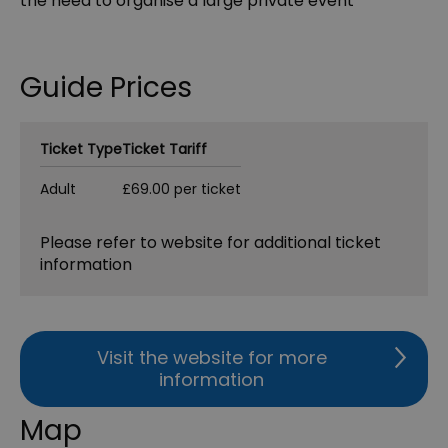
the need to organise a large private event
Guide Prices
Ticket Type
Ticket Tariff
Adult
£69.00 per ticket
Please refer to website for additional ticket
information
Visit the website for more
information
Map