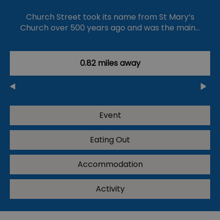
Church Street took its name from St Mary’s
Church over 500 years ago and was the main…
0.82 miles away
Event
Eating Out
Accommodation
Activity