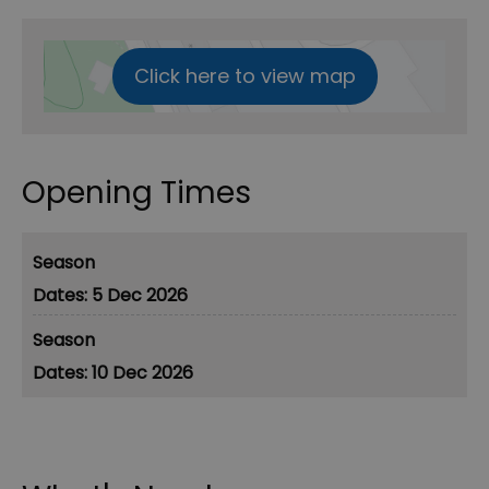
Click here to view map
Opening Times
Season
5 Dec 2026
Season
10 Dec 2026