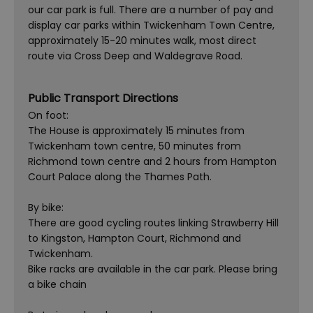
our car park is full. There are a number of pay and
display car parks within Twickenham Town Centre,
approximately 15-20 minutes walk, most direct
route via Cross Deep and Waldegrave Road.
Public Transport Directions
On foot:
The House is approximately 15 minutes from
Twickenham town centre, 50 minutes from
Richmond town centre and 2 hours from Hampton
Court Palace along the Thames Path.
By bike:
There are good cycling routes linking Strawberry Hill
to Kingston, Hampton Court, Richmond and
Twickenham.
Bike racks are available in the car park. Please bring
a bike chain