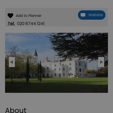
Website
Tel:
020 8744 1241
About