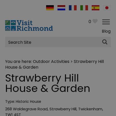
0
Blog
Site
Search
You are here:
Outdoor Activities
> Strawberry Hill
House & Garden
Strawberry Hill
House & Garden
Type:
Historic House
268 Waldegrave Road
,
Strawberry Hill
,
Twickenham
,
TW1 4ST