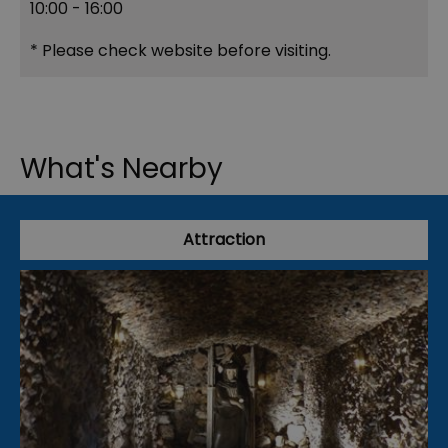
10:00
- 16:00
*
Please check website before visiting.
What's Nearby
Attraction