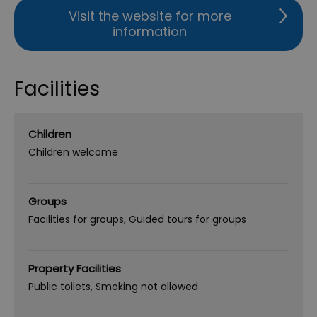
Visit the website for more
information
Facilities
Children
Children welcome
Groups
Facilities for groups
Guided tours for groups
Property Facilities
Public toilets
Smoking not allowed