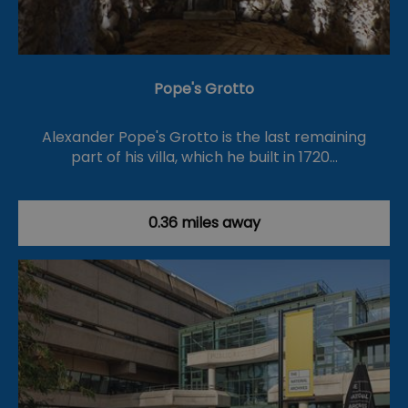
Pope's Grotto
Alexander Pope's Grotto is the last remaining
part of his villa, which he built in 1720…
0.36 miles away