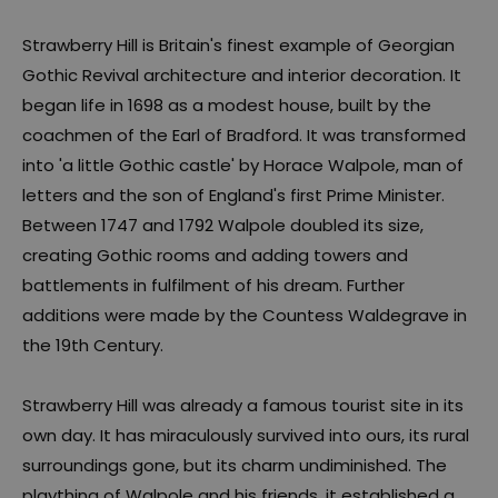
Strawberry Hill is Britain's finest example of Georgian
Gothic Revival architecture and interior decoration. It
began life in 1698 as a modest house, built by the
coachmen of the Earl of Bradford. It was transformed
into 'a little Gothic castle' by Horace Walpole, man of
letters and the son of England's first Prime Minister.
Between 1747 and 1792 Walpole doubled its size,
creating Gothic rooms and adding towers and
battlements in fulfilment of his dream. Further
additions were made by the Countess Waldegrave in
the 19th Century.
Strawberry Hill was already a famous tourist site in its
own day. It has miraculously survived into ours, its rural
surroundings gone, but its charm undiminished. The
plaything of Walpole and his friends, it established a