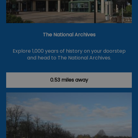
The National Archives
Explore 1,000 years of history on your doorstep
and head to The National Archives.
0.53 miles away