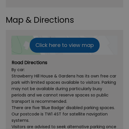
Map & Directions
Click here to view map
Road Directions
By car:
Strawberry Hill House & Gardens has its own free car
park with limited spaces available to visitors. Parking
may not be available during particularly busy
periods and we cannot reserve spaces so public
transport is recommended.
There are five ‘Blue Badge’ disabled parking spaces.
Our postcode is TW1 4ST for satellite navigation
systems.
Visitors are advised to seek alternative parking once