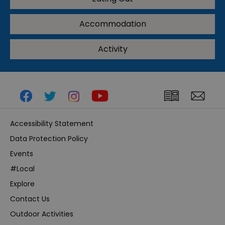
Accommodation
Activity
Accessibility Statement
Data Protection Policy
Events
#Local
Explore
Contact Us
Outdoor Activities