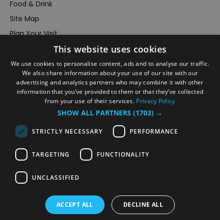
Food & Drink
Site Map
Plan Your Visit
Stay
This website uses cookies
Inspire Me
We use cookies to personalise content, ads and to analyse our traffic.
We also share information about your use of our site with our
Submit Your Event
advertising and analytics partners who may combine it with other
Terms and Conditions
information that you’ve provided to them or that they’ve collected
from your use of their services.
Privacy Policy
Members Login
SHOW ALL PARTNERS
(1703) →
Powered by
Translate
STRICTLY NECESSARY
PERFORMANCE
TARGETING
FUNCTIONALITY
UNCLASSIFIED
© VisitRichmond 2026. All Rights Reserved
ACCEPT ALL
DECLINE ALL