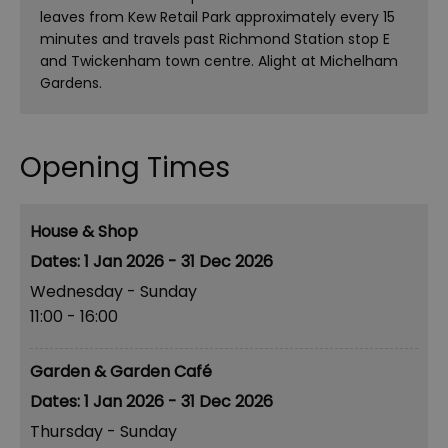
leaves from Kew Retail Park approximately every 15
minutes and travels past Richmond Station stop E
and Twickenham town centre. Alight at Michelham
Gardens.
Opening Times
House & Shop
1 Jan 2026 - 31 Dec 2026
Wednesday - Sunday
11:00
- 16:00
Garden & Garden Café
1 Jan 2026 - 31 Dec 2026
Thursday - Sunday