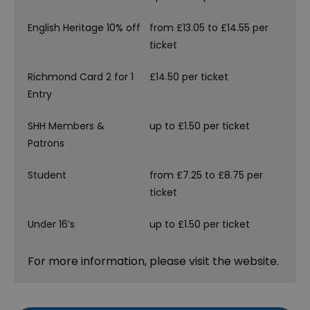
English Heritage 10% off
from £13.05 to £14.55 per
ticket
Richmond Card 2 for 1
£14.50 per ticket
Entry
SHH Members &
up to £1.50 per ticket
Patrons
Student
from £7.25 to £8.75 per
ticket
Under 16’s
up to £1.50 per ticket
For more information, please visit the website.