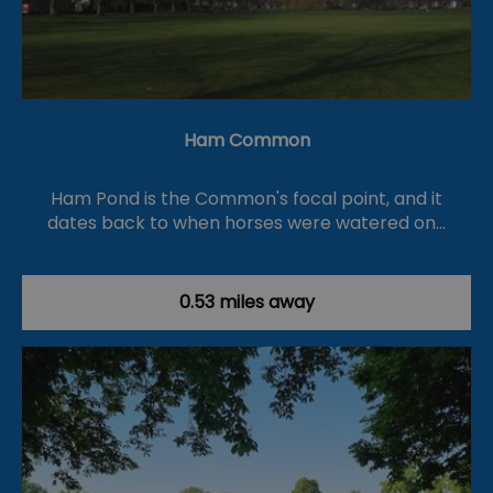
Ham Common
Ham Pond is the Common's focal point, and it
dates back to when horses were watered on…
0.53 miles away