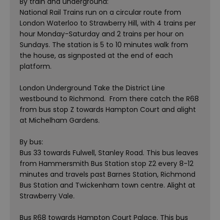
By train and underground:
National Rail Trains run on a circular route from
London Waterloo to Strawberry Hill, with 4 trains per
hour Monday-Saturday and 2 trains per hour on
Sundays. The station is 5 to 10 minutes walk from
the house, as signposted at the end of each
platform.
London Underground Take the District Line
westbound to Richmond. From there catch the R68
from bus stop Z towards Hampton Court and alight
at Michelham Gardens.
By bus:
Bus 33 towards Fulwell, Stanley Road. This bus leaves
from Hammersmith Bus Station stop Z2 every 8-12
minutes and travels past Barnes Station, Richmond
Bus Station and Twickenham town centre. Alight at
Strawberry Vale.
Bus R68 towards Hampton Court Palace. This bus