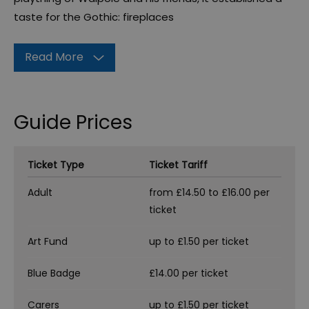
taste for the Gothic: fireplaces
Read More
Guide Prices
Ticket Type
Ticket Tariff
Adult
from £14.50 to £16.00 per
ticket
Art Fund
up to £1.50 per ticket
Blue Badge
£14.00 per ticket
Carers
up to £1.50 per ticket