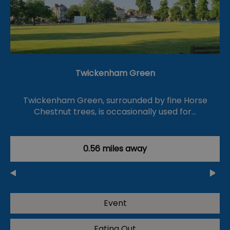
Twickenham Green
Twickenham Green, surrounded by fine Horse
Chestnut trees, is occasionally used for…
0.56 miles away
Event
Eating Out