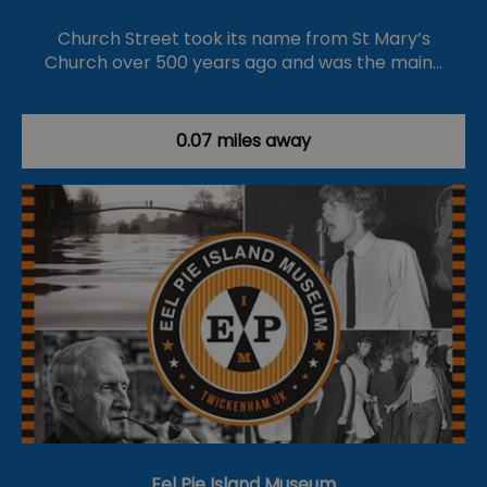
Church Street took its name from St Mary’s
Church over 500 years ago and was the main…
0.07 miles away
Eel Pie Island Museum