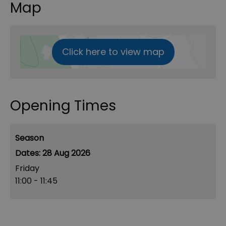
Map
Click here to view map
Opening Times
Season
28 Aug 2026
Friday
11:00
- 11:45