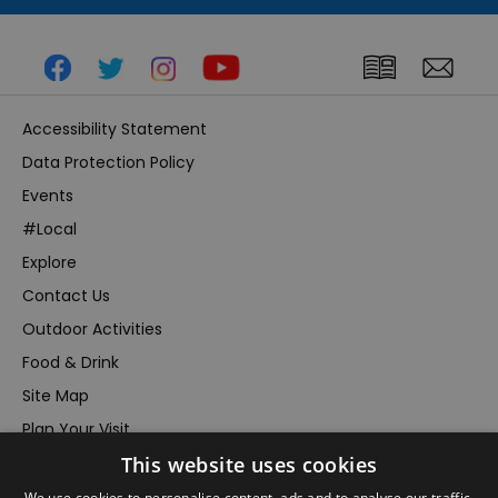
Accessibility Statement
Data Protection Policy
Events
#Local
Explore
Contact Us
Outdoor Activities
Food & Drink
Site Map
Plan Your Visit
This website uses cookies
Stay
Inspire Me
We use cookies to personalise content, ads and to analyse our traffic.