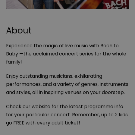
About
Experience the magic of live music with Bach to
Baby —the acclaimed concert series for the whole
family!
Enjoy outstanding musicians, exhilarating
performances, and a variety of genres, instruments
and styles, all in inspiring venues on your doorstep.
Check our website for the latest programme info
for your particular concert. Remember, up to 2 kids
go FREE with every adult ticket!