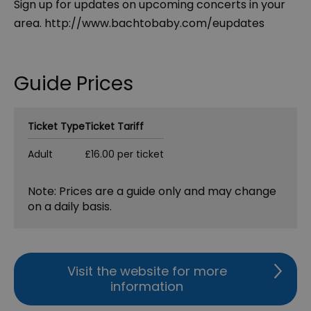
Sign up for updates on upcoming concerts in your
area. http://www.bachtobaby.com/eupdates
Guide Prices
Ticket Type
Ticket Tariff
Adult
£16.00 per ticket
Note: Prices are a guide only and may change
on a daily basis.
Visit the website for more
information