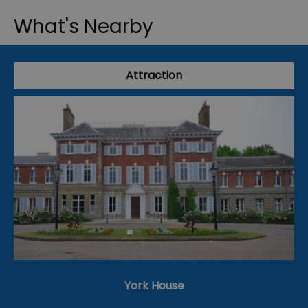
What's Nearby
Attraction
York House