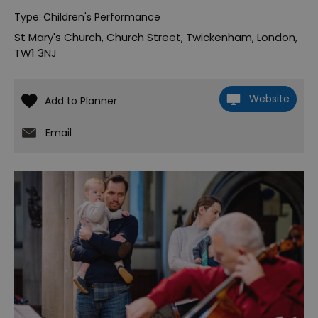
Type:
Children's Performance
St Mary's Church
,
Church Street
,
Twickenham
,
London
,
TW1 3NJ
Website
Email