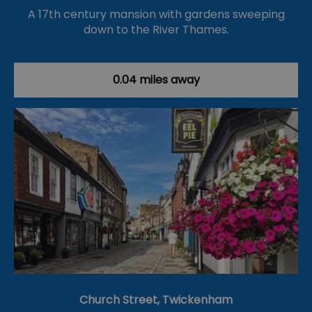
A 17th century mansion with gardens sweeping
down to the River Thames.
0.04 miles away
Church Street, Twickenham