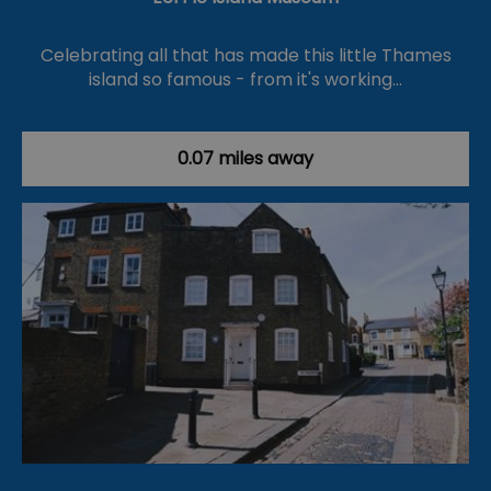
Celebrating all that has made this little Thames
island so famous - from it's working…
0.07 miles away