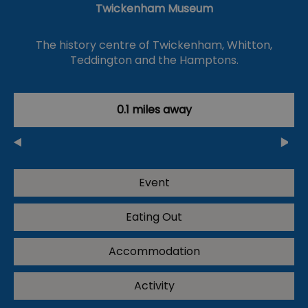
Twickenham Museum
The history centre of Twickenham, Whitton,
Teddington and the Hamptons.
0.1 miles away
Event
Eating Out
Accommodation
Activity