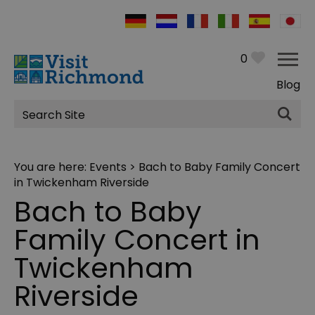
0
Blog
Site
Search
You are here:
Events
> Bach to Baby Family Concert
in Twickenham Riverside
Bach to Baby
Family Concert in
Twickenham
Riverside