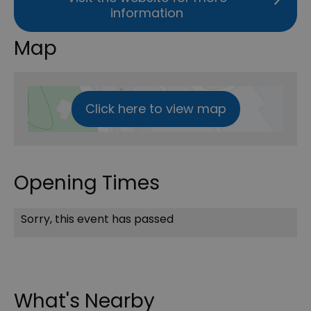
information
Map
Click here to view map
Opening Times
Sorry, this event has passed
What's Nearby