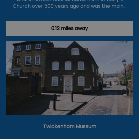
Church over 500 years ago and was the main…
0.12 miles away
Twickenham Museum