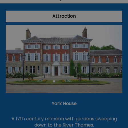
Attraction
York House
A 17th century mansion with gardens sweeping
down to the River Thames.