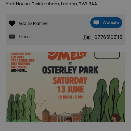
York House
,
Twickenham
,
London
,
TW1 3AA
Website
Email
Tel:
07765105115