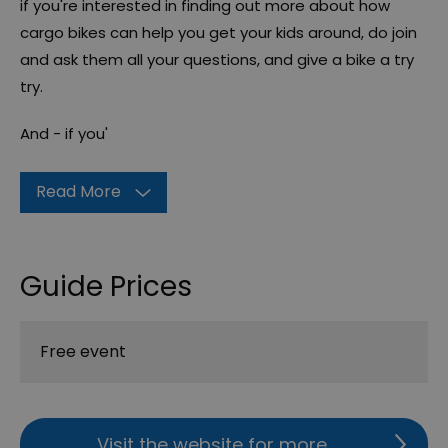
if you're interested in finding out more about how
cargo bikes can help you get your kids around, do join
and ask them all your questions, and give a bike a try
try.
And - if you'
Read More
Guide Prices
Free event
Visit the website for more