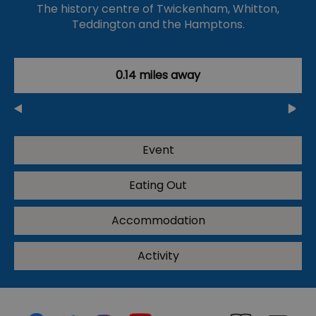
The history centre of Twickenham, Whitton,
Teddington and the Hamptons.
0.14 miles away
Event
Eating Out
Accommodation
Activity