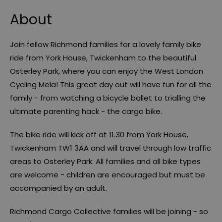
About
Join fellow Richmond families for a lovely family bike
ride from York House, Twickenham to the beautiful
Osterley Park, where you can enjoy the West London
Cycling Mela! This great day out will have fun for all the
family - from watching a bicycle ballet to trialling the
ultimate parenting hack - the cargo bike.
The bike ride will kick off at 11.30 from York House,
Twickenham TW1 3AA and will travel through low traffic
areas to Osterley Park. All families and all bike types
are welcome - children are encouraged but must be
accompanied by an adult.
Richmond Cargo Collective families will be joining - so