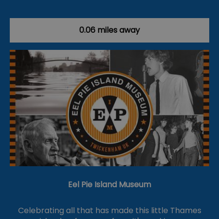
0.06 miles away
Eel Pie Island Museum
Celebrating all that has made this little Thames