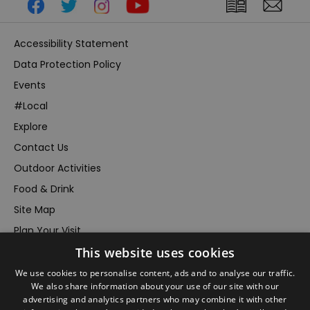
Accessibility Statement
Data Protection Policy
Events
#Local
Explore
Contact Us
Outdoor Activities
Food & Drink
Site Map
Plan Your Visit
This website uses cookies
Stay
Inspire Me
We use cookies to personalise content, ads and to analyse our traffic.
We also share information about your use of our site with our
Submit Your Event
advertising and analytics partners who may combine it with other