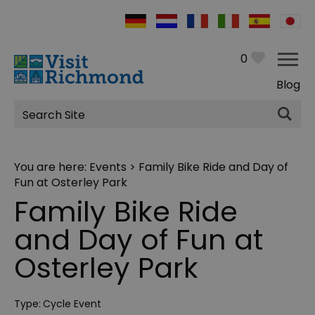
0
Blog
Site
Search
You are here:
Events
> Family Bike Ride and Day of
Fun at Osterley Park
Family Bike Ride
and Day of Fun at
Osterley Park
Type:
Cycle Event