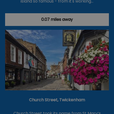
island so famous - from it's working…
0.07 miles away
Church Street, Twickenham
Church Street took its name from St Mary’s