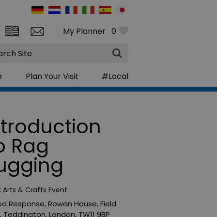
My Planner
0
rch
e
Plan Your Visit
#Local
ntroduction
o Rag
ugging
:
Arts & Crafts Event
ed Response
,
Rowan House
,
Field
,
Teddington
,
London
,
TW11 9BP