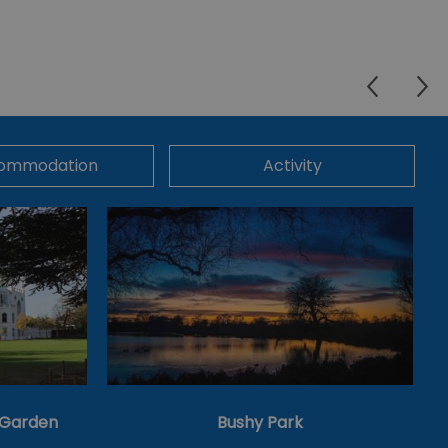
ommodation
Activity
& Garden
Bushy Park