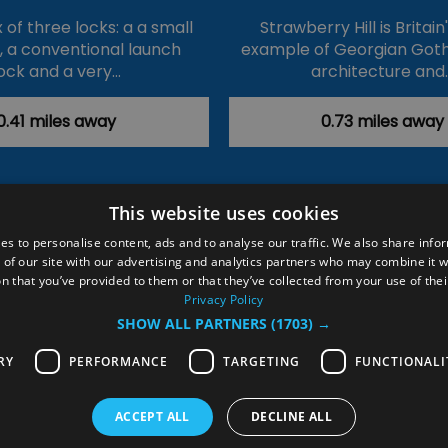
of three locks: a a small
Strawberry Hill is Britain
k, a conventional launch
example of Georgian Goth
ock and a very…
architecture and
0.41 miles away
0.73 miles away
This website uses cookies
ction Policy
Events
#Local
Explore
Contact Us
es to personalise content, ads and to analyse our traffic. We also share info
 of our site with our advertising and analytics partners who may combine it w
Site Map
Plan Your Visit
Stay
Inspire Me
n that you’ve provided to them or that they’ve collected from your use of thei
ditions
Members Login
Privacy Policy
SHOW ALL PARTNERS
(1703) →
rved
RY
PERFORMANCE
TARGETING
FUNCTIONALI
ACCEPT ALL
DECLINE ALL