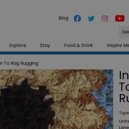
Blog
Site
Sea
Explore
Stay
Food & Drink
Inspire M
on To Rag Rugging
I
T
R
Type
Unit
Lane