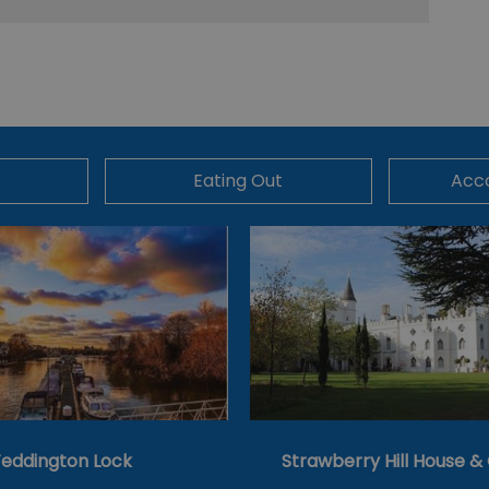
Eating Out
Acc
eddington Lock
Strawberry Hill House 