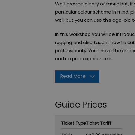
We'll provide plenty of fabric but, 
particular colour scheme in mind, pl
well, but you can use this age-old t
In this workshop you will be introd
rugging and also taught how to cut 
professionally. You'll have the cho
and no prior experience is
Read More
Guide Prices
Ticket Type
Ticket Tariff