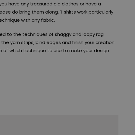
if you have any treasured old clothes or have a
ease do bring them along. T shirts work particularly
echnique with any fabric.
uced to the techniques of shaggy and loopy rag
the yarn strips, bind edges and finish your creation
ice of which technique to use to make your design