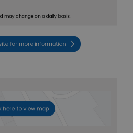
nd may change on a daily basis.
site for more information
k here to view map