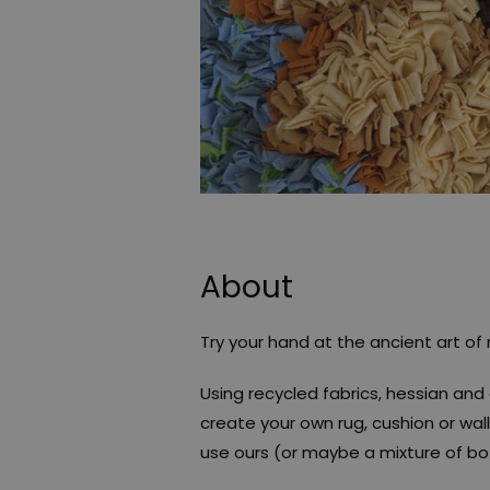
About
Try your hand at the ancient art of
Using recycled fabrics, hessian and 
create your own rug, cushion or wall
use ours (or maybe a mixture of bo