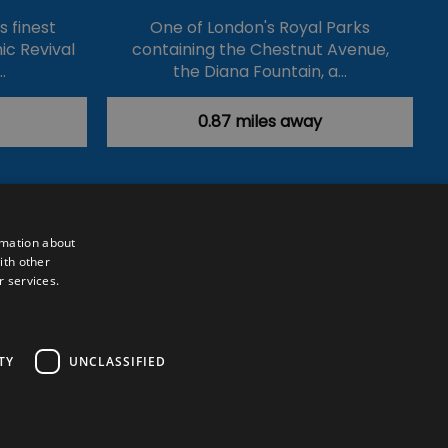
's finest
One of London's Royal Parks
ic Revival
containing the Chestnut Avenue,
…
the Diana Fountain, a…
0.87 miles away
rmation about
ith other
r services.
Powered by
Translate
TY
UNCLASSIFIED