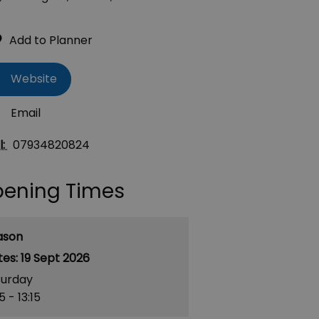
Website
Email
l:
07934820824
ening Times
ason
19 Sept 2026
turday
15
- 13:15