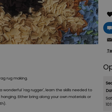
Te
Op
 rag rug making.
Se
a wonderful 'rag rugger', learn the skills needed to
 hanging. Either bring along your own materials or
Sa
th).
10: