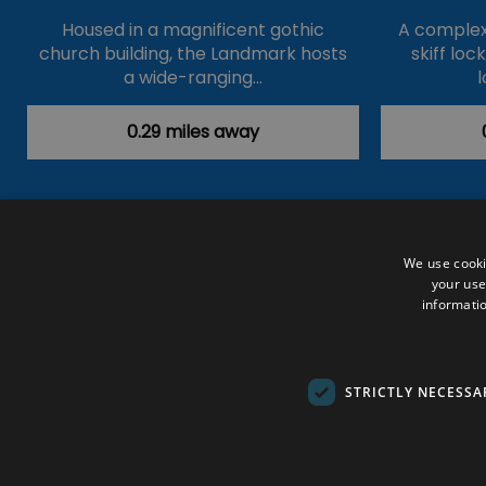
Housed in a magnificent gothic
A complex 
church building, the Landmark hosts
skiff loc
a wide-ranging…
l
0.29 miles away
Accessibility Statement
Data Prote
We use cooki
your use
Outdoor Activities
Food & Drink
informatio
Submit Your Event
Terms and Con
© VisitRichmond 2026. All Rights Rese
STRICTLY NECESSA