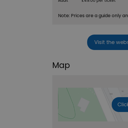
Adult
£49.00 per ticket
Note: Prices are a guide only a
Visit the web
Map
Clic