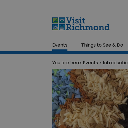
Events
Things to See & Do
You are here:
Events
> Introducti