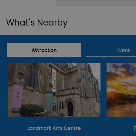
What's Nearby
Attraction
Event
Landmark Arts Centre
T