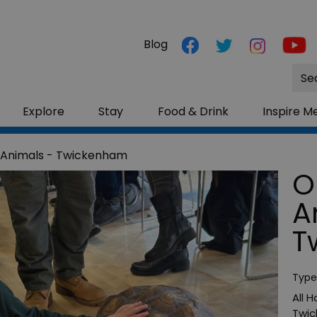
Blog
Site
Sea
Explore
Stay
Food & Drink
Inspire M
 Animals - Twickenham
O
A
T
Type
All 
Twi