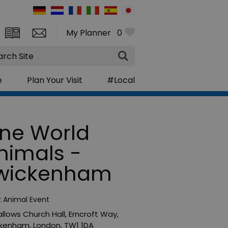
My Planner
0
rch
e
Plan Your Visit
#Local
ne World
nimals -
wickenham
:
Animal Event
Hallows Church Hall
,
Erncroft Way
,
ckenham
,
London
,
TW1 1DA