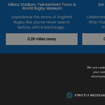
Allianz Stadium, Twickenham Tours &
Eel
World Rugby Museum
Experience the Home of England
Celebrati
Rugby like you’ve never seen it
little T
before, with a backstage…
f
0.29 miles away
Accessibility Statement
Data Prote
We use cooki
your use
Outdoor Activities
Food & Drink
informatio
Submit Your Event
Terms and Con
© VisitRichmond 2026. All Rights Rese
STRICTLY NECESSA