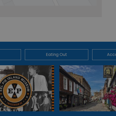
Eating Out
Acc