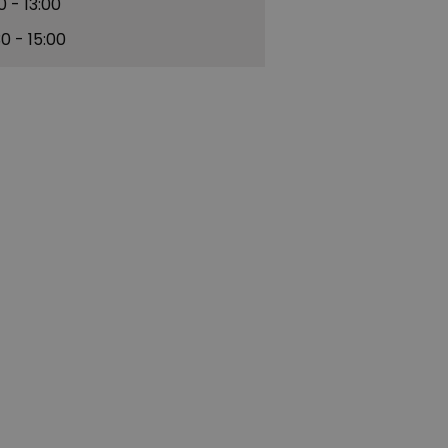
30
- 13:00
30
- 15:00