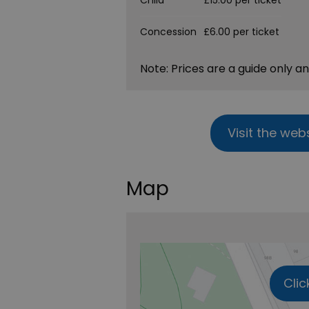
Child
£15.00 per ticket
Concession
£6.00 per ticket
Note: Prices are a guide only a
Visit the web
Map
Clic