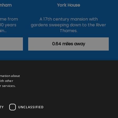
enham
York House
name from
A 17th century mansion with
00 years
gardens sweeping down to the River
in…
Thames.
0.64 miles away
rmation about
ith other
r services.
Powered by
Translate
TY
UNCLASSIFIED