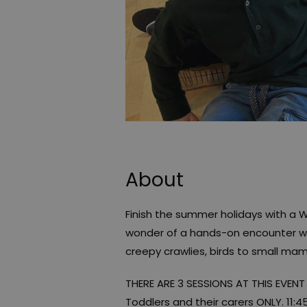
About
Finish the summer holidays with a 
wonder of a hands-on encounter wit
creepy crawlies, birds to small mam
THERE ARE 3 SESSIONS AT THIS EVENT
Toddlers and their carers ONLY. 11: