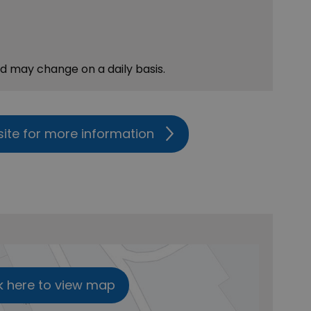
nd may change on a daily basis.
site for more information
k here to view map