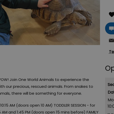
Te
Op
WOW! Join One World Animals to experience the
Se
h our precious, rescued animals. From snakes to
mals, there will be something for everyone.
Mo
 10:15 AM (doors open 10 AM) TODDLER SESSION - for
10:
45 AM and 1:45 PM (doors open 15 mins before) FAMILY