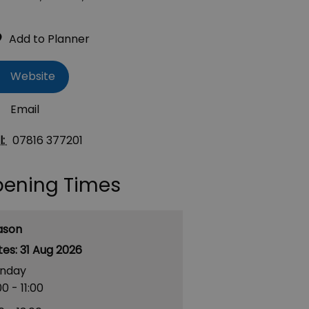
Website
Email
l:
07816 377201
ening Times
ason
31 Aug 2026
nday
00
- 11:00