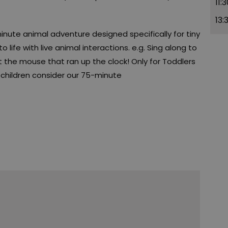
11:
13:
ute animal adventure designed specifically for tiny
 life with live animal interactions. e.g. Sing along to
 the mouse that ran up the clock! Only for Toddlers
r children consider our 75-minute