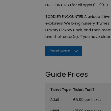
ENCOUNTERS (for all ages 0 - 99+)
TODDLER ENCOUNTER A unique 45-min
explorers! We bring nursery rhymes to
Hickory Dickory Dock, and then meet
and their carer(s). If you have olde
Read More
Guide Prices
Ticket Type
Ticket Tariff
Adult
£15.00 per ticket