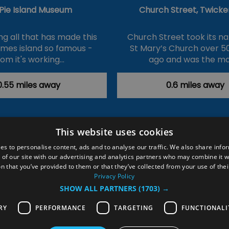
 Pie Island Museum
Church Street, Twick
ng all that has made this
Church Street took its 
hames island so famous -
St Mary’s Church over 5
rom it's working…
ago and was the ma
0.55 miles away
0.6 miles away
This website uses cookies
ction Policy
Events
#Local
Explore
Contact Us
es to personalise content, ads and to analyse our traffic. We also share info
 of our site with our advertising and analytics partners who may combine it w
Site Map
Plan Your Visit
Stay
Inspire Me
n that you’ve provided to them or that they’ve collected from your use of thei
ditions
Members Login
Privacy Policy
SHOW ALL PARTNERS
(1703) →
rved
RY
PERFORMANCE
TARGETING
FUNCTIONALI