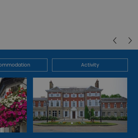
ommodation
Activity