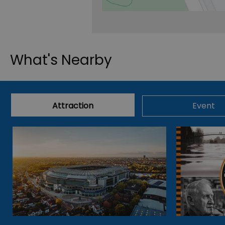
What's Nearby
Attraction
Event