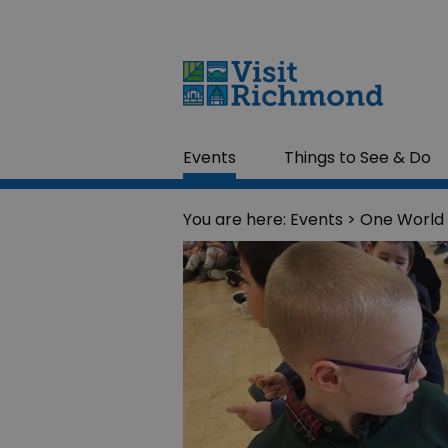
Events
Things to See & Do
You are here:
Events
> One World