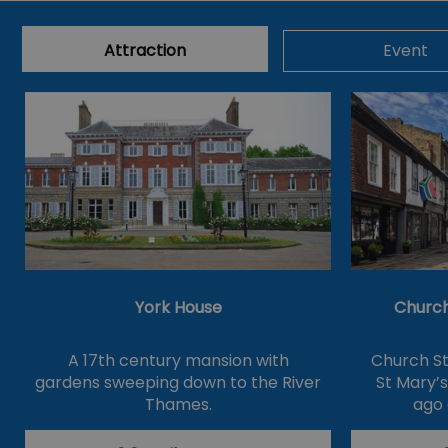
Attraction
Event
York House
Church
A 17th century mansion with
Church St
gardens sweeping down to the River
St Mary’
Thames.
ago 