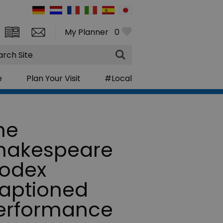
My Planner
0
rch
e
Plan Your Visit
#Local
he
hakespeare
odex
aptioned
erformance