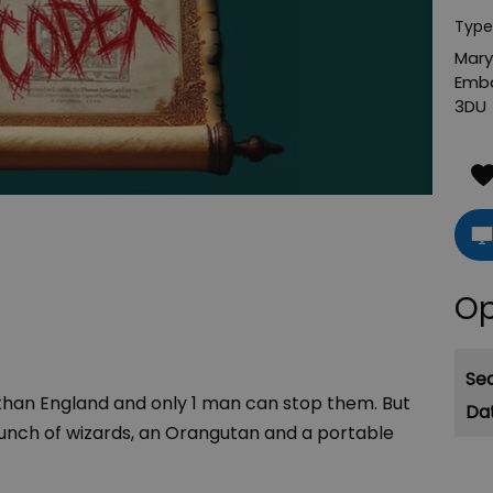
Type
Mary
Emb
3DU
Op
Se
ethan England and only 1 man can stop them. But
nch of wizards, an Orangutan and a portable