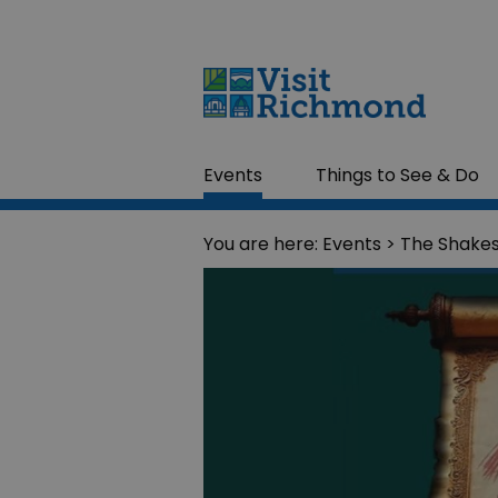
Events
Things to See & Do
You are here:
Events
> The Shake