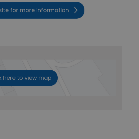
site for more information
k here to view map