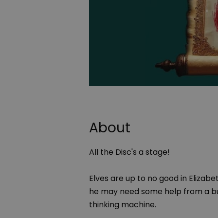
About
All the Disc's a stage!
Elves are up to no good in Elizab
he may need some help from a bu
thinking machine.