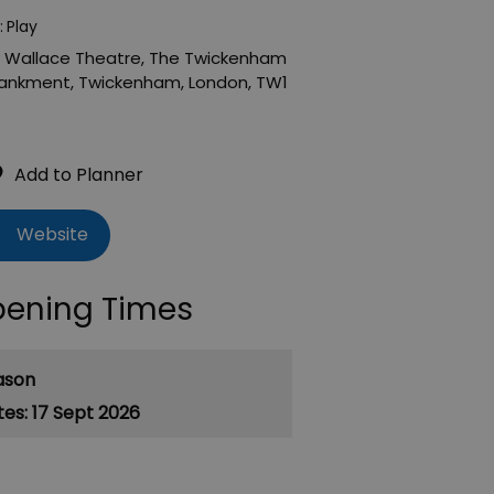
:
Play
 Wallace Theatre
,
The Twickenham
ankment
,
Twickenham
,
London
,
TW1
Website
ening Times
ason
17 Sept 2026