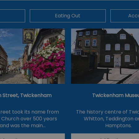
Eating Out
Acc
 Street, Twickenham
Twickenham Muse
reet took its name from
The history centre of Tw
s Church over 500 years
Whitton, Teddington a
and was the main…
Hamptons.