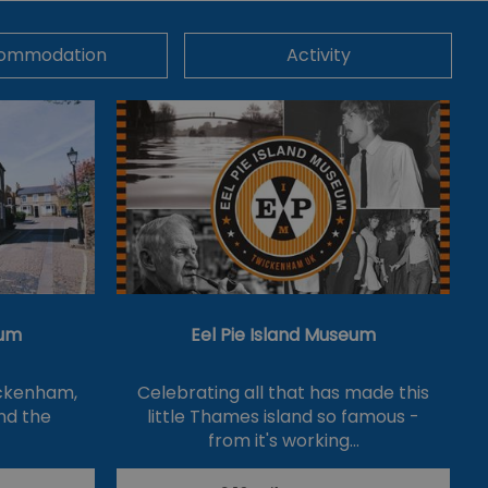
ommodation
Activity
um
Eel Pie Island Museum
ickenham,
Celebrating all that has made this
nd the
little Thames island so famous -
from it's working…