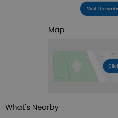
Visit the web
Map
Clic
What's Nearby