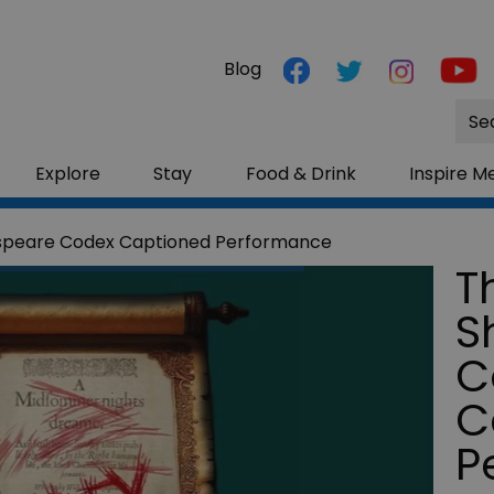
Blog
Site
Sea
Explore
Stay
Food & Drink
Inspire M
speare Codex Captioned Performance
T
S
C
C
P