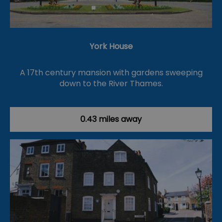
York House
A 17th century mansion with gardens sweeping
down to the River Thames.
0.43 miles away