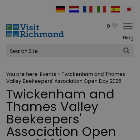
0
Blog
Site
Search
You are here:
Events
> Twickenham and Thames
Valley Beekeepers' Association Open Day 2026
Twickenham and
Thames Valley
Beekeepers'
Association Open