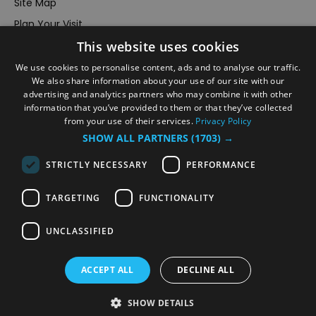
Site Map
Plan Your Visit
This website uses cookies
Stay
Inspire Me
We use cookies to personalise content, ads and to analyse our traffic.
We also share information about your use of our site with our
Submit Your Event
advertising and analytics partners who may combine it with other
information that you’ve provided to them or that they’ve collected
Terms and Conditions
from your use of their services.
Privacy Policy
Members Login
SHOW ALL PARTNERS
(1703) →
Powered by
Translate
STRICTLY NECESSARY
PERFORMANCE
TARGETING
FUNCTIONALITY
UNCLASSIFIED
© VisitRichmond 2026. All Rights Reserved
ACCEPT ALL
DECLINE ALL
SHOW DETAILS