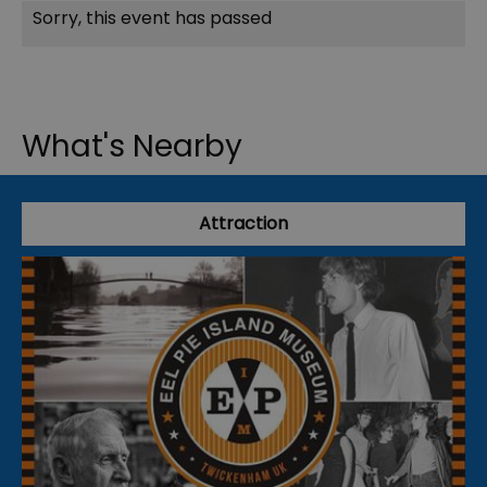
Sorry, this event has passed
What's Nearby
Attraction