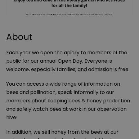
About
Each year we open the apiary to members of the
public for our annual Open Day. Everyone is
welcome, especially families, and admission is free.
You can access a wide range of information on
bees and pollination, speak informally to our
members about keeping bees & honey production
and safely watch bees at work in our observation
hive!
In addition, we sell honey from the bees at our