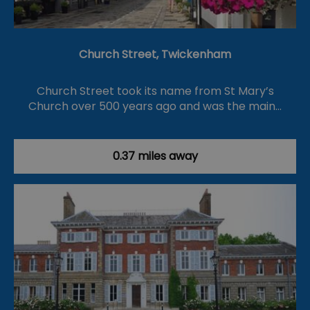
Church Street, Twickenham
Church Street took its name from St Mary’s
Church over 500 years ago and was the main…
0.37 miles away