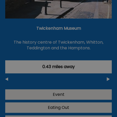
Twickenham Museum
The history centre of Twickenham, Whitton,
Teddington and the Hamptons.
0.43 miles away
Event
Eating Out