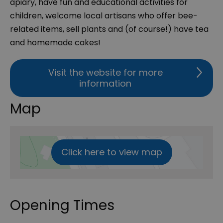
apiary, have fun and educational activities for
children, welcome local artisans who offer bee-
related items, sell plants and (of course!) have tea
and homemade cakes!
Visit the website for more
information
Map
Click here to view map
Opening Times