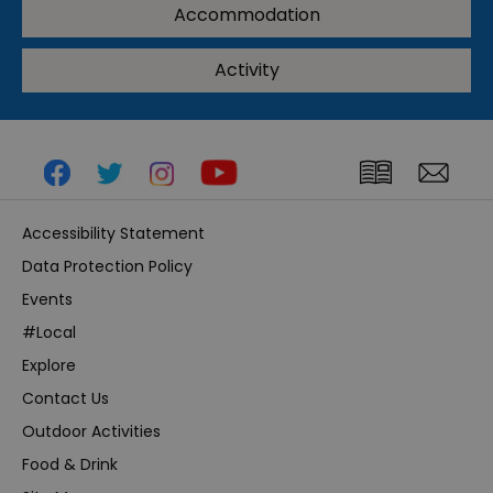
Accommodation
Activity
Accessibility Statement
Data Protection Policy
Events
#Local
Explore
Contact Us
Outdoor Activities
Food & Drink