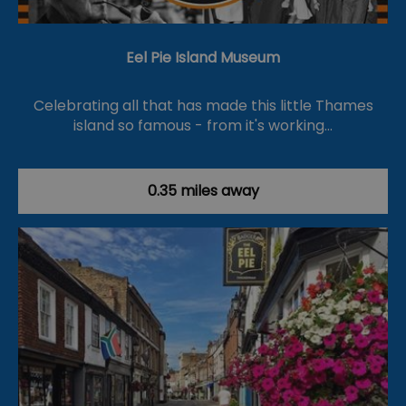
Eel Pie Island Museum
Celebrating all that has made this little Thames
island so famous - from it's working…
0.35 miles away