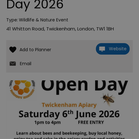
Day 2026
Type:
Wildlife & Nature Event
41 Whitton Road
,
Twickenham
,
London
,
TW1 1BH
Website
Email