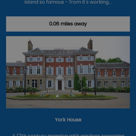
island so famous - from it's working…
0.06 miles away
York House
A 17th century mansion with gardens sweeping