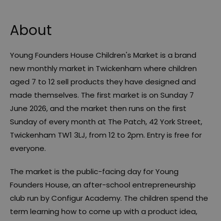
About
Young Founders House Children's Market is a brand
new monthly market in Twickenham where children
aged 7 to 12 sell products they have designed and
made themselves. The first market is on Sunday 7
June 2026, and the market then runs on the first
Sunday of every month at The Patch, 42 York Street,
Twickenham TW1 3LJ, from 12 to 2pm. Entry is free for
everyone.
The market is the public-facing day for Young
Founders House, an after-school entrepreneurship
club run by Configur Academy. The children spend the
term learning how to come up with a product idea,