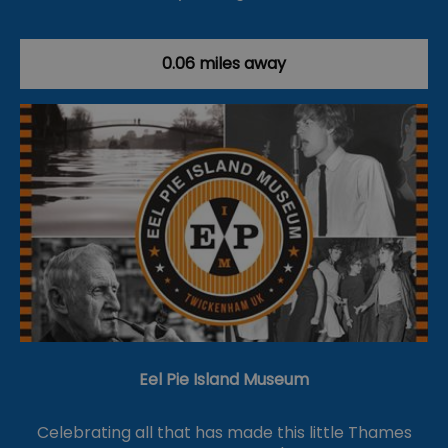
0.06 miles away
Eel Pie Island Museum
Celebrating all that has made this little Thames