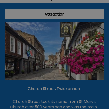
Attraction
Church Street, Twickenham
Church Street took its name from St Mary’s
Church over 500 years ago and was the main…