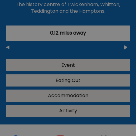
The history centre of Twickenham, Whitton,
Teddington and the Hamptons.
0.12 miles away
Event
Eating Out
Accommodation
Activity