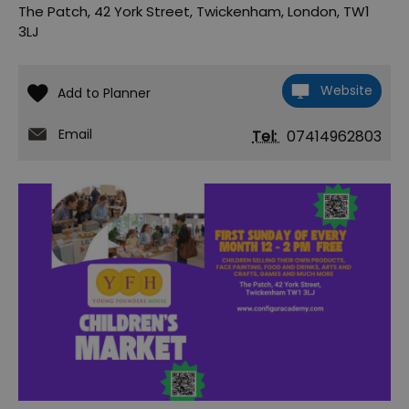
The Patch
,
42 York Street
,
Twickenham
,
London
,
TW1
3LJ
Website
Email
Tel:
07414962803