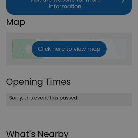
information
Map
Click here to view map
Opening Times
Sorry, this event has passed
What's Nearby