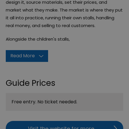
design it, source materials, set their prices, and
market what they make. The market is where they put
it all into practice, running their own stalls, handling
real money, and selling to real customers.
Alongside the children's stalls,
Read More
Guide Prices
Free entry. No ticket needed.
Visit the website for more