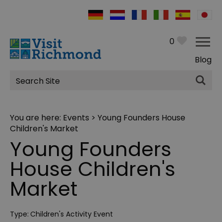
0
Blog
Site
Search
You are here:
Events
> Young Founders House
Children's Market
Young Founders
House Children's
Market
Type:
Children's Activity Event