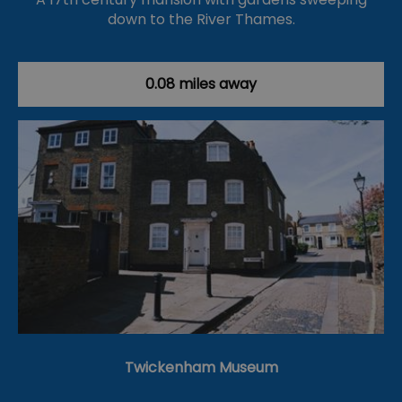
down to the River Thames.
0.08 miles away
Twickenham Museum