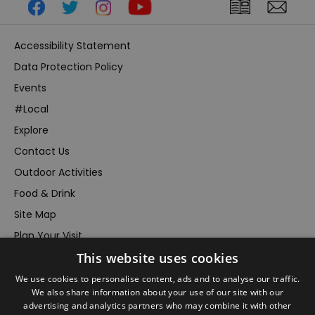
Accessibility Statement
Data Protection Policy
Events
#Local
Explore
Contact Us
Outdoor Activities
Food & Drink
Site Map
Plan Your Visit
This website uses cookies
Stay
Inspire Me
We use cookies to personalise content, ads and to analyse our traffic.
We also share information about your use of our site with our
Submit Your Event
advertising and analytics partners who may combine it with other