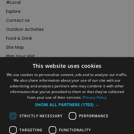
#Local
Explore
Contact Us
Outdoor Activities
Food & Drink
Site Map
Plan Your Visit
This website uses cookies
Stay
Inspire Me
We use cookies to personalise content, ads and to analyse our traffic.
We also share information about your use of our site with our
Submit Your Event
advertising and analytics partners who may combine it with other
information that you’ve provided to them or that they’ve collected
Terms and Conditions
from your use of their services.
Privacy Policy
Members Login
SHOW ALL PARTNERS
(1703) →
Powered by
Translate
STRICTLY NECESSARY
PERFORMANCE
TARGETING
FUNCTIONALITY