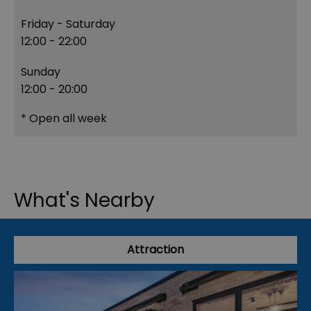
Friday - Saturday
12:00
- 22:00
Sunday
12:00
- 20:00
*
Open all week
What's Nearby
Attraction