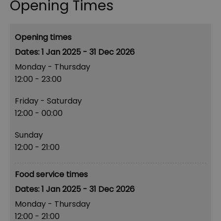
Opening Times
Opening times
1 Jan 2025 - 31 Dec 2026
Monday - Thursday
12:00
- 23:00
Friday - Saturday
12:00
- 00:00
Sunday
12:00
- 21:00
Food service times
1 Jan 2025 - 31 Dec 2026
Monday - Thursday
12:00
- 21:00