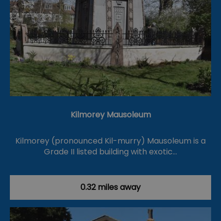
Kilmorey Mausoleum
Kilmorey (pronounced Kil-murry) Mausoleum is a
Grade II listed building with exotic…
0.32 miles away