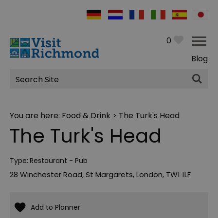
0
Blog
Site
Search
You are here:
Food & Drink
> The Turk's Head
The Turk's Head
Type:
Restaurant - Pub
28 Winchester Road
,
St Margarets
,
London
,
TW1 1LF