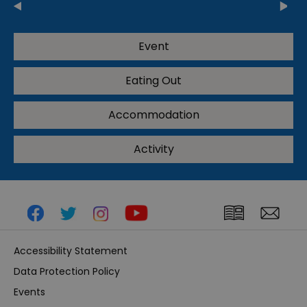
Event
Eating Out
Accommodation
Activity
Accessibility Statement
Data Protection Policy
Events