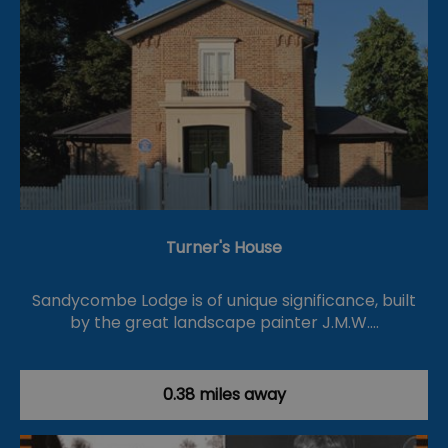
Turner's House
Sandycombe Lodge is of unique significance, built
by the great landscape painter J.M.W.…
0.38 miles away