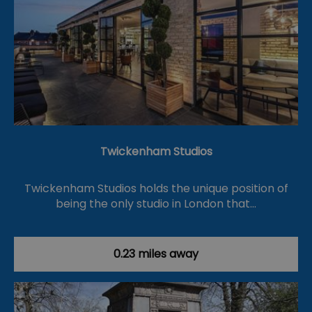
Twickenham Studios
Twickenham Studios holds the unique position of
being the only studio in London that…
0.23 miles away