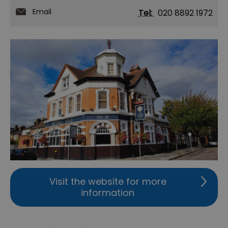
Email
Tel:
020 8892 1972
Visit the website for more
information