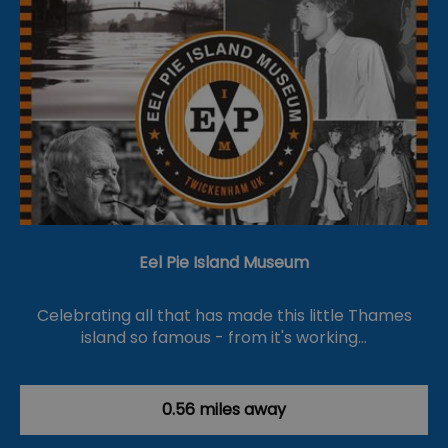
Eel Pie Island Museum
Celebrating all that has made this little Thames
island so famous - from it's working…
0.56 miles away