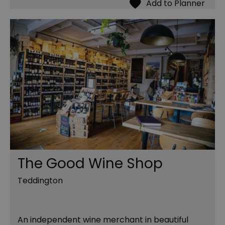
The Good Wine Shop
Teddington
An independent wine merchant in beautiful