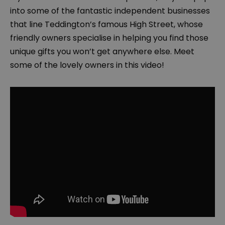
into some of the fantastic independent businesses
that line Teddington’s famous High Street, whose
friendly owners specialise in helping you find those
unique gifts you won’t get anywhere else. Meet
some of the lovely owners in this video!