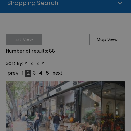
Shopping Search
List View
Map View
Number of results:
88
Sort By:
A-Z
Z-A
prev
1
2
3
4
5
next