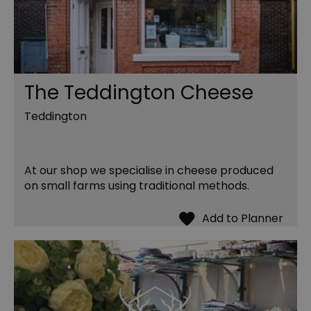
The Teddington Cheese
Teddington
At our shop we specialise in cheese produced
on small farms using traditional methods.