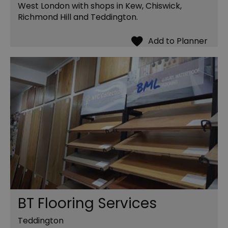
West London with shops in Kew, Chiswick,
Richmond Hill and Teddington.
BT Flooring Services
Teddington