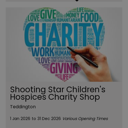
Shooting Star Children's
Hospices Charity Shop
Teddington
1 Jan 2026
to
31 Dec 2026
Various Opening Times