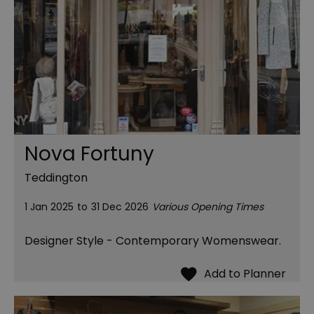
Nova Fortuny
Teddington
1 Jan 2025
to
31 Dec 2026
Various Opening Times
Designer Style - Contemporary Womenswear.