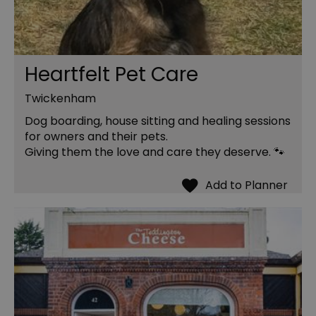
Heartfelt Pet Care
Twickenham
Dog boarding, house sitting and healing sessions
for owners and their pets.
Giving them the love and care they deserve. 🐾