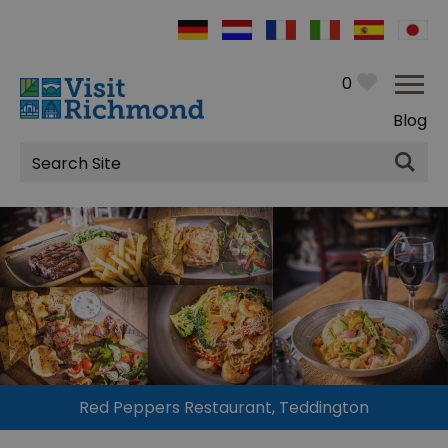
0
Blog
Site
Search
Red Peppers Restaurant, Teddington