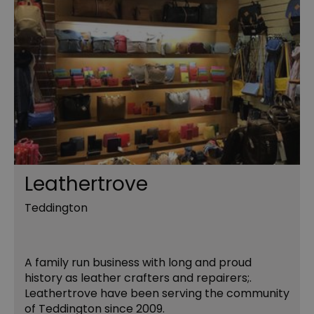
Leathertrove
Teddington
A family run business with long and proud
history as leather crafters and repairers;.
Leathertrove have been serving the community
of Teddington since 2009.