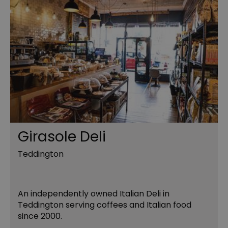
Girasole Deli
Teddington
An independently owned Italian Deli in
Teddington serving coffees and Italian food
since 2000.