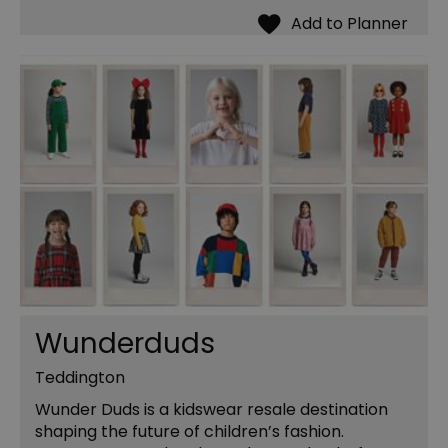
Wunderduds
Teddington
Wunder Duds is a kidswear resale destination
shaping the future of children’s fashion.