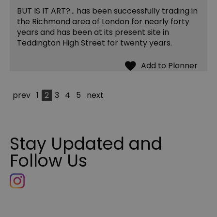
BUT IS IT ART?... has been successfully trading in
the Richmond area of London for nearly forty
years and has been at its present site in
Teddington High Street for twenty years.
prev
1
2
3
4
5
next
Stay Updated and
Follow Us