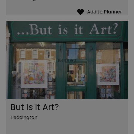
But Is It Art?
Teddington