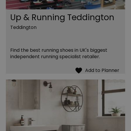
Up & Running Teddington
Teddington
Find the best running shoes in UK's biggest
independent running specialist retailer.