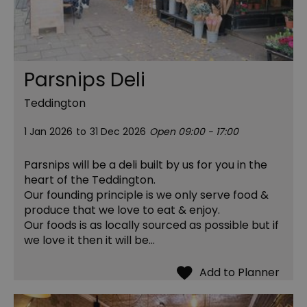
Parsnips Deli
Teddington
1 Jan 2026
to
31 Dec 2026
Open 09:00 - 17:00
Parsnips will be a deli built by us for you in the
heart of the Teddington.
Our founding principle is we only serve food &
produce that we love to eat & enjoy.
Our foods is as locally sourced as possible but if
we love it then it will be…