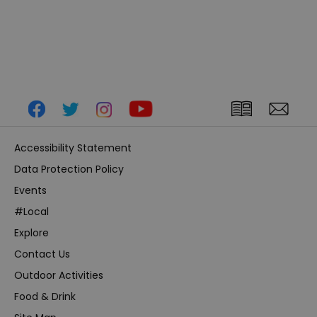
Accessibility Statement
Data Protection Policy
Events
#Local
Explore
Contact Us
Outdoor Activities
Food & Drink