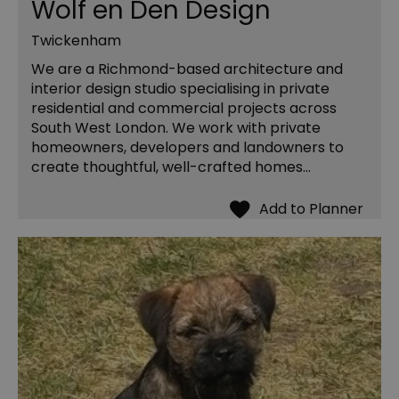
Wolf en Den Design
Twickenham
We are a Richmond-based architecture and
interior design studio specialising in private
residential and commercial projects across
South West London. We work with private
homeowners, developers and landowners to
create thoughtful, well-crafted homes…