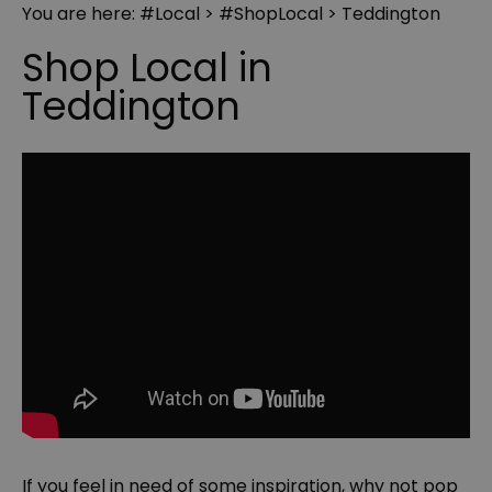
You are here:
#Local
>
#ShopLocal
> Teddington
Shop Local in
Teddington
If you feel in need of some inspiration, why not pop