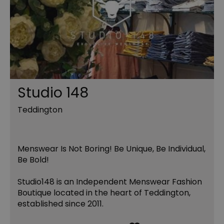
Studio 148
Teddington
Menswear Is Not Boring! Be Unique, Be Individual,
Be Bold!
Studio148 is an Independent Menswear Fashion
Boutique located in the heart of Teddington,
established since 2011.