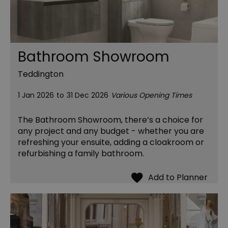
Bathroom Showroom
Teddington
1 Jan 2026
to
31 Dec 2026
Various Opening Times
The Bathroom Showroom, there’s a choice for
any project and any budget - whether you are
refreshing your ensuite, adding a cloakroom or
refurbishing a family bathroom.