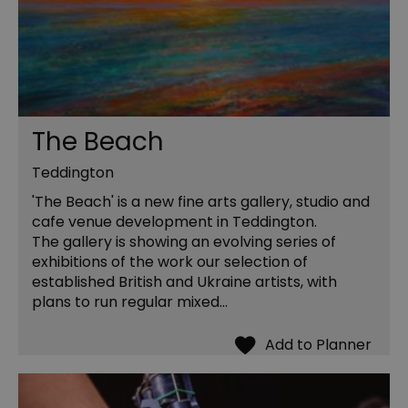
The Beach
Teddington
'The Beach' is a new fine arts gallery, studio and
cafe venue development in Teddington.
The gallery is showing an evolving series of
exhibitions of the work our selection of
established British and Ukraine artists, with
plans to run regular mixed…