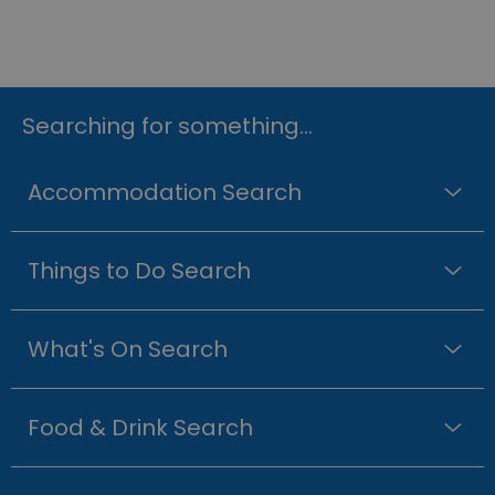
Searching for something...
Accommodation Search
Things to Do Search
What's On Search
Food & Drink Search