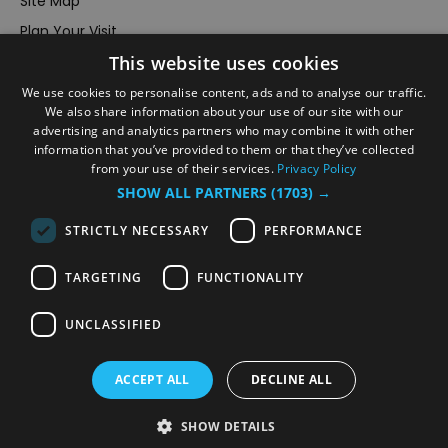
Site Map
Plan Your Visit
Stay
This website uses cookies
Inspire Me
We use cookies to personalise content, ads and to analyse our traffic.
We also share information about your use of our site with our
Submit Your Event
advertising and analytics partners who may combine it with other
Terms and Conditions
information that you’ve provided to them or that they’ve collected
from your use of their services.
Privacy Policy
Members Login
SHOW ALL PARTNERS
(1703) →
Powered by
Translate
STRICTLY NECESSARY
PERFORMANCE
TARGETING
FUNCTIONALITY
UNCLASSIFIED
© VisitRichmond 2026. All Rights Reserved
ACCEPT ALL
DECLINE ALL
SHOW DETAILS