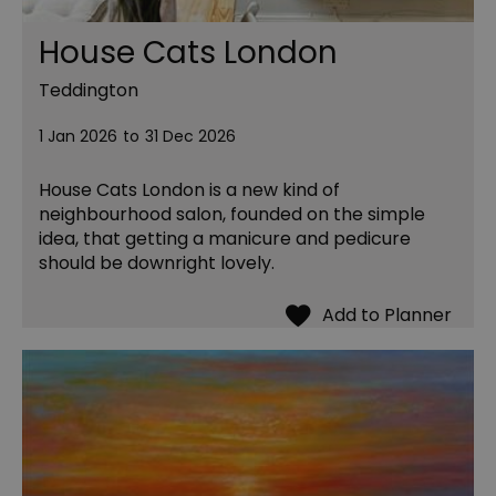
House Cats London
Teddington
1 Jan 2026
to
31 Dec 2026
House Cats London is a new kind of
neighbourhood salon, founded on the simple
idea, that getting a manicure and pedicure
should be downright lovely.