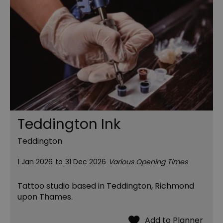
Teddington Ink
Teddington
1 Jan 2026
to
31 Dec 2026
Various Opening Times
Tattoo studio based in Teddington, Richmond
upon Thames.