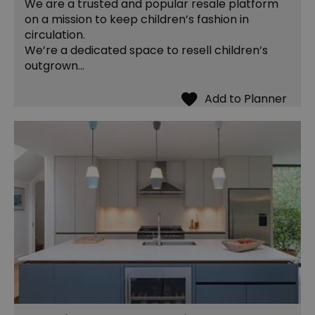
We are a trusted and popular resale platform
on a mission to keep children’s fashion in
circulation.
We’re a dedicated space to resell children’s
outgrown…