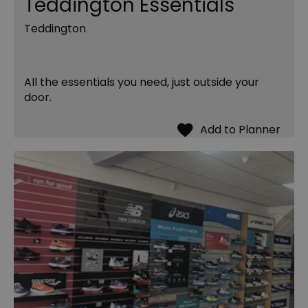
Teddington Essentials
Teddington
All the essentials you need, just outside your
door.