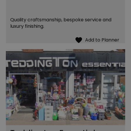
Quality craftsmanship, bespoke service and
luxury finishing.