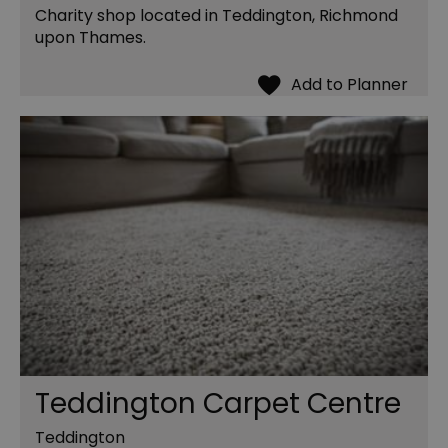
Charity shop located in Teddington, Richmond
upon Thames.
Teddington Carpet Centre
Teddington