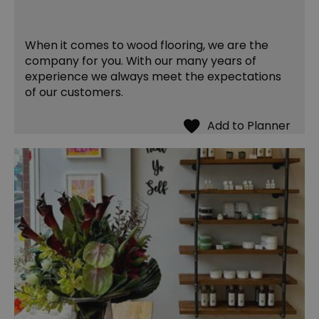
When it comes to wood flooring, we are the
company for you. With our many years of
experience we always meet the expectations
of our customers.