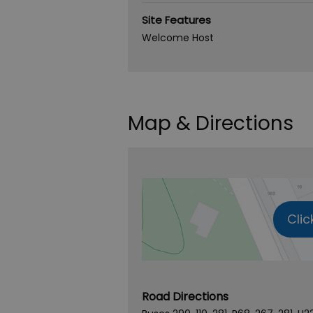
Site Features
Welcome Host
Map & Directions
Clic
Road Directions