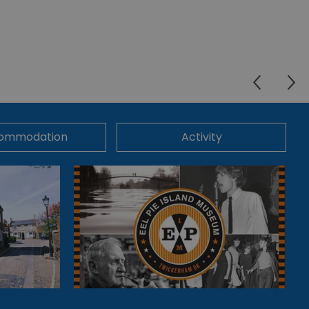
ommodation
Activity