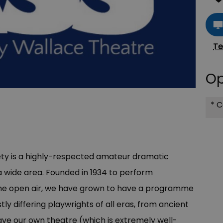
Te
Op
*
Co
y is a highly-respected amateur dramatic
 wide area. Founded in 1934 to perform
the open air, we have grown to have a programme
tly differing playwrights of all eras, from ancient
e our own theatre (which is extremely well-