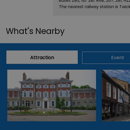
Buses 290, 110. 281. R68, 267, 281, H2
The nearest railway station is Twi
What's Nearby
Attraction
Event