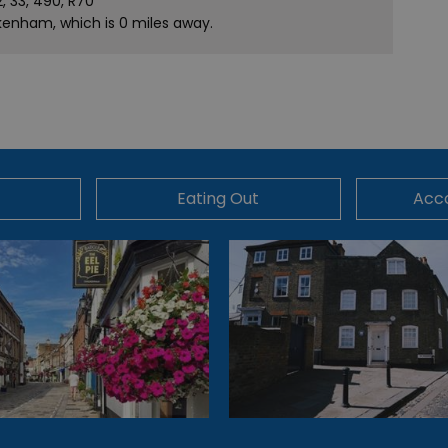
2, 33, 490, R70
ckenham, which is 0 miles away.
Eating Out
Acc