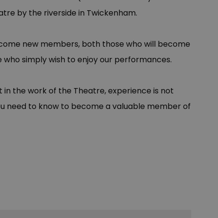
tre by the riverside in Twickenham.
lcome new members, both those who will become
ose who simply wish to enjoy our performances.
t in the work of the Theatre, experience is not
l you need to know to become a valuable member of