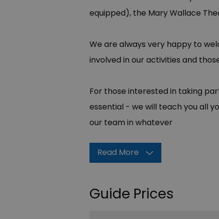
equipped), the Mary Wallace Thea
We are always very happy to we
involved in our activities and th
For those interested in taking par
essential - we will teach you al
our team in whatever
Read More
Guide Prices