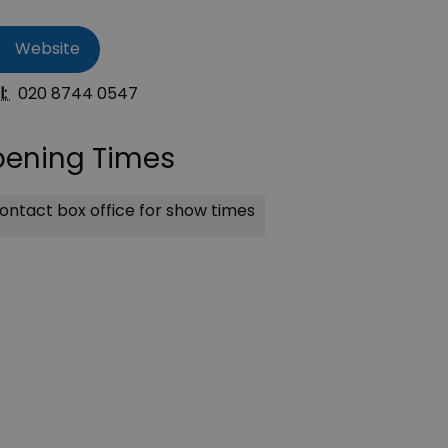
Website
l:
020 8744 0547
ening Times
ntact box office for show times