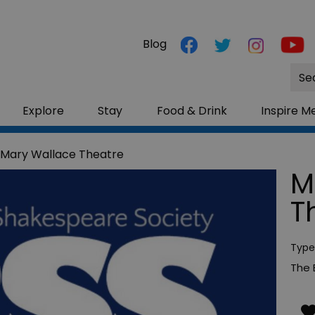
Blog
Site
Sea
Explore
Stay
Food & Drink
Inspire M
 Mary Wallace Theatre
M
T
Type
The