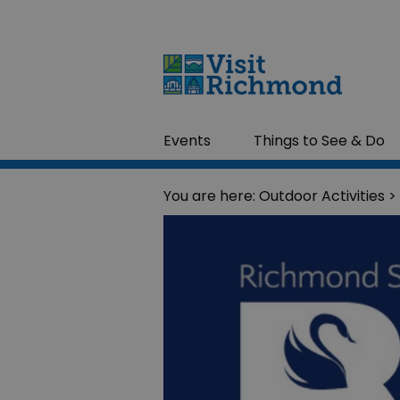
Events
Things to See & Do
You are here:
Outdoor Activities
>