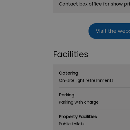
Contact box office for show pr
Visit the web
Facilities
Catering
On-site light refreshments
Parking
Parking with charge
Property Facilities
Public toilets