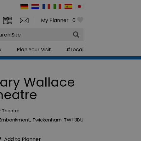
My Planner
0
rch
e
Plan Your Visit
#Local
ary Wallace
heatre
:
Theatre
 Embankment
,
Twickenham
,
TW1 3DU