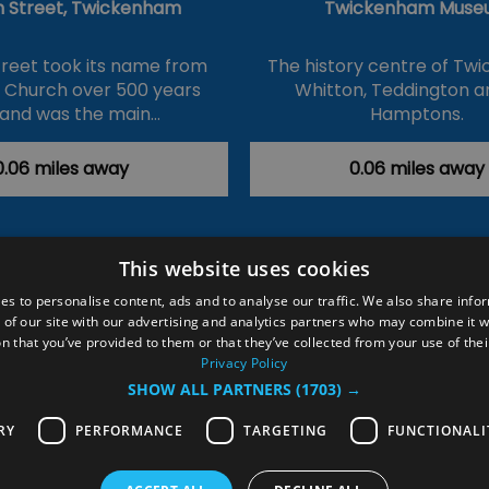
 Street, Twickenham
Twickenham Muse
reet took its name from
The history centre of Tw
s Church over 500 years
Whitton, Teddington a
and was the main…
Hamptons.
0.06 miles away
0.06 miles away
This website uses cookies
ction Policy
Events
#Local
Explore
Contact Us
es to personalise content, ads and to analyse our traffic. We also share info
 of our site with our advertising and analytics partners who may combine it w
Site Map
Plan Your Visit
Stay
Inspire Me
n that you’ve provided to them or that they’ve collected from your use of thei
ditions
Members Login
Privacy Policy
SHOW ALL PARTNERS
(1703) →
rved
RY
PERFORMANCE
TARGETING
FUNCTIONALI