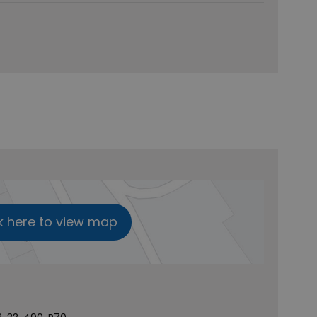
k here to view map