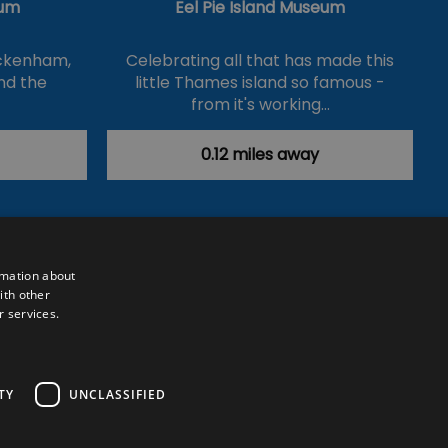
um
Eel Pie Island Museum
ickenham,
Celebrating all that has made this
nd the
little Thames island so famous -
from it's working…
0.12 miles away
rmation about
ith other
r services.
Powered by
Translate
TY
UNCLASSIFIED