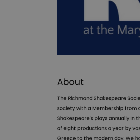
About
The Richmond Shakespeare Societ
society with a Membership from a
Shakespeare's plays annually in 
of eight productions a year by vas
Greece to the modern day. We hav