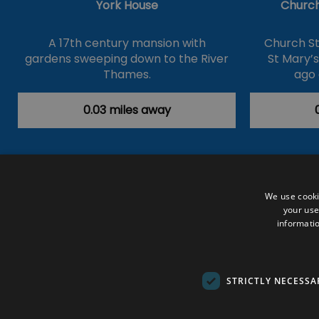
York House
Church
A 17th century mansion with
Church St
gardens sweeping down to the River
St Mary’
Thames.
ago 
0.03 miles away
Accessibility Statement
Data Prote
We use cooki
your use
Outdoor Activities
Food & Drink
informatio
Submit Your Event
Terms and Con
© VisitRichmond 2026. All Rights Rese
STRICTLY NECESSA