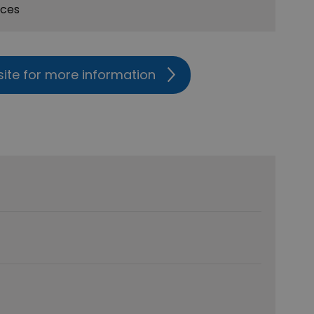
ices
site for more information