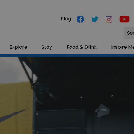
Blog
Site
Sea
Explore
Stay
Food & Drink
Inspire M