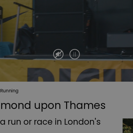
 Running
chmond upon Thames
 a run or race in London's
?