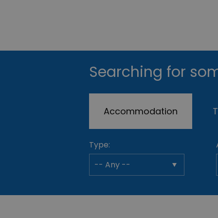
Searching for som
Accommodation
T
Type: