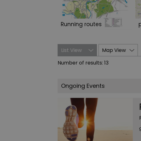
Running routes
List View
Map View
Number of results:
13
Ongoing Events