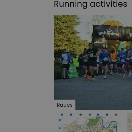
Running activities
Races