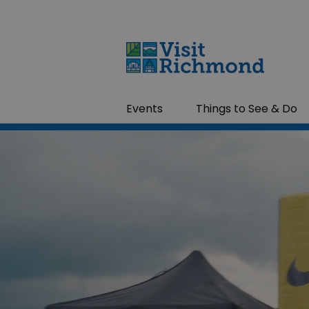
Events
Things to See & Do