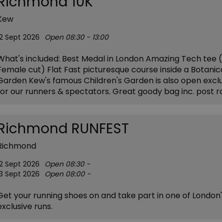
Richmond 10K
Kew
12 Sept 2026
Open 08:30 - 13:00
What's included: Best Medal in London Amazing Tech tee (
Female cut) Flat Fast picturesque course inside a Botanic
Garden Kew's famous Children's Garden is also open exclu
for our runners & spectators. Great goody bag inc. post 
Richmond RUNFEST
Richmond
12 Sept 2026
Open 08:30 -
13 Sept 2026
Open 08:00 -
Get your running shoes on and take part in one of London
exclusive runs.