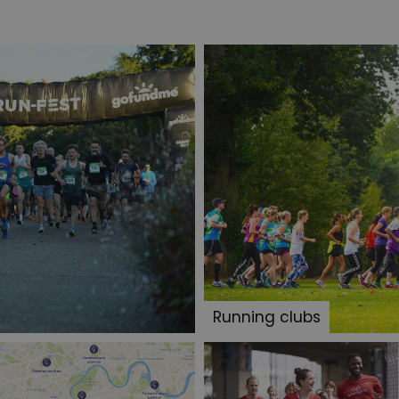
Running clubs