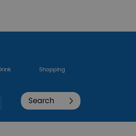
rink
Shopping