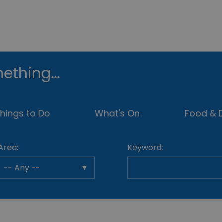
ething...
hings to Do
What's On
Food & D
Area:
Keyword: