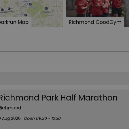
parkrun Map
Richmond GoodGym
Richmond Park Half Marathon
Richmond
9 Aug 2026
Open 09:30 - 12:30