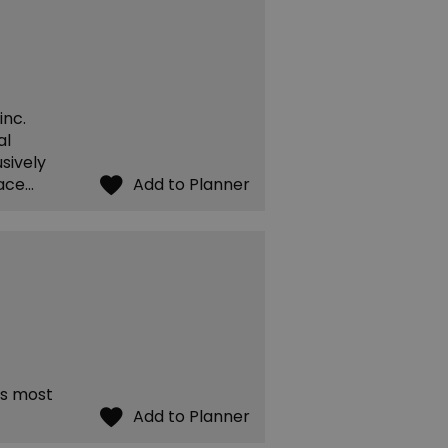
inc.
al
sively
race…
's most