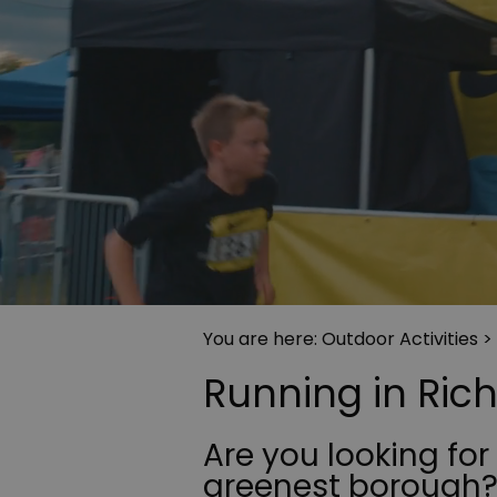
You are here:
Outdoor Activities
>
Running in Ri
Are you looking for
greenest borough