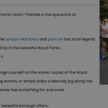
hmond-Upon-Thames is the epicentre of
the
London Marathon
and
parkrun
but local legend
 by in the beautiful Royal Parks
rk
.
nge yourself on the scenic routes of the Royal
g events, or simply enjoy a leisurely jog along the
ames has something for everyone.
 beautiful borough offers..