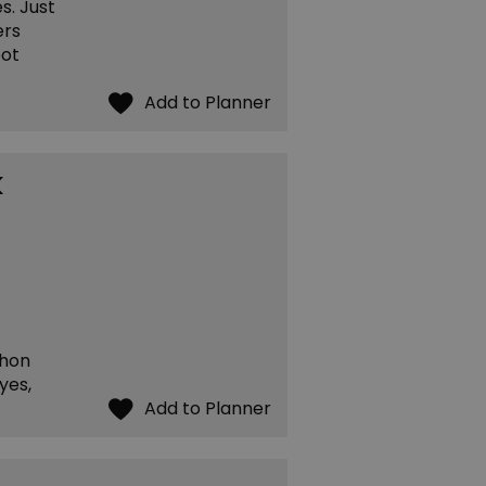
s. Just
ers
pot
k
thon
yes,