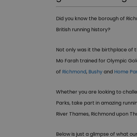
Did you know the borough of Ric
British running history?
Not only was it the birthplace of 
Mo Farah trained for Olympic Gold
of
Richmond
,
Bushy
and
Home Pa
Whether you are looking to challe
Parks, take part in amazing runnin
River Thames, Richmond upon Th
Below is just a glimpse of what our