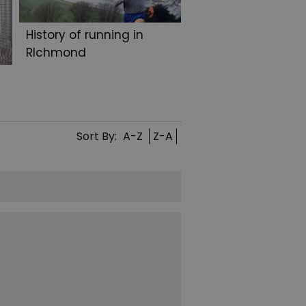
History of running in
RIchmond
Sort By:
A-Z
Z-A