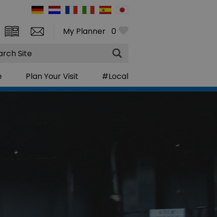
My Planner
0
rch
e
Plan Your Visit
#Local