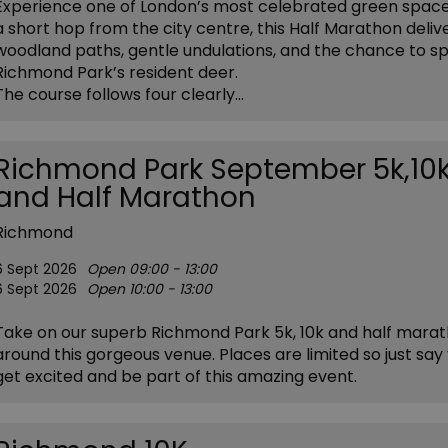
Experience one of London’s most celebrated green space
a short hop from the city centre, this Half Marathon deliv
woodland paths, gentle undulations, and the chance to s
Richmond Park’s resident deer.
The course follows four clearly…
Richmond Park September 5k,10
and Half Marathon
Richmond
6 Sept 2026
Open 09:00 - 13:00
6 Sept 2026
Open 10:00 - 13:00
Take on our superb Richmond Park 5k, 10k and half mara
around this gorgeous venue. Places are limited so just say 
get excited and be part of this amazing event.