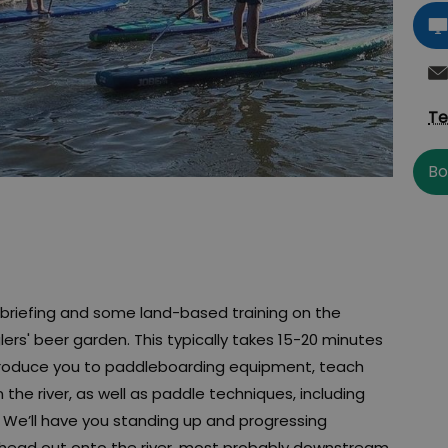
Te
Bo
ty briefing and some land-based training on the
ers' beer garden. This typically takes 15-20 minutes
ntroduce you to paddleboarding equipment, teach
the river, as well as paddle techniques, including
. We’ll have you standing up and progressing
en head out onto the river, most probably downstream