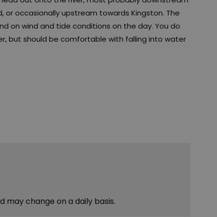
d, or occasionally upstream towards Kingston. The
end on wind and tide conditions on the day. You do
, but should be comfortable with falling into water
nd may change on a daily basis.