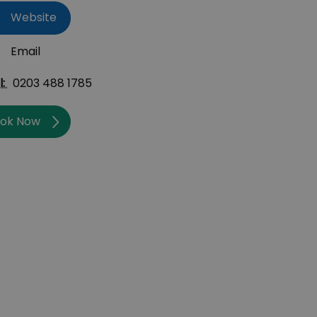
Website
Email
l:
0203 488 1785
ok Now