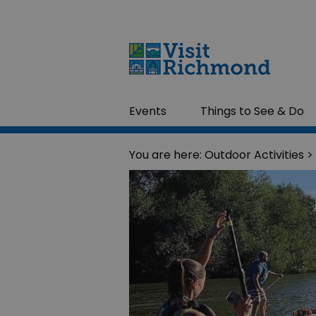
Events
Things to See & Do
You are here:
Outdoor Activities
>