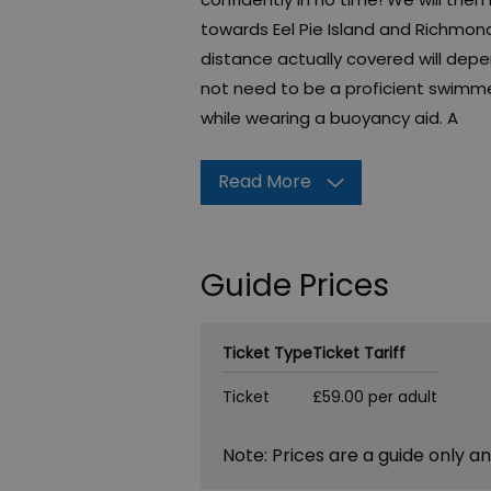
towards Eel Pie Island and Richmon
distance actually covered will dep
not need to be a proficient swimmer
while wearing a buoyancy aid. A
Read More
Guide Prices
Ticket Type
Ticket Tariff
Ticket
£59.00 per adult
Note: Prices are a guide only a