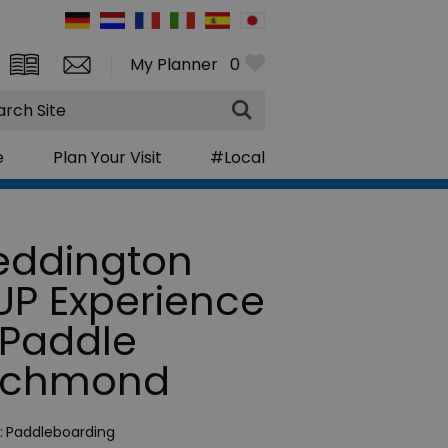
My Planner
0
rch
e
Plan Your Visit
#Local
eddington
UP Experience
 Paddle
ichmond
:
Paddleboarding