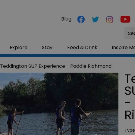
Blog
Site
Sea
Explore
Stay
Food & Drink
Inspire M
 Teddington SUP Experience - Paddle Richmond
T
S
-
R
Type