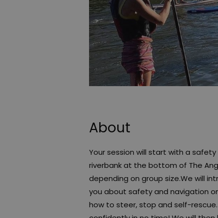
About
Your session will start with a safe
riverbank at the bottom of The Angl
depending on group size.We will i
you about safety and navigation on 
how to steer, stop and self-rescue
confidently in no time! We will th