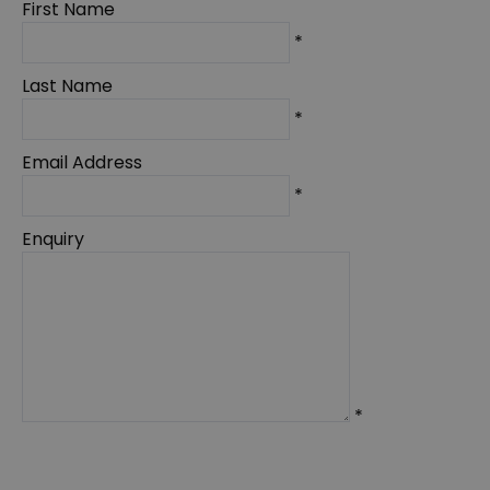
First Name
*
Last Name
*
Email Address
*
Enquiry
*