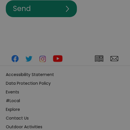
Accessibility Statement
Data Protection Policy
Events
#Local
Explore
Contact Us
Outdoor Activities