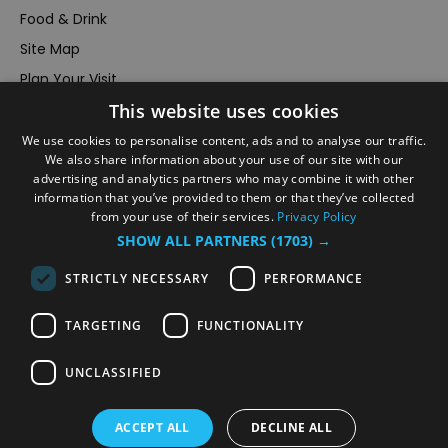
Food & Drink
Site Map
Plan Your Visit
This website uses cookies
Stay
Inspire Me
We use cookies to personalise content, ads and to analyse our traffic.
We also share information about your use of our site with our
Submit Your Event
advertising and analytics partners who may combine it with other
information that you’ve provided to them or that they’ve collected
Terms and Conditions
from your use of their services.
Privacy Policy
Members Login
SHOW ALL PARTNERS
(1703) →
Powered by
Translate
STRICTLY NECESSARY
PERFORMANCE
TARGETING
FUNCTIONALITY
UNCLASSIFIED
© VisitRichmond 2026. All Rights Reserved
ACCEPT ALL
DECLINE ALL