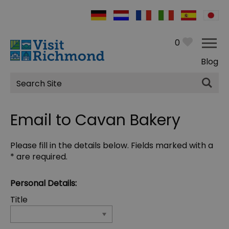
0
Blog
Site
Search
Email to Cavan Bakery
Please fill in the details below. Fields marked with a
*
are required.
Personal Details:
Title