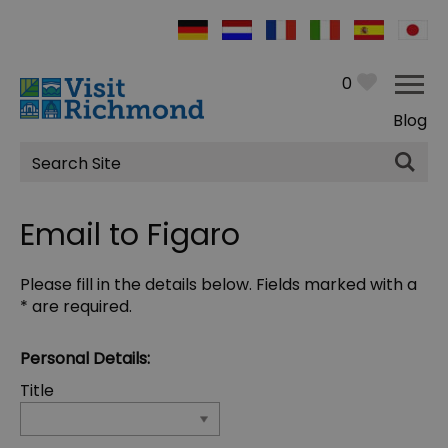
0
Blog
Site
Search
Email to Figaro
Please fill in the details below. Fields marked with a
*
are required.
Personal Details:
Title