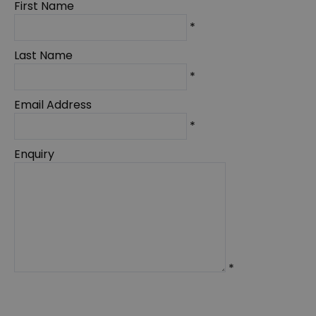
First Name
*
Last Name
*
Email Address
*
Enquiry
*