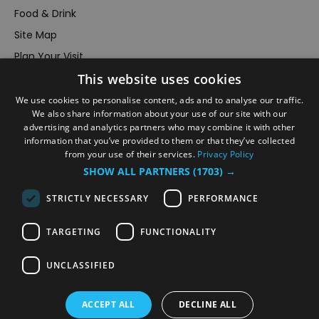
Food & Drink
Site Map
Plan Your Visit
This website uses cookies
Stay
Inspire Me
We use cookies to personalise content, ads and to analyse our traffic.
We also share information about your use of our site with our
Submit Your Event
advertising and analytics partners who may combine it with other
information that you’ve provided to them or that they’ve collected
Terms and Conditions
from your use of their services.
Privacy Policy
Members Login
SHOW ALL PARTNERS
(1703) →
Powered by
Translate
STRICTLY NECESSARY
PERFORMANCE
TARGETING
FUNCTIONALITY
UNCLASSIFIED
© VisitRichmond 2026. All Rights Reserved
ACCEPT ALL
DECLINE ALL