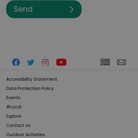
Accessibility Statement
Data Protection Policy
Events
#Local
Explore
Contact Us
Outdoor Activities