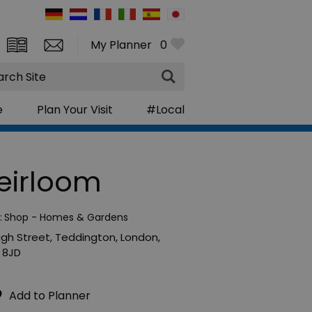
My Planner
0
rch
e
Plan Your Visit
#Local
eirloom
:
Shop - Homes & Gardens
High Street
,
Teddington
,
London
,
 8JD