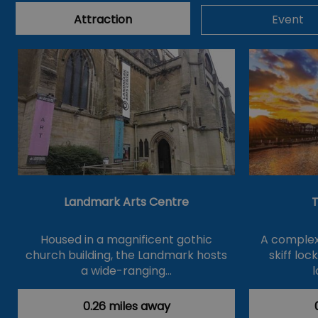
Attraction
Event
Landmark Arts Centre
T
Housed in a magnificent gothic
A complex 
church building, the Landmark hosts
skiff loc
a wide-ranging…
l
0.26 miles away