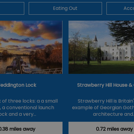
Eating Out
Acc
eddington Lock
Strawberry Hill House 
of three locks: a a small
Strawberry Hill is Britain
k, a conventional launch
example of Georgian Goth
ock and a very…
architecture and
0.38 miles away
0.72 miles away