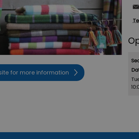
Te
Op
Se
site for more information
Tu
10: