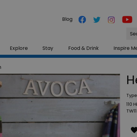
Blog
Site
Sea
Explore
Stay
Food & Drink
Inspire M
m
H
Type
110 
TW11