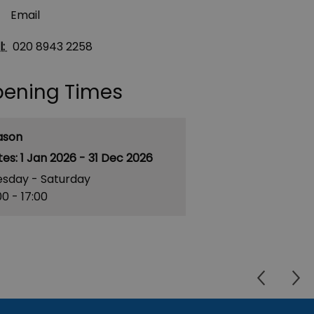
Email
l:
020 8943 2258
ening Times
ason
1 Jan 2026 - 31 Dec 2026
esday - Saturday
00
- 17:00