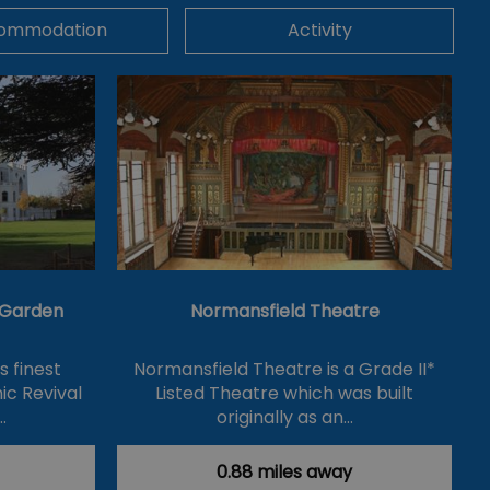
ommodation
Activity
& Garden
Normansfield Theatre
's finest
Normansfield Theatre is a Grade II*
ic Revival
Listed Theatre which was built
…
originally as an…
0.88 miles away