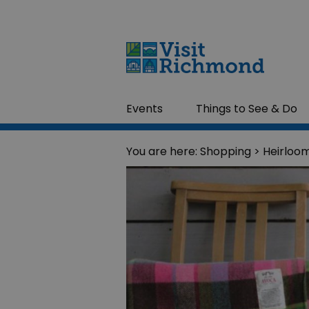
Events
Things to See & Do
You are here:
Shopping
> Heirloo