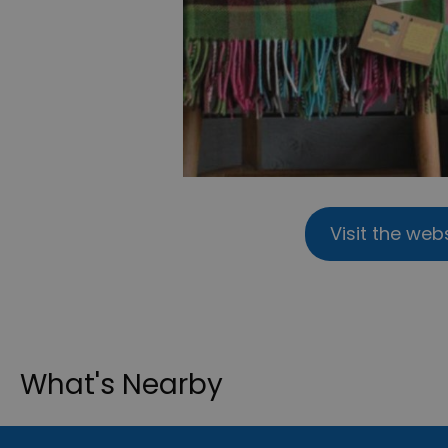
Visit the web
What's Nearby