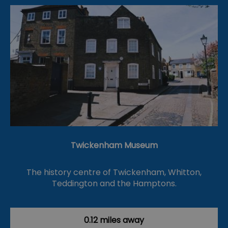
Twickenham Museum
The history centre of Twickenham, Whitton,
Teddington and the Hamptons.
0.12 miles away