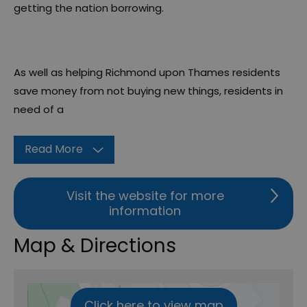
getting the nation borrowing.
As well as helping Richmond upon Thames residents
save money from not buying new things, residents in
need of a
Read More
Visit the website for more
information
Map & Directions
Click here to view map