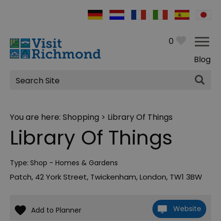
0
Blog
Site
Search
You are here:
Shopping
> Library Of Things
Library Of Things
Type:
Shop - Homes & Gardens
Patch
,
42 York Street
,
Twickenham
,
London
,
TW1 3BW
Website