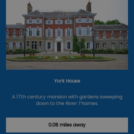
York House
A 17th century mansion with gardens sweeping
down to the River Thames.
0.08 miles away