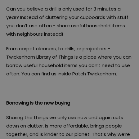
Can you believe a drill is only used for 3 minutes a
year? Instead of cluttering your cupboards with stuff
you don’t use often - share useful household items
with neighbours instead!
From carpet cleaners, to drills, or projectors -
Twickenham Library of Things is a place where you can
borrow useful household items you don’t need to use
often. You can find us inside Patch Twickenham.
Borrowing is the new buying
Sharing the things we only use now and again cuts
down on clutter, is more affordable, brings people
together, and is kinder to our planet. That’s why we’re