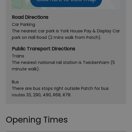
Road Directions
Car Parking
The nearest car park is York House Pay & Display Car
park on Hall Road (2 mins walk from Patch).
Public Transport Directions
Trains
The nearest national rail station is Twickenham (5
minute walk).
Bus
There are bus stops right outside Patch for bus
routes 33, 290, 490, R68, R78.
Opening Times