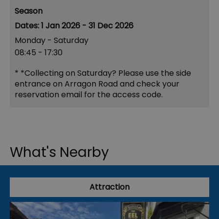
Season
1 Jan 2026 - 31 Dec 2026
Monday - Saturday
08:45
- 17:30
*
*Collecting on Saturday? Please use the side
entrance on Arragon Road and check your
reservation email for the access code.
What's Nearby
Attraction