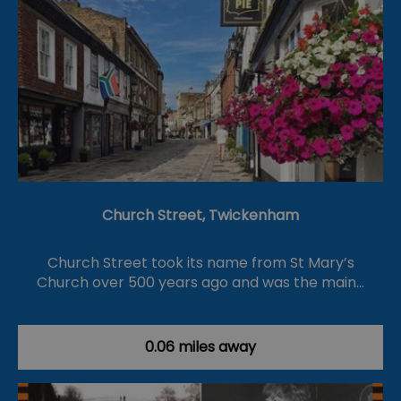
Church Street, Twickenham
Church Street took its name from St Mary’s
Church over 500 years ago and was the main…
0.06 miles away