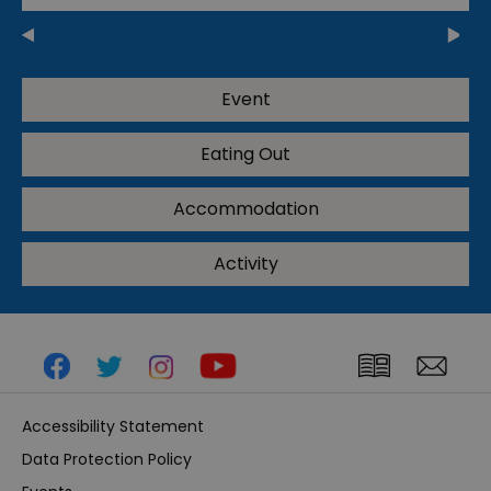
Event
Eating Out
Accommodation
Activity
Accessibility Statement
Data Protection Policy