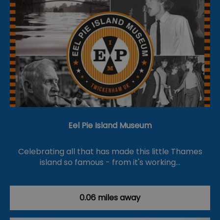
Eel Pie Island Museum
Celebrating all that has made this little Thames
island so famous - from it's working…
0.06 miles away