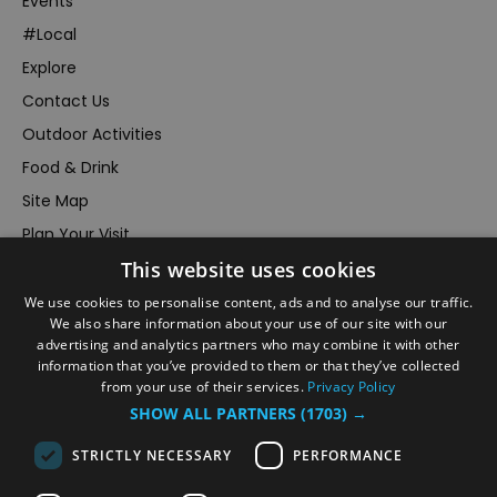
Events
#Local
Explore
Contact Us
Outdoor Activities
Food & Drink
Site Map
Plan Your Visit
Stay
This website uses cookies
Inspire Me
We use cookies to personalise content, ads and to analyse our traffic.
We also share information about your use of our site with our
Submit Your Event
advertising and analytics partners who may combine it with other
Terms and Conditions
information that you’ve provided to them or that they’ve collected
from your use of their services.
Privacy Policy
Members Login
SHOW ALL PARTNERS
(1703) →
Powered by
Translate
STRICTLY NECESSARY
PERFORMANCE