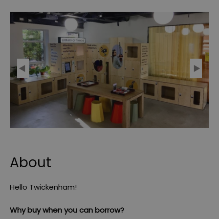
About
Hello Twickenham!
Why buy when you can borrow?