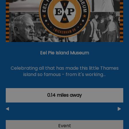
Eel Pie Island Museum
Celebrating all that has made this little Thames
island so famous - from it's working…
0.14 miles away
Event