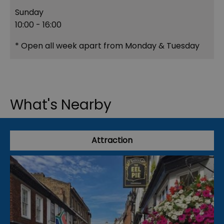
Sunday
10:00
- 16:00
*
Open all week apart from Monday & Tuesday
What's Nearby
Attraction