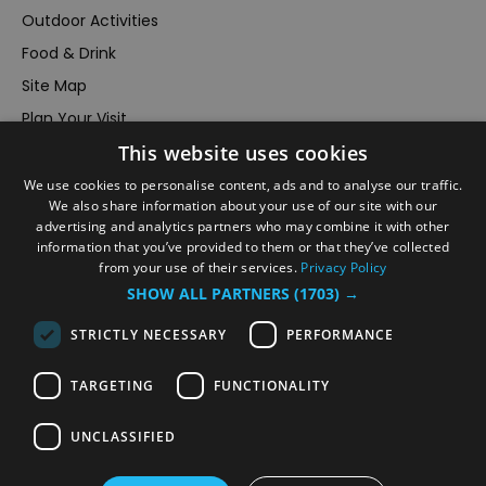
Outdoor Activities
Food & Drink
Site Map
Plan Your Visit
This website uses cookies
Stay
Inspire Me
We use cookies to personalise content, ads and to analyse our traffic.
We also share information about your use of our site with our
Submit Your Event
advertising and analytics partners who may combine it with other
information that you’ve provided to them or that they’ve collected
Terms and Conditions
from your use of their services.
Privacy Policy
Members Login
SHOW ALL PARTNERS
(1703) →
Powered by
Translate
STRICTLY NECESSARY
PERFORMANCE
TARGETING
FUNCTIONALITY
UNCLASSIFIED
© VisitRichmond 2026. All Rights Reserved