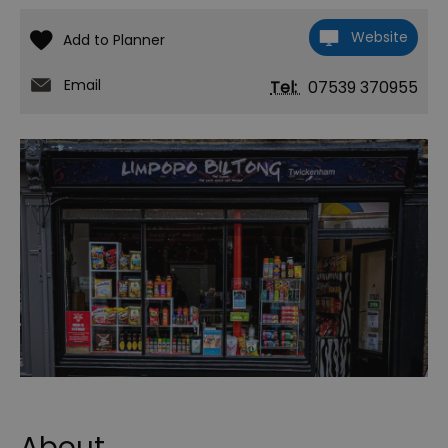
Website
Email
Tel:
07539 370955
About