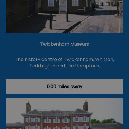
Twickenham Museum
The history centre of Twickenham, Whitton,
Teddington and the Hamptons.
0.06 miles away