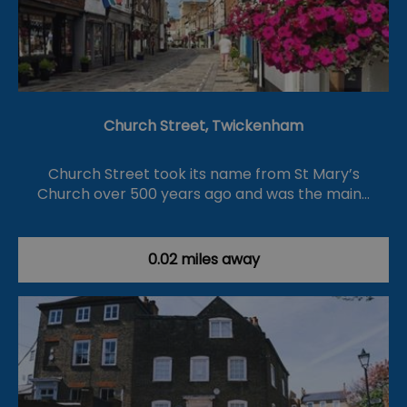
Church Street, Twickenham
Church Street took its name from St Mary’s
Church over 500 years ago and was the main…
0.02 miles away