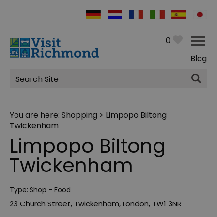
0
Blog
Site
Search
You are here:
Shopping
> Limpopo Biltong
Twickenham
Limpopo Biltong
Twickenham
Type:
Shop - Food
23 Church Street
,
Twickenham
,
London
,
TW1 3NR