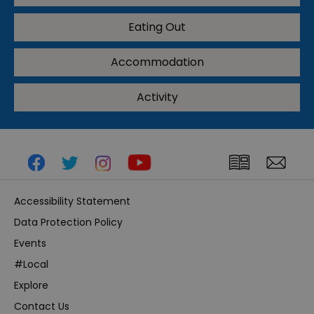
Eating Out
Accommodation
Activity
Accessibility Statement
Data Protection Policy
Events
#Local
Explore
Contact Us