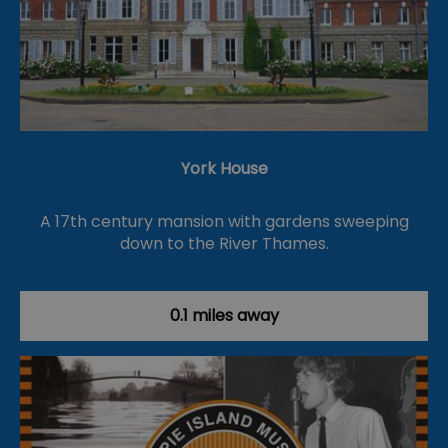
York House
A 17th century mansion with gardens sweeping
down to the River Thames.
0.1 miles away