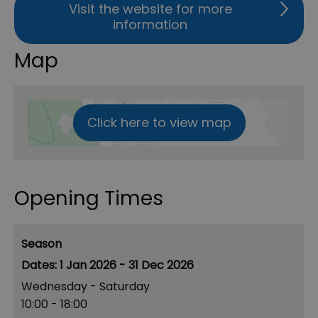
Visit the website for more
information
Map
Click here to view map
Opening Times
Season
1 Jan 2026 - 31 Dec 2026
Wednesday - Saturday
10:00
- 18:00