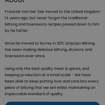
Francois Van Der Zee moved to the United Kingdom
14 years ago, but never forgot the traditional
biltong and boerewors recipes passed down to him
by his father.
Since he moved to Surrey in 2011, Limpopo Biltong
has been making delicious biltong, drywors, and
boerewors ever since.
Using only the best quality meat & spices, and
keeping production at a small scale - We have
been able to keep putting love and care into every
piece of biltong that we sell whilst maintaining an
impeccable standard of quality.