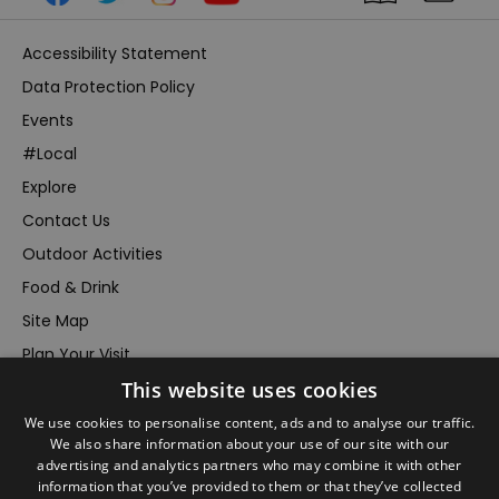
Accessibility Statement
Data Protection Policy
Events
#Local
Explore
Contact Us
Outdoor Activities
Food & Drink
Site Map
Plan Your Visit
This website uses cookies
Stay
Inspire Me
We use cookies to personalise content, ads and to analyse our traffic.
We also share information about your use of our site with our
Submit Your Event
advertising and analytics partners who may combine it with other
information that you’ve provided to them or that they’ve collected
Terms and Conditions