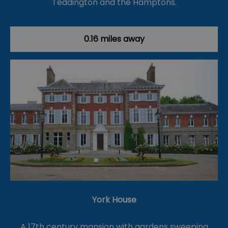
Teddington and the Hamptons.
0.16 miles away
York House
A 17th century mansion with gardens sweeping