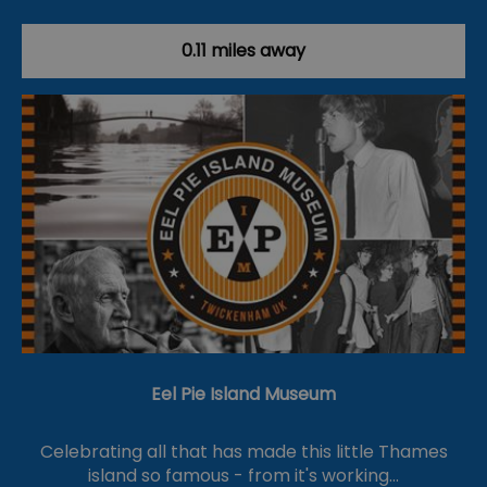
0.11 miles away
Eel Pie Island Museum
Celebrating all that has made this little Thames
island so famous - from it's working…