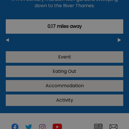
down to the River Thames.
0.17 miles away
Event
Eating Out
Accommodation
Activity