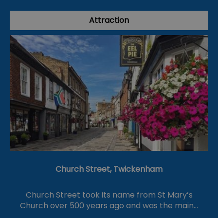
Attraction
Church Street, Twickenham
Church Street took its name from St Mary’s
Church over 500 years ago and was the main…