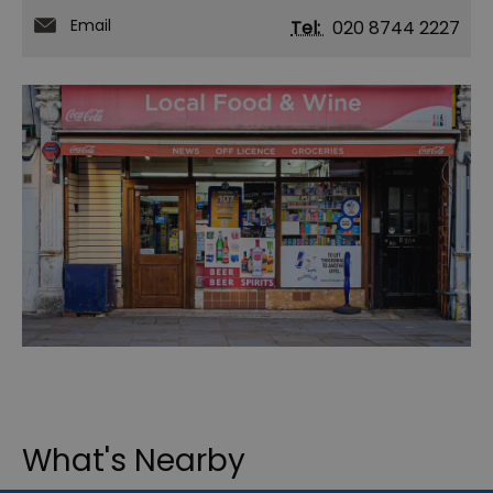
Email
Tel:
020 8744 2227
What's Nearby