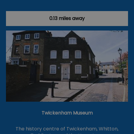
0.13 miles away
Twickenham Museum
The history centre of Twickenham, Whitton,