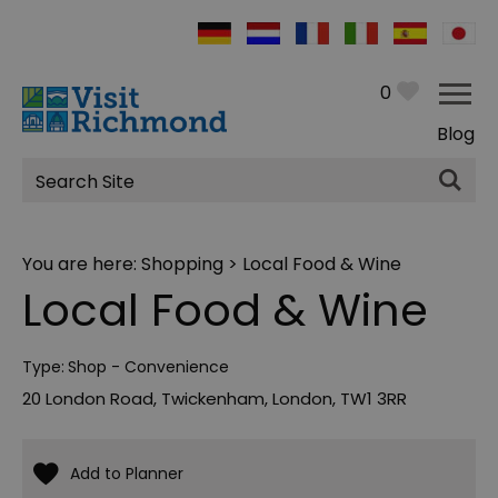
0
Blog
Site
Search
You are here:
Shopping
> Local Food & Wine
Local Food & Wine
Type:
Shop - Convenience
20 London Road
,
Twickenham
,
London
,
TW1 3RR