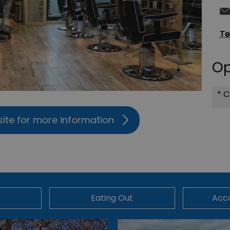
Te
Op
*
C
site for more information
Eating Out
Acc