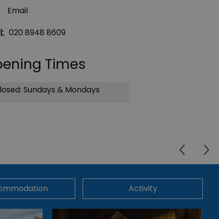
Email
l:
020 8948 8609
ening Times
losed: Sundays & Mondays
ommodation
Activity