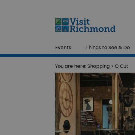
Events
Things to See & Do
You are here:
Shopping
> Q Cut