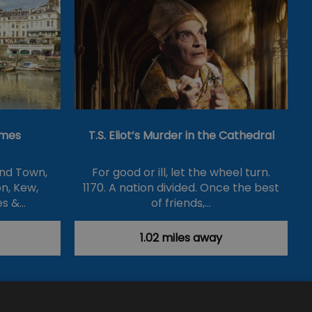
ames
T.S. Eliot’s Murder in the Cathedral
nd Town,
For good or ill, let the wheel turn.
n, Kew,
1170. A nation divided. Once the best
es &…
of friends,…
1.02 miles away