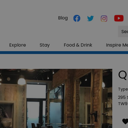
Blog
Site
Sea
Explore
Stay
Food & Drink
Inspire M
Q
Type
295
TW9