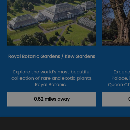
Royal Botanic Gardens / Kew Gardens
Explore the world's most beautiful
Experi
collection of rare and exotic plants.
Palace, 
Royal Botanic…
Queen Ch
0.62 miles away