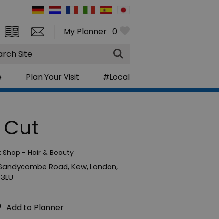
My Planner
0
rch
e
Plan Your Visit
#Local
 Cut
:
Shop - Hair & Beauty
 Sandycombe Road
,
Kew
,
London
,
 3LU