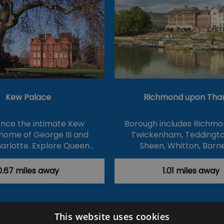
Kew Palace
Richmond upon Th
ence the intimate Kew
Borough includes Richmo
home of George III and
Twickenham, Teddingto
arlotte. Explore Queen…
Sheen, Whitton, Barn
0.67 miles away
1.01 miles away
This website uses cookies