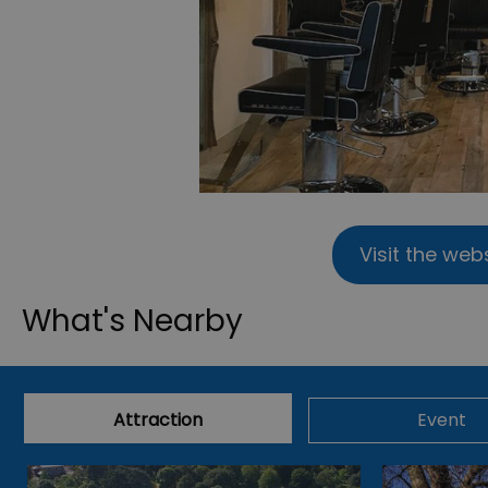
Visit the web
What's Nearby
Attraction
Event