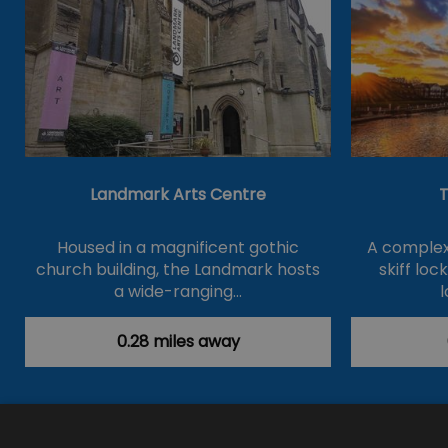
Landmark Arts Centre
T
Housed in a magnificent gothic
A complex 
church building, the Landmark hosts
skiff loc
a wide-ranging…
l
0.28 miles away