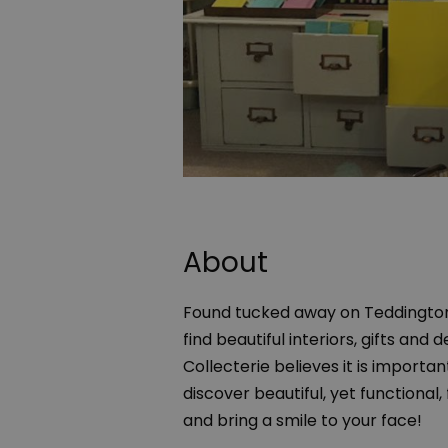
About
Found tucked away on Teddington H
find beautiful interiors, gifts an
Collecterie believes it is importa
discover beautiful, yet functional,
and bring a smile to your face!