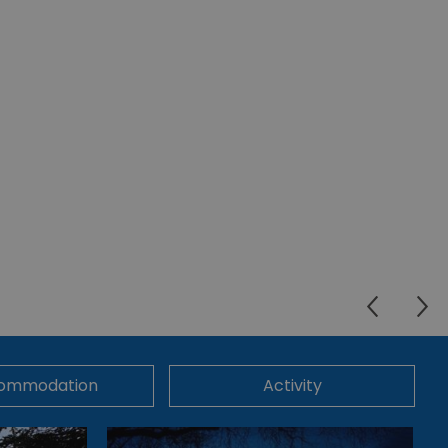
ommodation
Activity