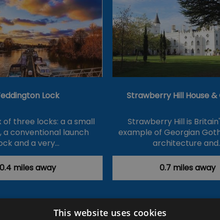
eddington Lock
Strawberry Hill House 
of three locks: a a small
Strawberry Hill is Britain
k, a conventional launch
example of Georgian Goth
ock and a very…
architecture and
0.4 miles away
0.7 miles away
This website uses cookies