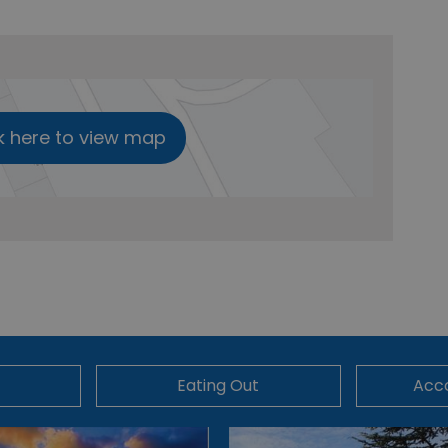
k here to view map
Eating Out
Acc