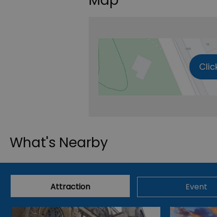
Map
Clic
What's Nearby
Attraction
Event