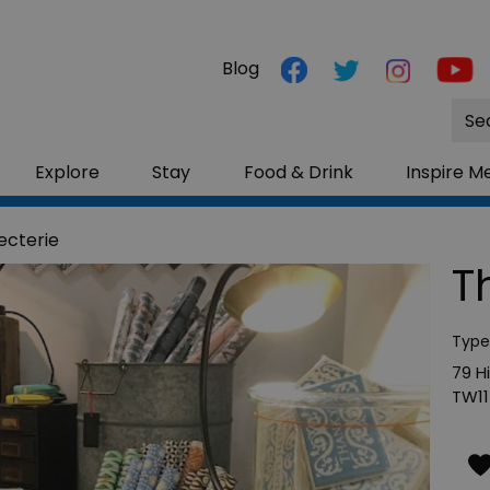
Blog
Site
Sea
Explore
Stay
Food & Drink
Inspire M
ecterie
T
Type
79 H
TW11