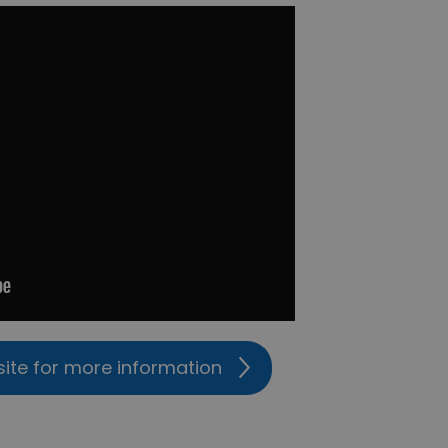
site for more information