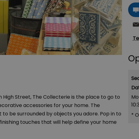
Te
Op
Se
Mo
igh Street, The Collecterie is the place to go to
10:
d decorative accessories for your home. The
nt to be surrounded by objects you adore. Pop in to
*
O
 finishing touches that will help define your home