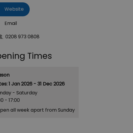
Website
Email
l:
0208 973 0808
ening Times
ason
1 Jan 2026 - 31 Dec 2026
nday - Saturday
30
- 17:00
pen all week apart from Sunday