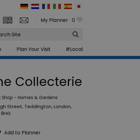
My Planner
0
rch
e
Plan Your Visit
#Local
he Collecterie
:
Shop - Homes & Gardens
igh Street
,
Teddington
,
London
,
 8HG