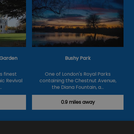
& Garden
Bushy Park
's finest
One of London's Royal Parks
ic Revival
containing the Chestnut Avenue,
…
the Diana Fountain, a…
0.9 miles away