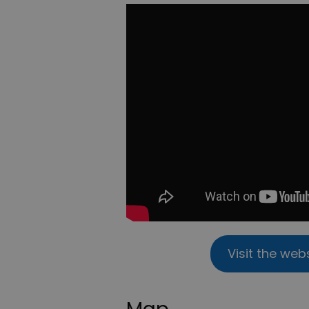
Visit the web