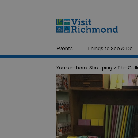
Events
Things to See & Do
You are here:
Shopping
> The Coll